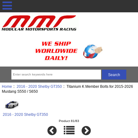
Home
::
2016 - 2020 Shelby GT350
:: Titanium K Member Bolts for 2015-2026
Mustang S550 / S650
2016 - 2020 Shelby GT350
Product 81/83