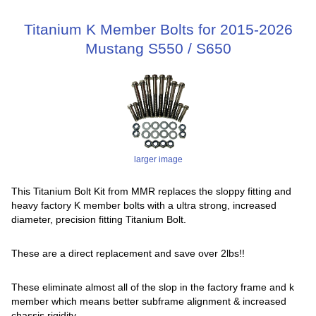
Titanium K Member Bolts for 2015-2026
Mustang S550 / S650
larger image
This Titanium Bolt Kit from MMR replaces the sloppy fitting and
heavy factory K member bolts with a ultra strong, increased
diameter, precision fitting Titanium Bolt.
These are a direct replacement and save over 2lbs!!
These eliminate almost all of the slop in the factory frame and k
member which means better subframe alignment & increased
chassis rigidity.