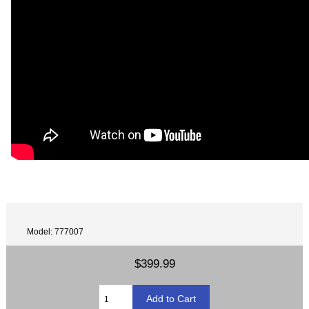
Model: 777007
$399.99