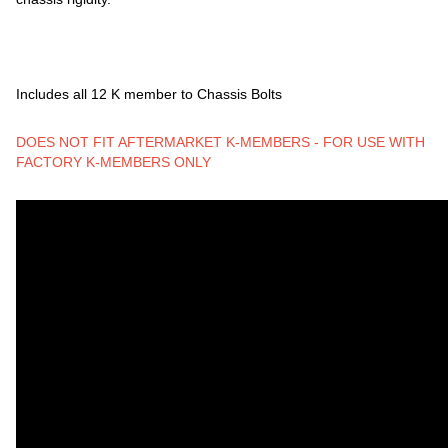
Includes all 12 K member to Chassis Bolts
DOES NOT FIT AFTERMARKET K-MEMBERS - FOR USE WITH
FACTORY K-MEMBERS ONLY