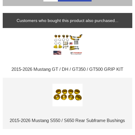
Customers who bought this product also purchased...
2015-2026 Mustang GT / DH / GT350 / GT500 GRIP KIT
2015-2026 Mustang S550 / S650 Rear Subframe Bushings