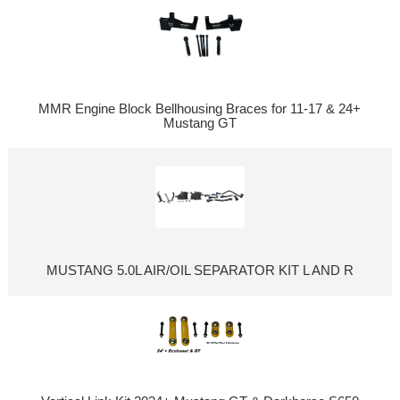
MMR Engine Block Bellhousing Braces for 11-17 & 24+
Mustang GT
MUSTANG 5.0L AIR/OIL SEPARATOR KIT L AND R