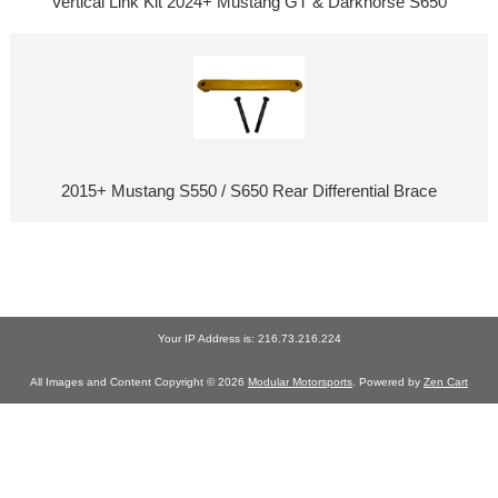
Vertical Link Kit 2024+ Mustang GT & Darkhorse S650
2015+ Mustang S550 / S650 Rear Differential Brace
Your IP Address is: 216.73.216.224
All Images and Content Copyright © 2026
Modular Motorsports
. Powered by
Zen Cart