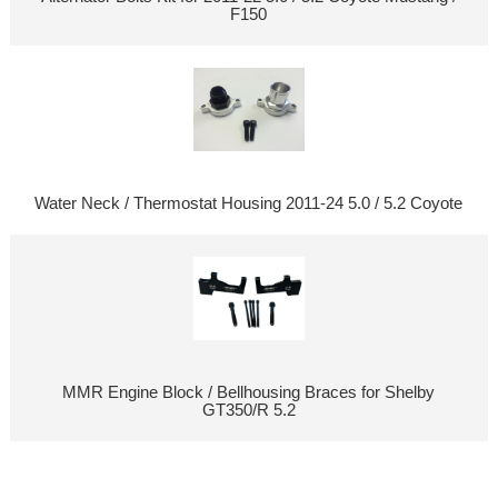
F150
Water Neck / Thermostat Housing 2011-24 5.0 / 5.2 Coyote
MMR Engine Block / Bellhousing Braces for Shelby
GT350/R 5.2