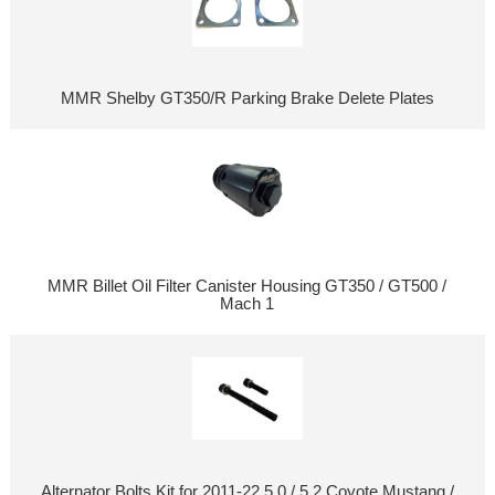
MMR Shelby GT350/R Parking Brake Delete Plates
MMR Billet Oil Filter Canister Housing GT350 / GT500 /
Mach 1
Alternator Bolts Kit for 2011-22 5.0 / 5.2 Coyote Mustang /