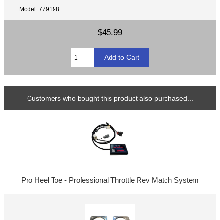
Model: 779198
$45.99
Customers who bought this product also purchased...
Pro Heel Toe - Professional Throttle Rev Match System