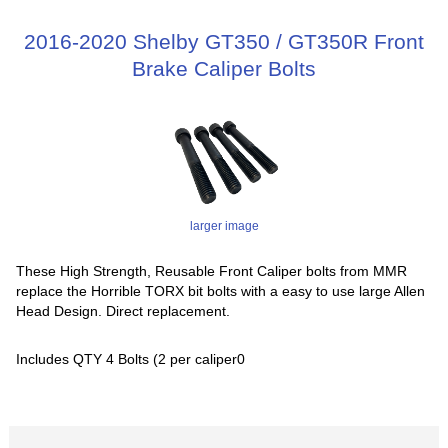
2016-2020 Shelby GT350 / GT350R Front
Brake Caliper Bolts
larger image
These High Strength, Reusable Front Caliper bolts from MMR
replace the Horrible TORX bit bolts with a easy to use large Allen
Head Design. Direct replacement.
Includes QTY 4 Bolts (2 per caliper0