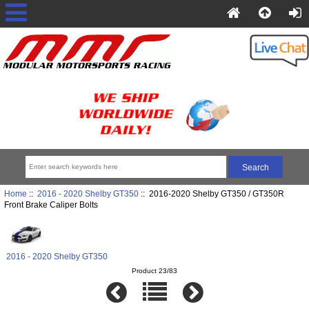
Home
::
2016 - 2020 Shelby GT350
:: 2016-2020 Shelby GT350 / GT350R
Front Brake Caliper Bolts
2016 - 2020 Shelby GT350
Product 23/83