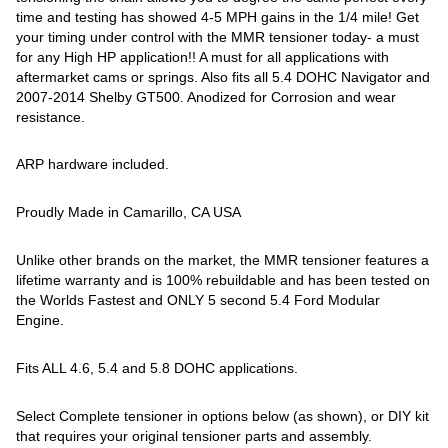
time and testing has showed 4-5 MPH gains in the 1/4 mile! Get
your timing under control with the MMR tensioner today- a must
for any High HP application!! A must for all applications with
aftermarket cams or springs. Also fits all 5.4 DOHC Navigator and
2007-2014 Shelby GT500. Anodized for Corrosion and wear
resistance.
ARP hardware included.
Proudly Made in Camarillo, CA USA
Unlike other brands on the market, the MMR tensioner features a
lifetime warranty and is 100% rebuildable and has been tested on
the Worlds Fastest and ONLY 5 second 5.4 Ford Modular
Engine.
Fits ALL 4.6, 5.4 and 5.8 DOHC applications.
Select Complete tensioner in options below (as shown), or DIY kit
that requires your original tensioner parts and assembly.