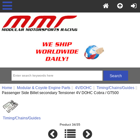
Home
::
Modular & Coyote Engine Parts
::
4V/DOHC
::
Timing/Chains/Guides
::
Passenger Side Billet secondary Tensioner 4V DOHC Cobra / GT500
Timing/Chains/Guides
Product 34/35