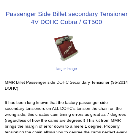
Passenger Side Billet secondary Tensioner
4V DOHC Cobra / GT500
larger image
MMR Billet Passenger side DOHC Secondary Tensioner (96-2014
DOHC)
It has been long known that the factory passenger side
secondary tensioners on ALL DOHC's tension the chain on the
wrong side, this creates cam timing errors as great as 7 degrees
(regardless of how the cams are degreed!) This kit from MMR
brings the margin of error down to a mere 1 degree. Properly
tensioning the chain allows you to degree the cams perfect every