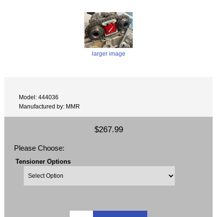
larger image
Model: 444036
Manufactured by: MMR
$267.99
Please Choose:
Tensioner Options