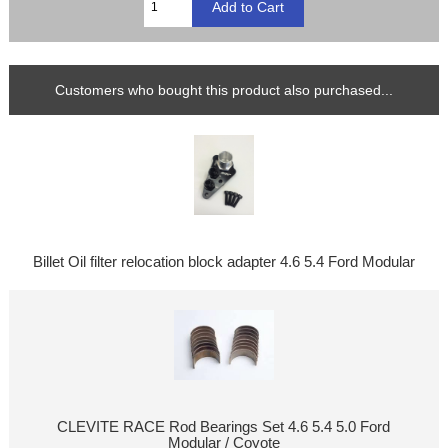
Customers who bought this product also purchased...
Billet Oil filter relocation block adapter 4.6 5.4 Ford Modular
CLEVITE RACE Rod Bearings Set 4.6 5.4 5.0 Ford
Modular / Coyote