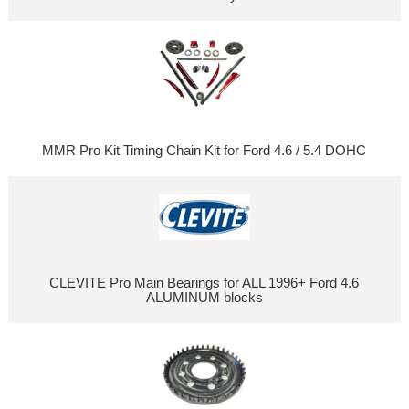
MMR Pro Kit Timing Chain Kit for Ford 4.6 / 5.4 DOHC
CLEVITE Pro Main Bearings for ALL 1996+ Ford 4.6
ALUMINUM blocks