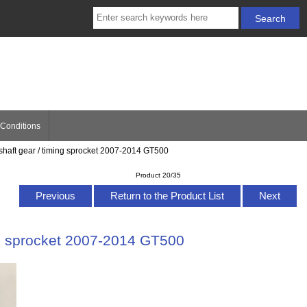
Conditions
kshaft gear / timing sprocket 2007-2014 GT500
Product 20/35
Previous
Return to the Product List
Next
ing sprocket 2007-2014 GT500