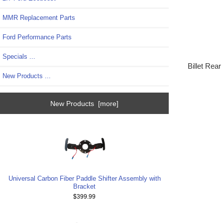
MMR Replacement Parts
Ford Performance Parts
Specials ...
Billet Rea
New Products ...
New Products [more]
Universal Carbon Fiber Paddle Shifter Assembly with
Bracket
$399.99