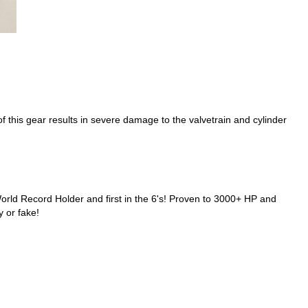
f this gear results in severe damage to the valvetrain and cylinder
d Record Holder and first in the 6's! Proven to 3000+ HP and
y or fake!