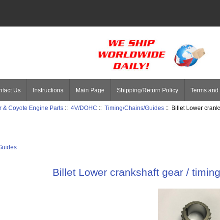
tact Us
Instructions
Main Page
Shipping/Return Policy
Terms and 
 & Coyote Engine Parts
::
4V/DOHC
::
Timing/Chains/Guides
:: Billet Lower cran
Guides
Billet Lower crankshaft gear / tim