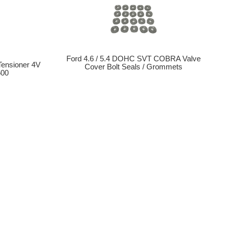
Ford 4.6 / 5.4 DOHC SVT COBRA Valve
 Tensioner 4V
Cover Bolt Seals / Grommets
500