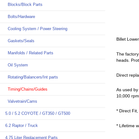
Blocks/Block Parts
Bolts/Hardware
Cooling System / Power Steering
Billet Lowe
Gaskets/Seals
Manifolds / Related Parts
The factory
heads. Prot
Oil System
Direct repl
Rotating/Balancers/Int parts
Timing/Chains/Guides
As used by
10,000 rpm 
Valvetrain/Cams
* Direct Fit
5.0 / 5.2 COYOTE / GT350 / GT500
* Lifetime 
6.2 Raptor / Truck
4.75 Liter Replacement Parts