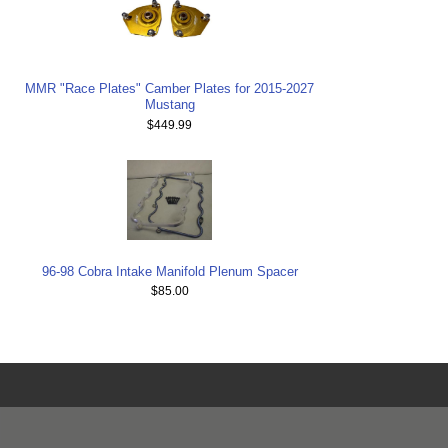
MMR "Race Plates" Camber Plates for 2015-2027
Mustang
$449.99
96-98 Cobra Intake Manifold Plenum Spacer
$85.00