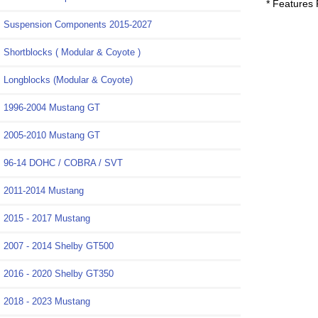
* Features
Suspension Components 2015-2027
Shortblocks ( Modular & Coyote )
Longblocks (Modular & Coyote)
1996-2004 Mustang GT
2005-2010 Mustang GT
96-14 DOHC / COBRA / SVT
2011-2014 Mustang
2015 - 2017 Mustang
2007 - 2014 Shelby GT500
2016 - 2020 Shelby GT350
2018 - 2023 Mustang