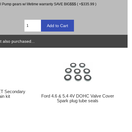
il Pump gears w/ lifetime warranty SAVE BIG$$$ ( +$335.99 )
 also purchased...
T Secondary
Ford 4.6 & 5.4 4V DOHC Valve Cover
n kit
Spark plug tube seals