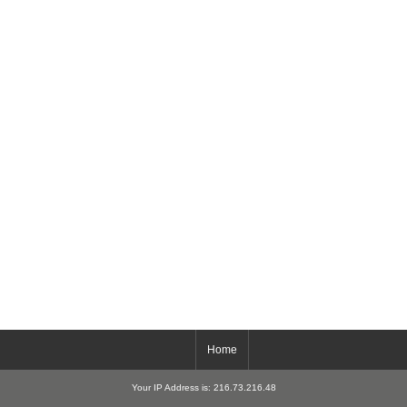
Home
Your IP Address is: 216.73.216.48