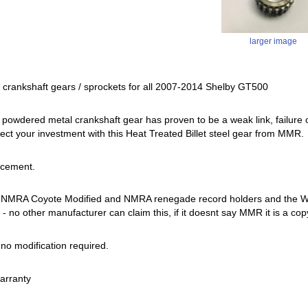
larger image
r crankshaft gears / sprockets for all 2007-2014 Shelby GT500
 powdered metal crankshaft gear has proven to be a weak link, failure o
ect your investment with this Heat Treated Billet steel gear from MMR.
acement.
 NMRA Coyote Modified and NMRA renegade record holders and the Worl
- no other manufacturer can claim this, if it doesnt say MMR it is a cop
, no modification required.
warranty