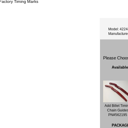
 Factory Timing Marks
Model: 422
Manufactur
Please Choo
Availabl
Add Billet Timi
Chain Guide
PN#562195
PACKAG