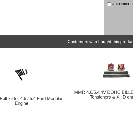
ADD Billet O
Customers who bought this product
MMR 4.6/5.4 4V DOHC BILLE
Tensioners & XHD chai
olt kit for 4.6 / 5.4 Ford Modular
Engine