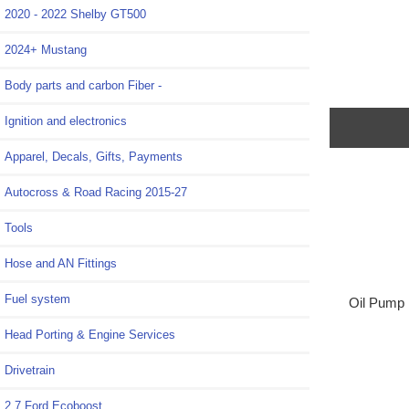
2020 - 2022 Shelby GT500
2024+ Mustang
Body parts and carbon Fiber -
Ignition and electronics
Apparel, Decals, Gifts, Payments
Autocross & Road Racing 2015-27
Tools
Hose and AN Fittings
Fuel system
Oil Pump B
Head Porting & Engine Services
Drivetrain
2.7 Ford Ecoboost