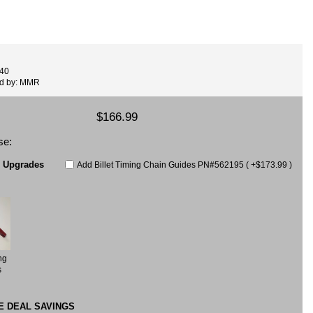
440
ed by: MMR
$166.99
se:
e Upgrades
Add Billet Timing Chain Guides PN#562195 ( +$173.99 )
ng
s
E DEAL SAVINGS