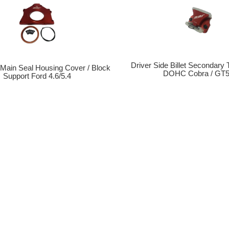
Driver Side Billet Secondary
r Main Seal Housing Cover / Block
DOHC Cobra / GT
Support Ford 4.6/5.4