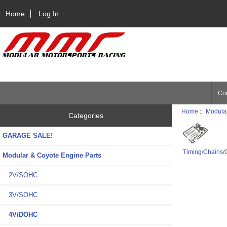
Home
Log In
Con
Home
::
Modular
Categories
GARAGE SALE!
Timing/Chains/
Modular & Coyote Engine Parts
2V/SOHC
3V/SOHC
4V/DOHC