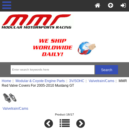
Home
::
Modular & Coyote Engine Parts
::
3V/SOHC
::
Valvetrain/Cams
:: MMR
Red Valve Covers For 2005-2010 Mustang GT
Valvetrain/Cams
Product 16/17