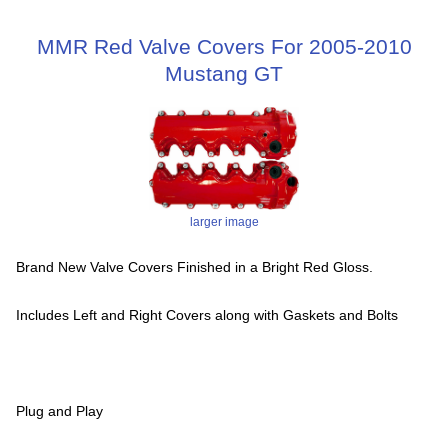
MMR Red Valve Covers For 2005-2010
Mustang GT
larger image
Brand New Valve Covers Finished in a Bright Red Gloss.
Includes Left and Right Covers along with Gaskets and Bolts
Plug and Play