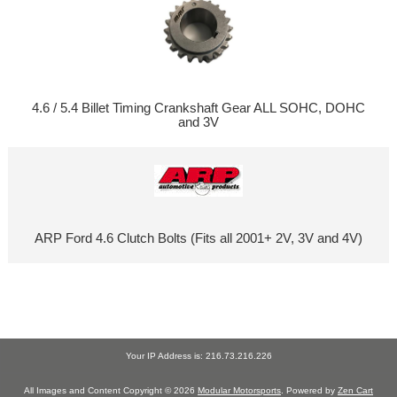
4.6 / 5.4 Billet Timing Crankshaft Gear ALL SOHC, DOHC
and 3V
ARP Ford 4.6 Clutch Bolts (Fits all 2001+ 2V, 3V and 4V)
Your IP Address is: 216.73.216.226
All Images and Content Copyright © 2026
Modular Motorsports
. Powered by
Zen Cart