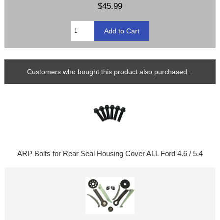
$45.99
Customers who bought this product also purchased...
ARP Bolts for Rear Seal Housing Cover ALL Ford 4.6 / 5.4