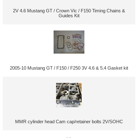
2V 4.6 Mustang GT / Crown Vic / F150 Timing Chains &
Guides Kit
2005-10 Mustang GT / F150 / F250 3V 4.6 & 5.4 Gasket kit
MMR cylinder head Cam cap/retainer bolts 2V/SOHC