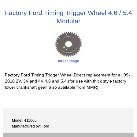
Factory Ford Timing Trigger Wheel 4.6 / 5.4
Modular
larger image
Factory Ford Timing Trigger Wheel Direct replacement for all 99-
2010 2V, 3V and 4V 4.6 and 5.4 (for use with thick style factory
lower crankshaft gear, also available from MMR)
Model: 411005
Manufactured by: Ford