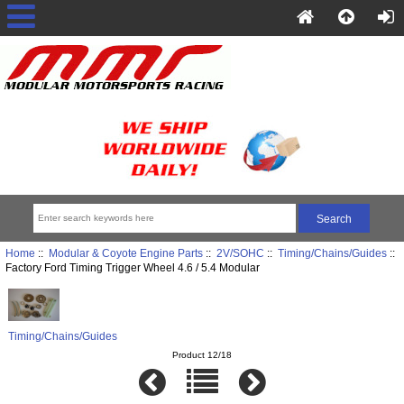
Home
::
Modular & Coyote Engine Parts
::
2V/SOHC
::
Timing/Chains/Guides
::
Factory Ford Timing Trigger Wheel 4.6 / 5.4 Modular
Timing/Chains/Guides
Product 12/18