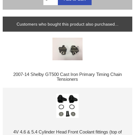
Customers who bought this product also purchased...
2007-14 Shelby GT500 Cast Iron Primary Timing Chain
Tensioners
4V 4.6 & 5.4 Cylinder Head Front Coolant fittings (top of