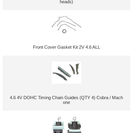
heads)
Front Cover Gasket Kit 2V 4.6 ALL
4.6 4V DOHC Timing Chain Guides (QTY 4) Cobra / Mach
one