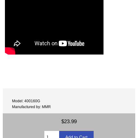
Model: 400160G
Manufactured by: MMR
$23.99