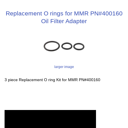
Replacement O rings for MMR PN#400160
Oil Filter Adapter
larger image
3 piece Replacement O ring Kit for MMR PN#400160