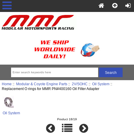
Home
::
Modular & Coyote Engine Parts
::
2V/SOHC
::
Oil System
::
Replacement O rings for MMR PN#400160 Oil Filter Adapter
Oil System
Product 18/19