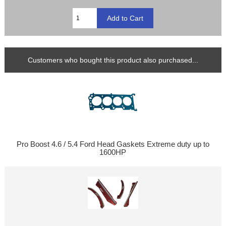
Customers who bought this product also purchased...
Pro Boost 4.6 / 5.4 Ford Head Gaskets Extreme duty up to
1600HP