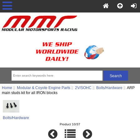
Home
::
Modular & Coyote Engine Parts
::
2V/SOHC
::
Bolts/Hardware
:: ARP
main studs kit for all IRON blocks
Bolts/Hardware
Product 10/37