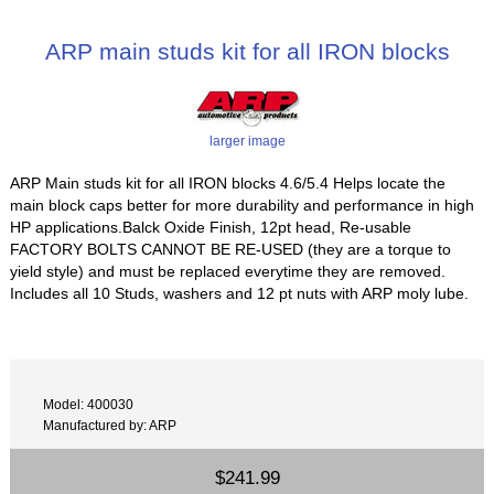
ARP main studs kit for all IRON blocks
larger image
ARP Main studs kit for all IRON blocks 4.6/5.4 Helps locate the
main block caps better for more durability and performance in high
HP applications.Balck Oxide Finish, 12pt head, Re-usable
FACTORY BOLTS CANNOT BE RE-USED (they are a torque to
yield style) and must be replaced everytime they are removed.
Includes all 10 Studs, washers and 12 pt nuts with ARP moly lube.
Model: 400030
Manufactured by: ARP
$241.99