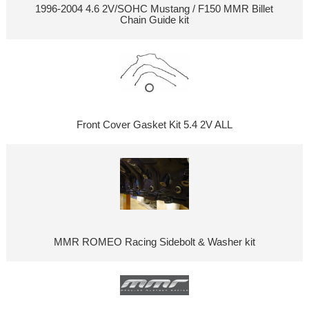
1996-2004 4.6 2V/SOHC Mustang / F150 MMR Billet
Chain Guide kit
Front Cover Gasket Kit 5.4 2V ALL
MMR ROMEO Racing Sidebolt & Washer kit