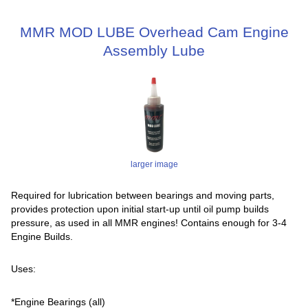
MMR MOD LUBE Overhead Cam Engine
Assembly Lube
larger image
Required for lubrication between bearings and moving parts,
provides protection upon initial start-up until oil pump builds
pressure, as used in all MMR engines! Contains enough for 3-4
Engine Builds.
Uses:
*Engine Bearings (all)