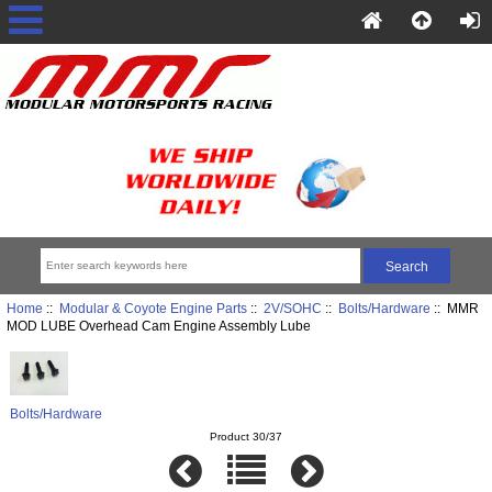
Home
::
Modular & Coyote Engine Parts
::
2V/SOHC
::
Bolts/Hardware
:: MMR
MOD LUBE Overhead Cam Engine Assembly Lube
Bolts/Hardware
Product 30/37