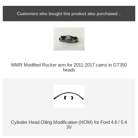
Customers who bought this product also purchased...
MMR Modified Rocker arm for 2011-2017 cams in GT350
heads
Cylinder Head Oiling Modification (HOM) for Ford 4.6 / 5.4
3V