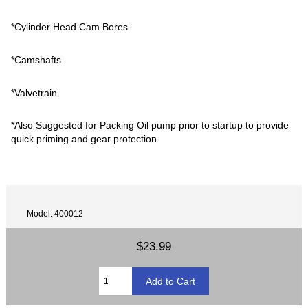
*Cylinder Head Cam Bores
*Camshafts
*Valvetrain
*Also Suggested for Packing Oil pump prior to startup to provide
quick priming and gear protection.
Model: 400012
$23.99