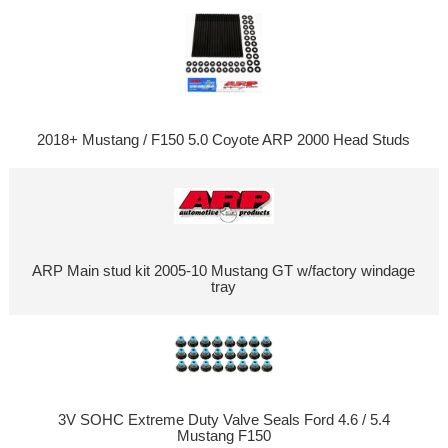
2018+ Mustang / F150 5.0 Coyote ARP 2000 Head Studs
ARP Main stud kit 2005-10 Mustang GT w/factory windage
tray
3V SOHC Extreme Duty Valve Seals Ford 4.6 / 5.4
Mustang F150