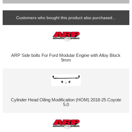
Customers who bought this product also purchased...
ARP Side bolts For Ford Modular Engine with Alloy Block
9mm
Cylinder Head Oiling Modification (HOM) 2018-25 Coyote
5.0