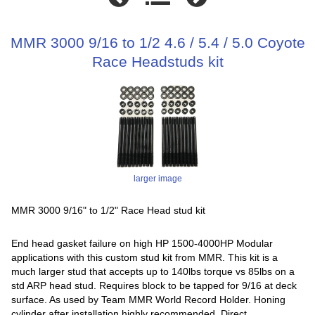
MMR 3000 9/16 to 1/2 4.6 / 5.4 / 5.0 Coyote
Race Headstuds kit
larger image
MMR 3000 9/16" to 1/2" Race Head stud kit
End head gasket failure on high HP 1500-4000HP Modular
applications with this custom stud kit from MMR. This kit is a
much larger stud that accepts up to 140lbs torque vs 85lbs on a
std ARP head stud. Requires block to be tapped for 9/16 at deck
surface. As used by Team MMR World Record Holder. Honing
cylinder after installation highly recommended. Direct