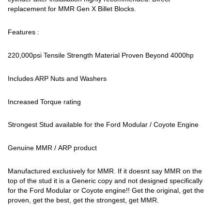
replacement for MMR Gen X Billet Blocks.
Features :
220,000psi Tensile Strength Material Proven Beyond 4000hp
Includes ARP Nuts and Washers
Increased Torque rating
Strongest Stud available for the Ford Modular / Coyote Engine
Genuine MMR / ARP product
Manufactured exclusively for MMR. If it doesnt say MMR on the
top of the stud it is a Generic copy and not designed specifically
for the Ford Modular or Coyote engine!! Get the original, get the
proven, get the best, get the strongest, get MMR.