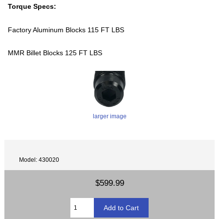
Torque Specs:
Factory Aluminum Blocks 115 FT LBS
MMR Billet Blocks 125 FT LBS
larger image
Model: 430020
$599.99