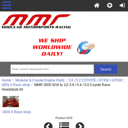
Home
::
Modular & Coyote Engine Parts
::
5.0 / 5.2 COYOTE / GT350 / GT500
::
GEN X Race shop
:: MMR 3000 9/16 to 1/2 4.6 / 5.4 / 5.0 Coyote Race
Headstuds kit
GEN X Race shop
Product 9/32