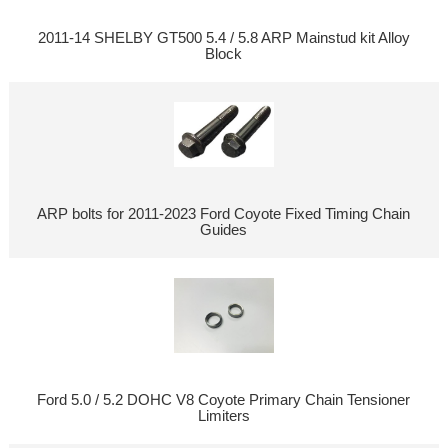
2011-14 SHELBY GT500 5.4 / 5.8 ARP Mainstud kit Alloy
Block
ARP bolts for 2011-2023 Ford Coyote Fixed Timing Chain
Guides
Ford 5.0 / 5.2 DOHC V8 Coyote Primary Chain Tensioner
Limiters