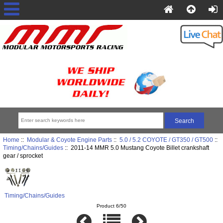
Home
::
Modular & Coyote Engine Parts
::
5.0 / 5.2 COYOTE / GT350 / GT500
::
Timing/Chains/Guides
:: 2011-14 MMR 5.0 Mustang Coyote Billet crankshaft
gear / sprocket
Timing/Chains/Guides
Product 6/50