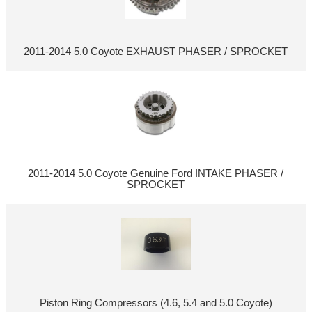
2011-2014 5.0 Coyote EXHAUST PHASER / SPROCKET
2011-2014 5.0 Coyote Genuine Ford INTAKE PHASER /
SPROCKET
Piston Ring Compressors (4.6, 5.4 and 5.0 Coyote)