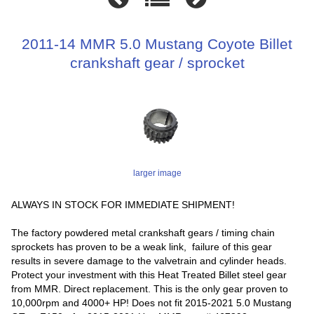
2011-14 MMR 5.0 Mustang Coyote Billet
crankshaft gear / sprocket
larger image
ALWAYS IN STOCK FOR IMMEDIATE SHIPMENT!
The factory powdered metal crankshaft gears / timing chain
sprockets has proven to be a weak link, failure of this gear
results in severe damage to the valvetrain and cylinder heads.
Protect your investment with this Heat Treated Billet steel gear
from MMR. Direct replacement. This is the only gear proven to
10,000rpm and 4000+ HP! Does not fit 2015-2021 5.0 Mustang