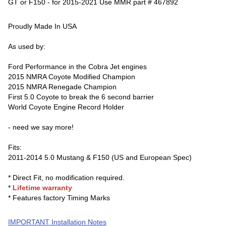
GT or F150 - for 2015-2021 Use MMR part # 467892
Proudly Made In USA
As used by:
Ford Performance in the Cobra Jet engines
2015 NMRA Coyote Modified Champion
2015 NMRA Renegade Champion
First 5.0 Coyote to break the 6 second barrier
World Coyote Engine Record Holder
- need we say more!
Fits:
2011-2014 5.0 Mustang & F150 (US and European Spec)
* Direct Fit, no modification required.
*
Lifetime warranty
* Features factory Timing Marks
IMPORTANT Installation Notes