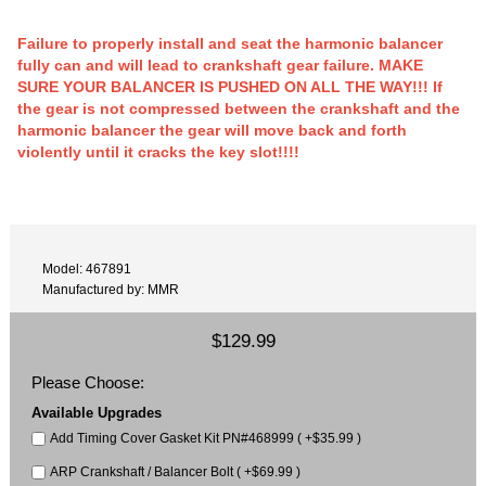
Failure to properly install and seat the harmonic balancer
fully can and will lead to crankshaft gear failure. MAKE
SURE YOUR BALANCER IS PUSHED ON ALL THE WAY!!! If
the gear is not compressed between the crankshaft and the
harmonic balancer the gear will move back and forth
violently until it cracks the key slot!!!!
Model: 467891
Manufactured by: MMR
$129.99
Please Choose:
Available Upgrades
Add Timing Cover Gasket Kit PN#468999 ( +$35.99 )
ARP Crankshaft / Balancer Bolt ( +$69.99 )