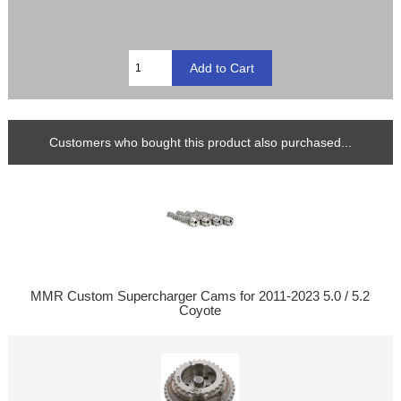
Customers who bought this product also purchased...
MMR Custom Supercharger Cams for 2011-2023 5.0 / 5.2
Coyote