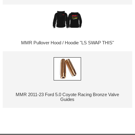
MMR Pullover Hood / Hoodie "LS SWAP THIS"
MMR 2011-23 Ford 5.0 Coyote Racing Bronze Valve
Guides