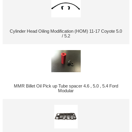
Cylinder Head Oiling Modification (HOM) 11-17 Coyote 5.0
/ 5.2
MMR Billet Oil Pick up Tube spacer 4.6 , 5.0 , 5.4 Ford
Modular