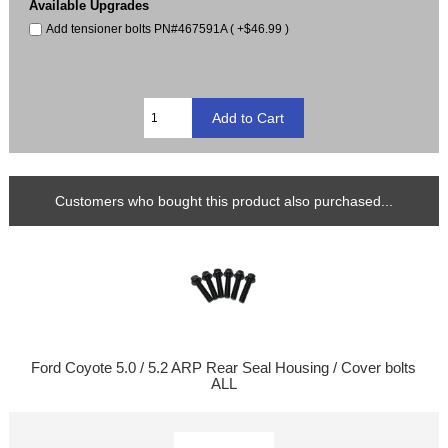
Available Upgrades
Add tensioner bolts PN#467591A ( +$46.99 )
Customers who bought this product also purchased...
Ford Coyote 5.0 / 5.2 ARP Rear Seal Housing / Cover bolts
ALL