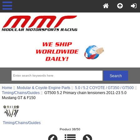
Home
::
Modular & Coyote Engine Parts
::
5.0 / 5.2 COYOTE / GT350 / GT500
::
Timing/Chains/Guides
:: GT500 5.2 Primary chain tensioners 2011-23 5.0
Mustang GT & F150
Timing/Chains/Guides
Product 38/50