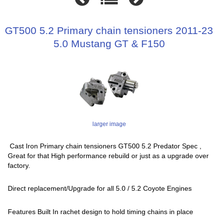
GT500 5.2 Primary chain tensioners 2011-23
5.0 Mustang GT & F150
larger image
Cast Iron Primary chain tensioners GT500 5.2 Predator Spec ,
Great for that High performance rebuild or just as a upgrade over
factory.
Direct replacement/Upgrade for all 5.0 / 5.2 Coyote Engines
Features Built In rachet design to hold timing chains in place