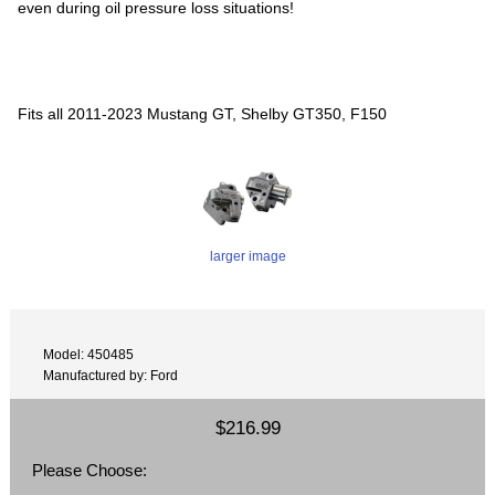
even during oil pressure loss situations!
Fits all 2011-2023 Mustang GT, Shelby GT350, F150
larger image
Model: 450485
Manufactured by: Ford
$216.99
Please Choose: