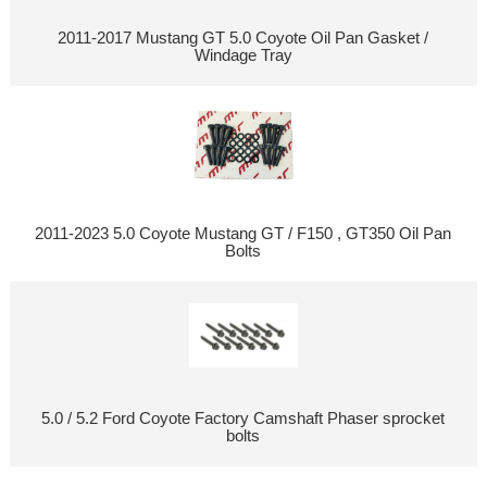
2011-2017 Mustang GT 5.0 Coyote Oil Pan Gasket /
Windage Tray
2011-2023 5.0 Coyote Mustang GT / F150 , GT350 Oil Pan
Bolts
5.0 / 5.2 Ford Coyote Factory Camshaft Phaser sprocket
bolts