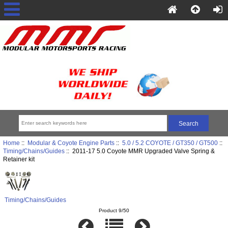
Home
::
Modular & Coyote Engine Parts
::
5.0 / 5.2 COYOTE / GT350 / GT500
::
Timing/Chains/Guides
:: 2011-17 5.0 Coyote MMR Upgraded Valve Spring &
Retainer kit
Timing/Chains/Guides
Product 9/50