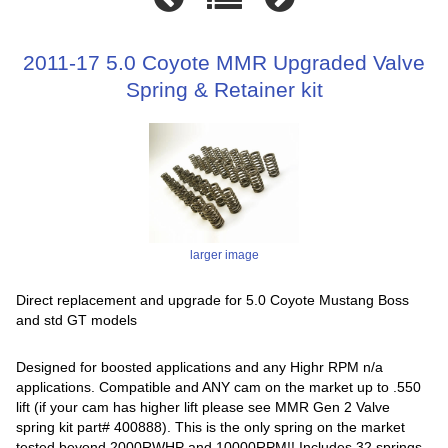
2011-17 5.0 Coyote MMR Upgraded Valve
Spring & Retainer kit
larger image
Direct replacement and upgrade for 5.0 Coyote Mustang Boss
and std GT models
Designed for boosted applications and any Highr RPM n/a
applications. Compatible and ANY cam on the market up to .550
lift (if your cam has higher lift please see MMR Gen 2 Valve
spring kit part# 400888). This is the only spring on the market
tested beyond 2000RWHP and 10000RPM!! Includes 32 springs