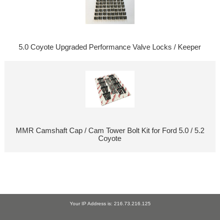
5.0 Coyote Upgraded Performance Valve Locks / Keeper
MMR Camshaft Cap / Cam Tower Bolt Kit for Ford 5.0 / 5.2
Coyote
Your IP Address is: 216.73.216.125