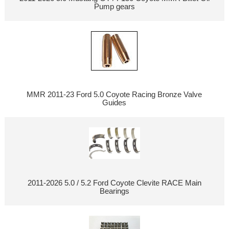
Pump gears
MMR 2011-23 Ford 5.0 Coyote Racing Bronze Valve
Guides
2011-2026 5.0 / 5.2 Ford Coyote Clevite RACE Main
Bearings