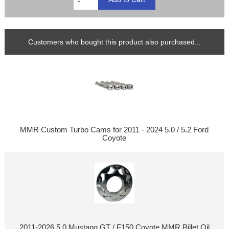
Customers who bought this product also purchased...
MMR Custom Turbo Cams for 2011 - 2024 5.0 / 5.2 Ford
Coyote
2011-2026 5.0 Mustang GT / F150 Coyote MMR Billet Oil