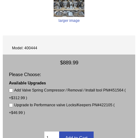
larger image
Model: 400444
$889.99
Please Choose:
Available Upgrades
Add Valve Spring Compressor / Removal / Install tool PN#451564 (
+$312.99 )
Upgrade to Performance valve Locks/Keepers PN#422105 (
+$46.99 )