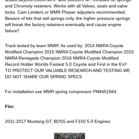
and Chromoly retainers. Works with all Valves, seals and valve
locks. Cam Limiters or MMR Phaser adjusters recommended.
Beware of kits that sell springs only, the higher pressure springs
will break the factory retainers eventually and cause engine
failure!!
Track tested by team MMR! As used by: 2014 NMRA Coyote
Modified Champion 2015 NMRA Coyote Modified Champion 2015
NMRA Renegade Champion 2016 NMRA Coyote Modified
Record Holder Worlds Fastest 5.0 Coyote and First in the 6's!!
TO PROTECT OUR VALUABLE RESEARCH AND TESTING WE
DO NOT SHARE OUR SPRING SPECS
For installation use MMR spring compressor PN#451564
Fits:
2011-2017 Mustang GT, BOSS and F150 5.0 Engines