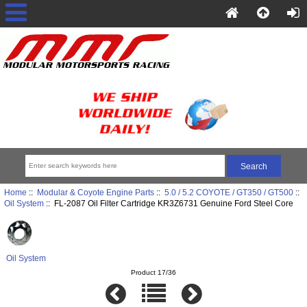
Home
::
Modular & Coyote Engine Parts
::
5.0 / 5.2 COYOTE / GT350 / GT500
::
Oil System
:: FL-2087 Oil Filter Cartridge KR3Z6731 Genuine Ford Steel Core
Oil System
Product 17/36