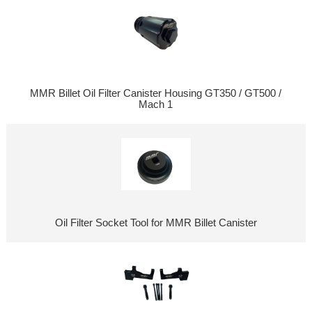
MMR Billet Oil Filter Canister Housing GT350 / GT500 /
Mach 1
Oil Filter Socket Tool for MMR Billet Canister