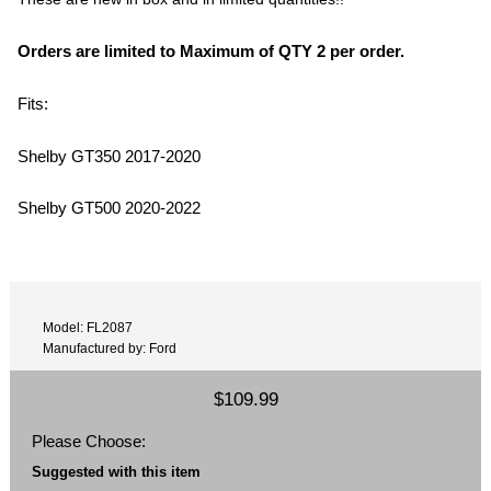
Orders are limited to Maximum of QTY 2 per order.
Fits:
Shelby GT350 2017-2020
Shelby GT500 2020-2022
Model: FL2087
Manufactured by: Ford
$109.99
Please Choose:
Suggested with this item