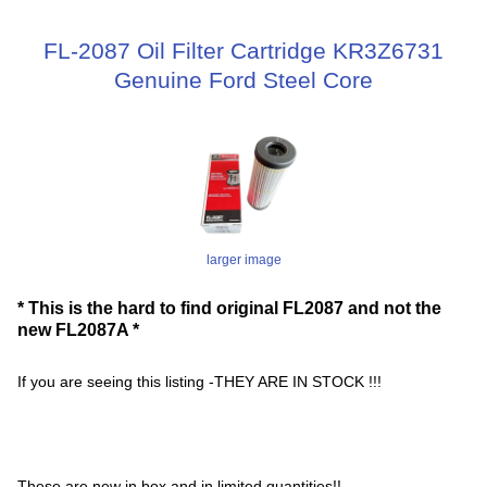
FL-2087 Oil Filter Cartridge KR3Z6731
Genuine Ford Steel Core
larger image
* This is the hard to find original FL2087 and not the
new FL2087A *
If you are seeing this listing -THEY ARE IN STOCK !!!
These are new in box and in limited quantities!!