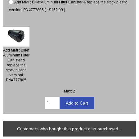
Add MMR Billet Aluminum Filter Canister & replace the stock plastic
version! PN#777805 ( +$152.99 )
Add MMR Billet
Aluminum Filter
Canister &
replace the
stock plastic
version!
PN#777805
Max: 2
Customers who bought this product also purchased...