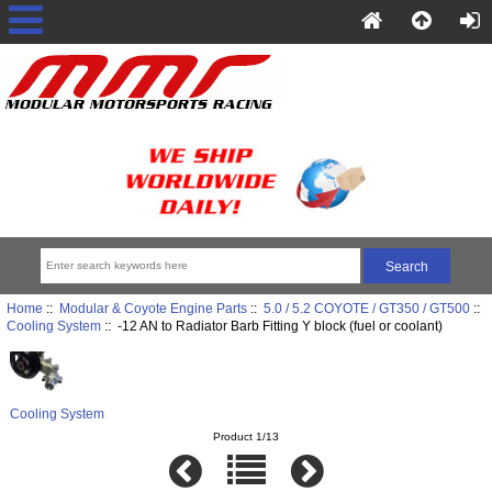
Home
::
Modular & Coyote Engine Parts
::
5.0 / 5.2 COYOTE / GT350 / GT500
::
Cooling System
:: -12 AN to Radiator Barb Fitting Y block (fuel or coolant)
Cooling System
Product 1/13