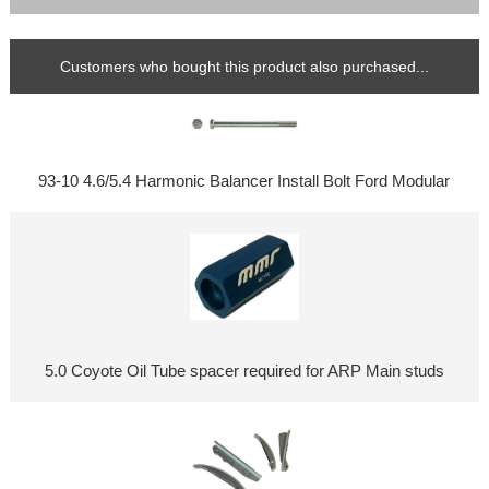
Customers who bought this product also purchased...
93-10 4.6/5.4 Harmonic Balancer Install Bolt Ford Modular
5.0 Coyote Oil Tube spacer required for ARP Main studs