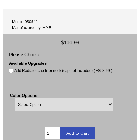
Model: 950541
Manufactured by: MMR
$166.99
Please Choose:
Available Upgrades
Add Radiator cap filler neck (cap not included) ( +$58.99 )
Color Options