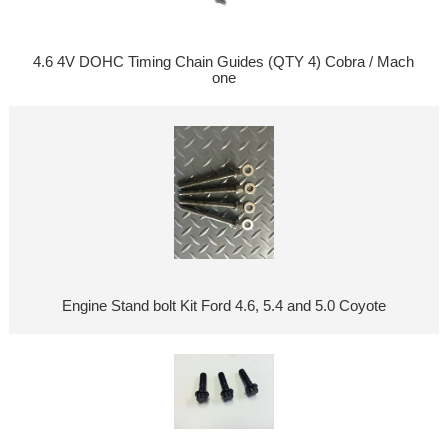
4.6 4V DOHC Timing Chain Guides (QTY 4) Cobra / Mach
one
Engine Stand bolt Kit Ford 4.6, 5.4 and 5.0 Coyote