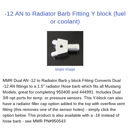
-12 AN to Radiator Barb Fitting Y block (fuel
or coolant)
larger image
MMR Dual AN -12 to Radiator Barb y block Fitting Converts Dual
-12 AN fittings to a 1.5" radiator Hose barb which fits all Mustang
Models, great for completing 950400 and 444991. Includes Dual
3/8 npt ports for temp. or pressure sensors. This Y-block can also
have a radiator filler cap option added to the top with overflow vent
fitting (this removes one of the sensor holes) - simply click the
option below. This product is also available with a -16 instead of
hose barb - see MMR PN#950543