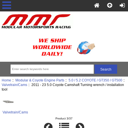
Home
::
Modular & Coyote Engine Parts
::
5.0 / 5.2 COYOTE / GT350 / GT500
::
Valvetrain/Cams
:: 2011 - 23 5.0 Coyote Camshaft Turning wrench / installation
tool
Valvetrain/Cams
Product 3/37