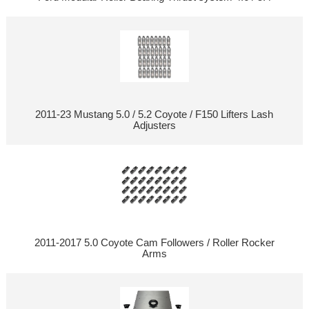
2011-23 Mustang 5.0 / 5.2 Coyote / F150 Lifters Lash
Adjusters
2011-2017 5.0 Coyote Cam Followers / Roller Rocker
Arms