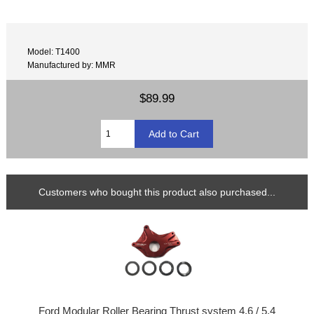
Model: T1400
Manufactured by: MMR
$89.99
Customers who bought this product also purchased...
Ford Modular Roller Bearing Thrust system 4.6 / 5.4