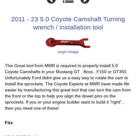
2011 - 23 5.0 Coyote Camshaft Turning
wrench / installation tool
larger image
This Great tool from MMR is required to properly install 5.0
Coyote Camshafts in your Mustang GT , Boss , F150 or GT350.
Unfortunately Ford didnt give us a easy way to rotate the cam to
install the sprockets. The Coyote Experts at MMR have made life
easier by manufacturing this great tool that can turn the cam from
the front or the top to help you align the dowel pins on the
sprockets. If you or your engine builder want to build it "right" ,
then you need one of these!
Fits
: