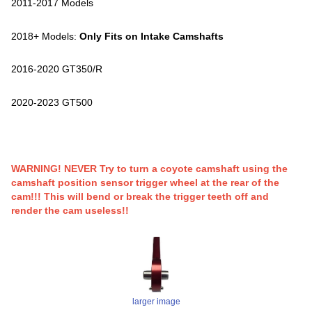
2011-2017 Models
2018+ Models:
Only Fits on Intake Camshafts
2016-2020 GT350/R
2020-2023 GT500
WARNING! NEVER Try to turn a coyote camshaft using the
camshaft position sensor trigger wheel at the rear of the
cam!!! This will bend or break the trigger teeth off and
render the cam useless!!
larger image