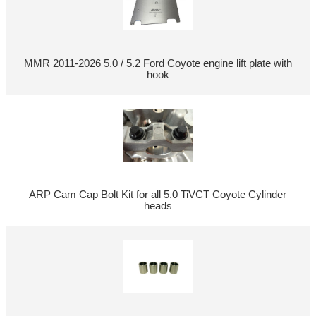
MMR 2011-2026 5.0 / 5.2 Ford Coyote engine lift plate with
hook
ARP Cam Cap Bolt Kit for all 5.0 TiVCT Coyote Cylinder
heads