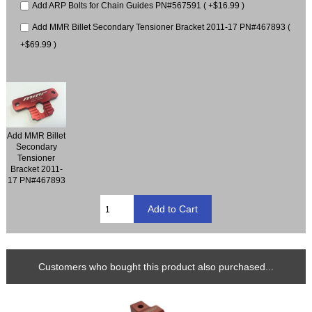
Add ARP Bolts for Chain Guides PN#567591 ( +$16.99 )
Add MMR Billet Secondary Tensioner Bracket 2011-17 PN#467893 (
+$69.99 )
Add MMR Billet
Secondary
Tensioner
Bracket 2011-
17 PN#467893
Customers who bought this product also purchased...