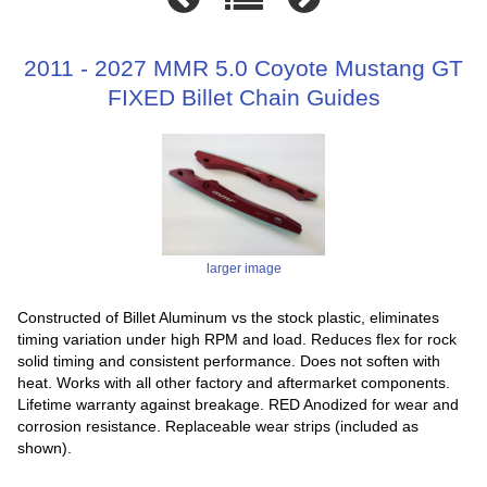
2011 - 2027 MMR 5.0 Coyote Mustang GT
FIXED Billet Chain Guides
larger image
Constructed of Billet Aluminum vs the stock plastic, eliminates
timing variation under high RPM and load. Reduces flex for rock
solid timing and consistent performance. Does not soften with
heat. Works with all other factory and aftermarket components.
Lifetime warranty against breakage. RED Anodized for wear and
corrosion resistance. Replaceable wear strips (included as
shown).