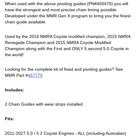
When used with the above pivoting guides (PN#450476) you will
have the strongest and most precise chain timing possible
Developed under the MMR Gen X program to bring you the finest
chain guide available.
Used by the 2014 NMRA Coyote modified champion, 2015 NMRA
Renegade Champion and 2015 NMRA Coyote Modified
Champion along with the First and ONLY 5 second 5.0 Coyote in
the world!
Looking for the complete kit of fixed and pivoting guides? See
MMR Part #
467779
Includes:
2 Chain Guides with wear strips installed.
Fits:
2011-2027 5.0 / 5.2 Coyote Engines - ALL (including Australian)