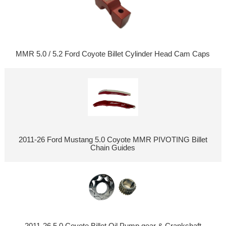
MMR 5.0 / 5.2 Ford Coyote Billet Cylinder Head Cam Caps
2011-26 Ford Mustang 5.0 Coyote MMR PIVOTING Billet
Chain Guides
2011-26 5.0 Coyote Billet Oil Pump gear & Crankshaft