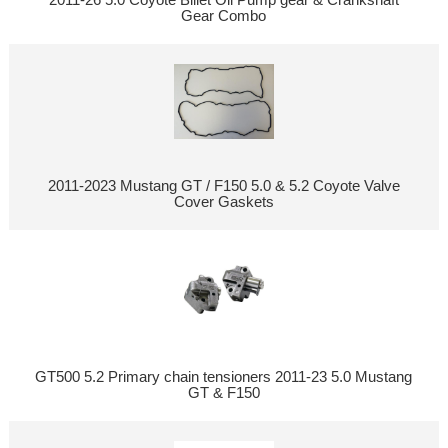
Gear Combo
2011-2023 Mustang GT / F150 5.0 & 5.2 Coyote Valve
Cover Gaskets
GT500 5.2 Primary chain tensioners 2011-23 5.0 Mustang
GT & F150