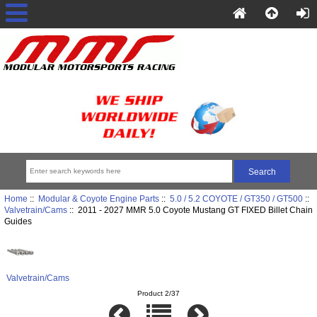
Home
::
Modular & Coyote Engine Parts
::
5.0 / 5.2 COYOTE / GT350 / GT500
::
Valvetrain/Cams
:: 2011 - 2027 MMR 5.0 Coyote Mustang GT FIXED Billet Chain
Guides
Valvetrain/Cams
Product 2/37