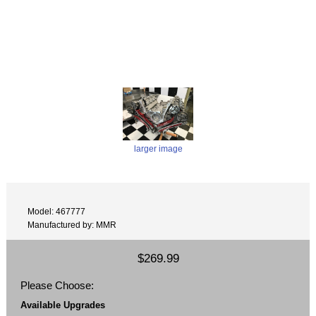
larger image
Model: 467777
Manufactured by: MMR
$269.99
Please Choose:
Available Upgrades