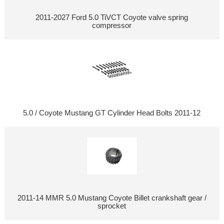
2011-2027 Ford 5.0 TiVCT Coyote valve spring
compressor
5.0 / Coyote Mustang GT Cylinder Head Bolts 2011-12
2011-14 MMR 5.0 Mustang Coyote Billet crankshaft gear /
sprocket