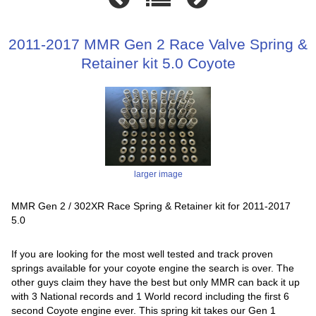
2011-2017 MMR Gen 2 Race Valve Spring &
Retainer kit 5.0 Coyote
larger image
MMR Gen 2 / 302XR Race Spring & Retainer kit for 2011-2017
5.0
If you are looking for the most well tested and track proven
springs available for your coyote engine the search is over. The
other guys claim they have the best but only MMR can back it up
with 3 National records and 1 World record including the first 6
second Coyote engine ever. This spring kit takes our Gen 1