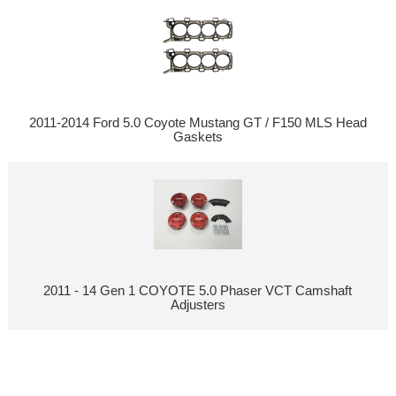
2011-2014 Ford 5.0 Coyote Mustang GT / F150 MLS Head
Gaskets
2011 - 14 Gen 1 COYOTE 5.0 Phaser VCT Camshaft
Adjusters