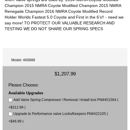
Champion 2015 NMRA Coyote Modified Champion 2015 NMRA
Renegade Champion 2016 NMRA Coyote Modified Record
Holder Worlds Fastest 5.0 Coyote and First in the 6's!! - need we
say more! TO PROTECT OUR VALUABLE RESEARCH AND
TESTING WE DO NOT SHARE OUR SPRING SPECS
Model: 400888
$1,207.99
Please Choose:
Available Upgrades
Add Valve Spring Compressor / Removal / Install tool PN#451564 (
+$312.99 )
Upgrade to Performance valve Locks/Keepers PN#422105 (
+$46.99 )