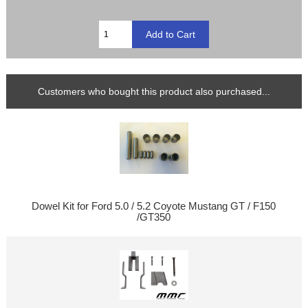
Customers who bought this product also purchased...
Dowel Kit for Ford 5.0 / 5.2 Coyote Mustang GT / F150
/GT350