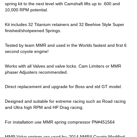
spring kit to the next level with Camshaft lifts up to .600 and
10,000 RPM potential.
Kit includes 32 Titanium retainers and 32 Beehive Style Super
finished/shotpeened Springs.
Tested by team MMR and used in the Worlds fastest and first 6
second coyote engine!
Works with all Valves and valve locks. Cam Limiters or MMR
phaser Adjusters recommended.
Direct replacement and upgrade for Boss and std GT model.
Designed and suitable for extreme racing such as Road racing
and Ultra high RPM and HP Drag racing.
For installation use MMR spring compressor PN#451564
MMR Valve springs are used by: 2014 NMRA Coyote Modified