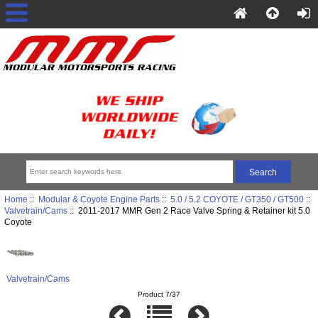
Home
::
Modular & Coyote Engine Parts
::
5.0 / 5.2 COYOTE / GT350 / GT500
::
Valvetrain/Cams
:: 2011-2017 MMR Gen 2 Race Valve Spring & Retainer kit 5.0
Coyote
Valvetrain/Cams
Product 7/37