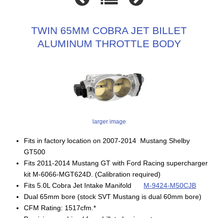
TWIN 65MM COBRA JET BILLET
ALUMINUM THROTTLE BODY
larger image
Fits in factory location on 2007-2014 Mustang Shelby
GT500
Fits 2011-2014 Mustang GT with Ford Racing supercharger
kit M-6066-MGT624D. (Calibration required)
Fits 5.0L Cobra Jet Intake Manifold
M-9424-M50CJB
Dual 65mm bore (stock SVT Mustang is dual 60mm bore)
CFM Rating: 1517cfm.*