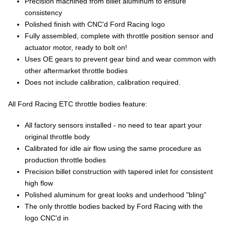
Precision machined from billet aluminum to ensure
consistency
Polished finish with CNC'd Ford Racing logo
Fully assembled, complete with throttle position sensor and
actuator motor, ready to bolt on!
Uses OE gears to prevent gear bind and wear common with
other aftermarket throttle bodies
Does not include calibration, calibration required.
All Ford Racing ETC throttle bodies feature:
All factory sensors installed - no need to tear apart your
original throttle body
Calibrated for idle air flow using the same procedure as
production throttle bodies
Precision billet construction with tapered inlet for consistent
high flow
Polished aluminum for great looks and underhood "bling"
The only throttle bodies backed by Ford Racing with the
logo CNC'd in