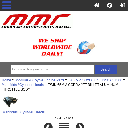
Home
::
Modular & Coyote Engine Parts
::
5.0 / 5.2 COYOTE / GT350 / GT500
::
Manifolds / Cylinder Heads
:: TWIN 65MM COBRA JET BILLET ALUMINUM
THROTTLE BODY
Manifolds / Cylinder Heads
Product 21/21