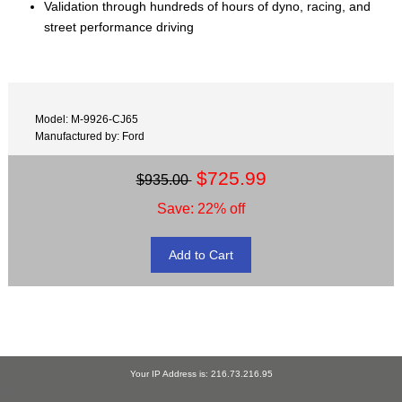
Validation through hundreds of hours of dyno, racing, and
street performance driving
Model: M-9926-CJ65
Manufactured by: Ford
$725.99
$935.00
Save: 22% off
Your IP Address is: 216.73.216.95