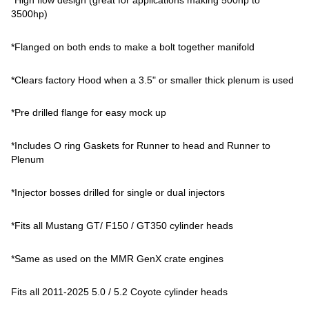
3500hp)
*Flanged on both ends to make a bolt together manifold
*Clears factory Hood when a 3.5" or smaller thick plenum is used
*Pre drilled flange for easy mock up
*Includes O ring Gaskets for Runner to head and Runner to
Plenum
*Injector bosses drilled for single or dual injectors
*Fits all Mustang GT/ F150 / GT350 cylinder heads
*Same as used on the MMR GenX crate engines
Fits all 2011-2025 5.0 / 5.2 Coyote cylinder heads