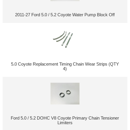
2011-27 Ford 5.0 / 5.2 Coyote Water Pump Block Off
5.0 Coyote Replacement Timing Chain Wear Strips (QTY
4)
Ford 5.0 / 5.2 DOHC V8 Coyote Primary Chain Tensioner
Limiters