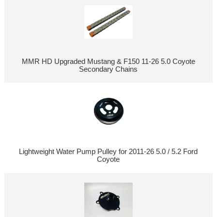
MMR HD Upgraded Mustang & F150 11-26 5.0 Coyote
Secondary Chains
Lightweight Water Pump Pulley for 2011-26 5.0 / 5.2 Ford
Coyote