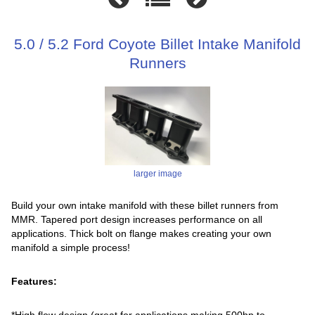
5.0 / 5.2 Ford Coyote Billet Intake Manifold
Runners
larger image
Build your own intake manifold with these billet runners from
MMR. Tapered port design increases performance on all
applications. Thick bolt on flange makes creating your own
manifold a simple process!
Features:
*High flow design (great for applications making 500hp to