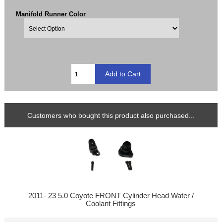
Manifold Runner Color
Customers who bought this product also purchased...
2011- 23 5.0 Coyote FRONT Cylinder Head Water /
Coolant Fittings