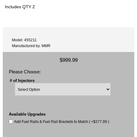
Includes QTY 2
Model: 455211
Manufactured by: MMR
$999.99
Please Choose:
# of Injectors
Available Upgrades
Add Fuel Rails & Fuel Rail Brackets to Match ( +$277.99 )