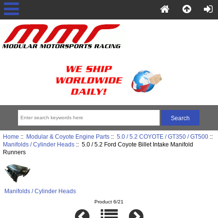
Home
::
Modular & Coyote Engine Parts
::
5.0 / 5.2 COYOTE / GT350 / GT500
::
Manifolds / Cylinder Heads
:: 5.0 / 5.2 Ford Coyote Billet Intake Manifold
Runners
Manifolds / Cylinder Heads
Product 6/21