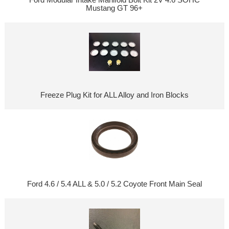
Mustang GT 96+
Freeze Plug Kit for ALL Alloy and Iron Blocks
Ford 4.6 / 5.4 ALL & 5.0 / 5.2 Coyote Front Main Seal