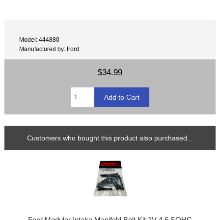
Model: 444880
Manufactured by: Ford
$34.99
Customers who bought this product also purchased...
Ford Modular Intake Manifold Bolt Kit 2V 4.6 SOHC