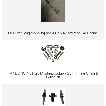
Oil Pump long mounting bolt 4.6 / 5.4 Ford Modular Engine
4V / DOHC 4.6 Ford Mustang Cobra / SVT Timing Chain &
Guide kit