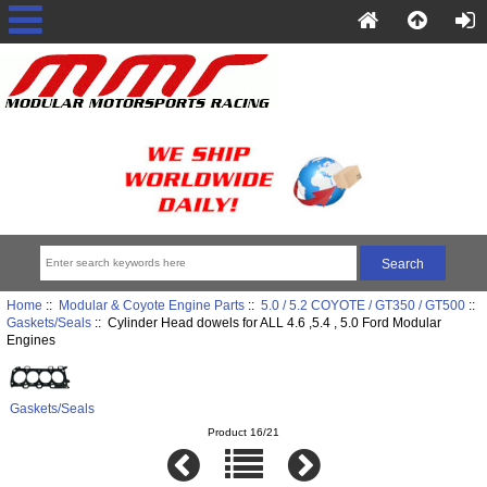
Home
::
Modular & Coyote Engine Parts
::
5.0 / 5.2 COYOTE / GT350 / GT500
::
Gaskets/Seals
:: Cylinder Head dowels for ALL 4.6 ,5.4 , 5.0 Ford Modular
Engines
Gaskets/Seals
Product 16/21