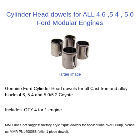
Cylinder Head dowels for ALL 4.6 ,5.4 , 5.0
Ford Modular Engines
larger image
Genuine Ford Cylinder Head dowels for all Cast Iron and alloy
blocks 4.6, 5.4 and 5.0/5.2 Coyote
Includes QTY 4 for 1 engine
MMR does not suggest factory style "split" dowels for applications over 600hp, please
us MMR PN#400088 (billet 1 piece dowel).