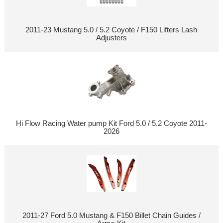
2011-23 Mustang 5.0 / 5.2 Coyote / F150 Lifters Lash
Adjusters
Hi Flow Racing Water pump Kit Ford 5.0 / 5.2 Coyote 2011-
2026
2011-27 Ford 5.0 Mustang & F150 Billet Chain Guides /