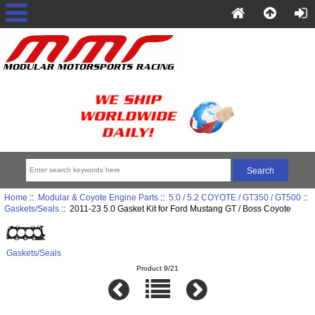
Home
::
Modular & Coyote Engine Parts
::
5.0 / 5.2 COYOTE / GT350 / GT500
::
Gaskets/Seals
:: 2011-23 5.0 Gasket Kit for Ford Mustang GT / Boss Coyote
Gaskets/Seals
Product 9/21