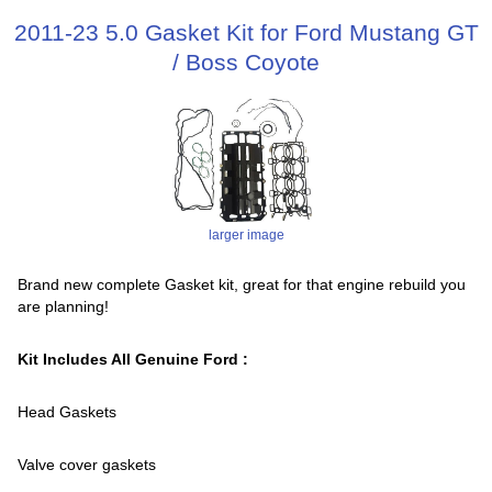
2011-23 5.0 Gasket Kit for Ford Mustang GT
/ Boss Coyote
larger image
Brand new complete Gasket kit, great for that engine rebuild you
are planning!
Kit Includes All Genuine Ford :
Head Gaskets
Valve cover gaskets