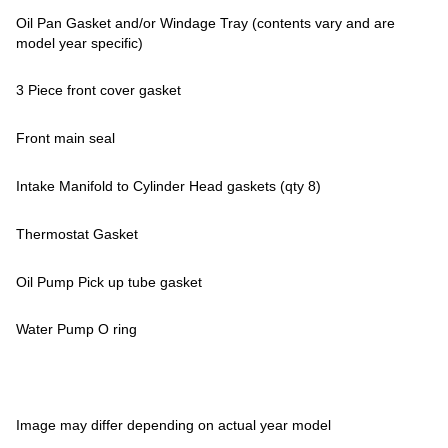
Oil Pan Gasket and/or Windage Tray (contents vary and are
model year specific)
3 Piece front cover gasket
Front main seal
Intake Manifold to Cylinder Head gaskets (qty 8)
Thermostat Gasket
Oil Pump Pick up tube gasket
Water Pump O ring
Image may differ depending on actual year model