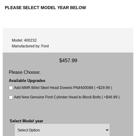
PLEASE SELECT MODEL YEAR BELOW
Model: 400232
Manufactured by: Ford
$457.99
Please Choose:
Available Upgrades
Add MMR Billet Steel Head Dowels PN#400088 ( +$29.99 )
Add New Genuine Ford Cylinder Head to Block Bolts ( +$46.99 )
Select Model year