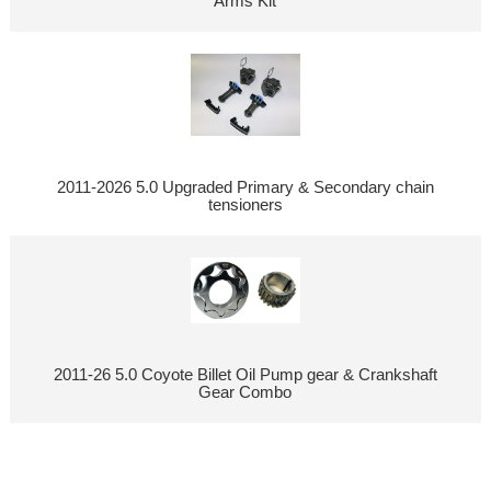
Arms Kit
2011-2026 5.0 Upgraded Primary & Secondary chain
tensioners
2011-26 5.0 Coyote Billet Oil Pump gear & Crankshaft
Gear Combo