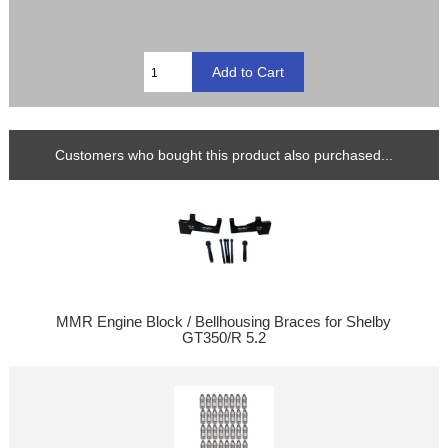
Customers who bought this product also purchased...
MMR Engine Block / Bellhousing Braces for Shelby
GT350/R 5.2