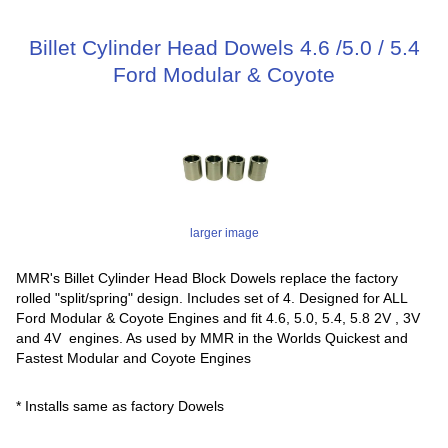
Billet Cylinder Head Dowels 4.6 /5.0 / 5.4
Ford Modular & Coyote
larger image
MMR's Billet Cylinder Head Block Dowels replace the factory
rolled "split/spring" design. Includes set of 4. Designed for ALL
Ford Modular & Coyote Engines and fit 4.6, 5.0, 5.4, 5.8 2V , 3V
and 4V engines. As used by MMR in the Worlds Quickest and
Fastest Modular and Coyote Engines
* Installs same as factory Dowels