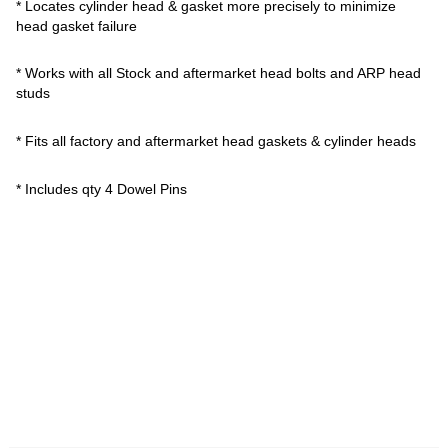
* Locates cylinder head & gasket more precisely to minimize
head gasket failure
* Works with all Stock and aftermarket head bolts and ARP head
studs
* Fits all factory and aftermarket head gaskets & cylinder heads
* Includes qty 4 Dowel Pins