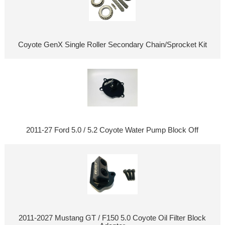
Coyote GenX Single Roller Secondary Chain/Sprocket Kit
2011-27 Ford 5.0 / 5.2 Coyote Water Pump Block Off
2011-2027 Mustang GT / F150 5.0 Coyote Oil Filter Block