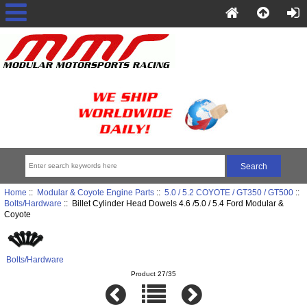
Home
::
Modular & Coyote Engine Parts
::
5.0 / 5.2 COYOTE / GT350 / GT500
::
Bolts/Hardware
:: Billet Cylinder Head Dowels 4.6 /5.0 / 5.4 Ford Modular &
Coyote
Bolts/Hardware
Product 27/35