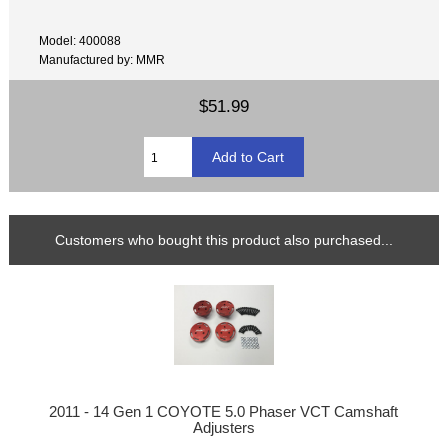
Model: 400088
Manufactured by: MMR
$51.99
Customers who bought this product also purchased...
2011 - 14 Gen 1 COYOTE 5.0 Phaser VCT Camshaft
Adjusters