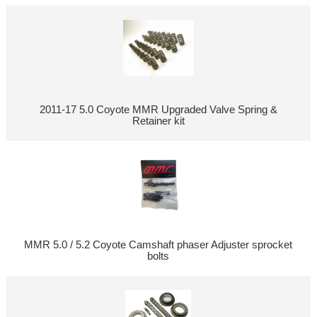
2011-17 5.0 Coyote MMR Upgraded Valve Spring &
Retainer kit
MMR 5.0 / 5.2 Coyote Camshaft phaser Adjuster sprocket
bolts