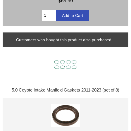
$63.99
Customers who bought this product also purchased...
5.0 Coyote Intake Manifold Gaskets 2011-2023 (set of 8)