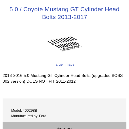
5.0 / Coyote Mustang GT Cylinder Head
Bolts 2013-2017
larger image
2013-2016 5.0 Mustang GT Cylinder Head Bolts (upgraded BOSS
302 version) DOES NOT FIT 2011-2012
Model: 400298B
Manufactured by: Ford