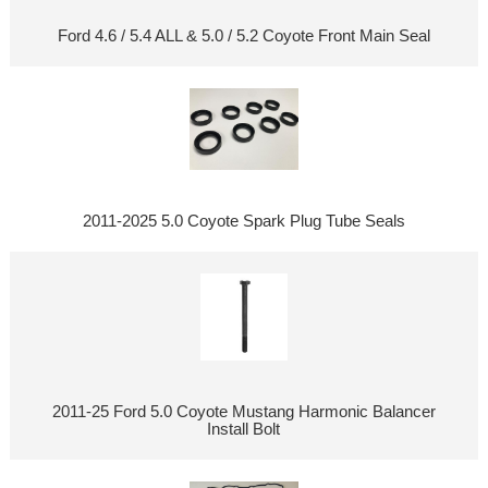
Ford 4.6 / 5.4 ALL & 5.0 / 5.2 Coyote Front Main Seal
2011-2025 5.0 Coyote Spark Plug Tube Seals
2011-25 Ford 5.0 Coyote Mustang Harmonic Balancer
Install Bolt