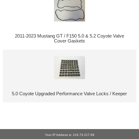
2011-2023 Mustang GT / F150 5.0 & 5.2 Coyote Valve
Cover Gaskets
5.0 Coyote Upgraded Performance Valve Locks / Keeper
Your IP Address is: 216.73.217.69