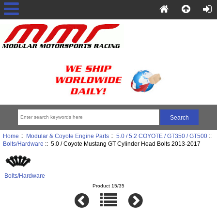
Home
::
Modular & Coyote Engine Parts
::
5.0 / 5.2 COYOTE / GT350 / GT500
::
Bolts/Hardware
:: 5.0 / Coyote Mustang GT Cylinder Head Bolts 2013-2017
Bolts/Hardware
Product 15/35