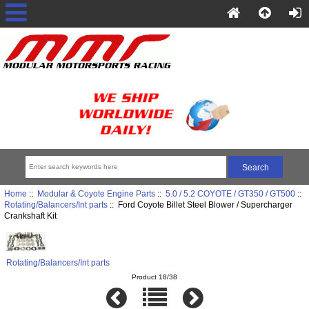
Home
::
Modular & Coyote Engine Parts
::
5.0 / 5.2 COYOTE / GT350 / GT500
::
Rotating/Balancers/Int parts
:: Ford Coyote Billet Steel Blower / Supercharger
Crankshaft Kit
Rotating/Balancers/Int parts
Product 18/38