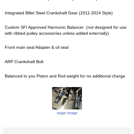
Integrated Billet Steel Crankshaft Gear (2011-2014 Style)
Custom SFI Approved Harmonic Balancer (not designed for use
with ribbed pulley accessories unless added externally)
Front main seal Adapter & oil seal
ARP Crankshaft Bolt
Balanced to you Piston and Rod weight for no additional charge
larger image