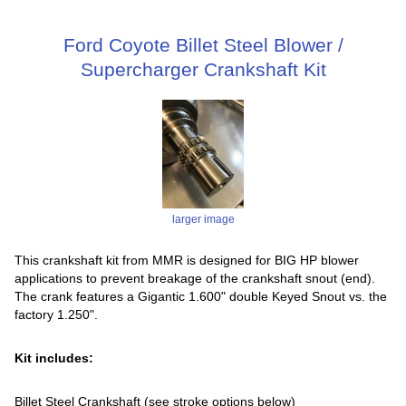
Ford Coyote Billet Steel Blower /
Supercharger Crankshaft Kit
larger image
This crankshaft kit from MMR is designed for BIG HP blower
applications to prevent breakage of the crankshaft snout (end).
The crank features a Gigantic 1.600" double Keyed Snout vs. the
factory 1.250".
Kit includes:
Billet Steel Crankshaft (see stroke options below)