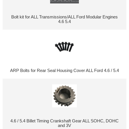
Bolt kit for ALL Transmissions/ALL Ford Modular Engines
4.6 5.4
ARP Bolts for Rear Seal Housing Cover ALL Ford 4.6 / 5.4
4.6 / 5.4 Billet Timing Crankshaft Gear ALL SOHC, DOHC
and 3V