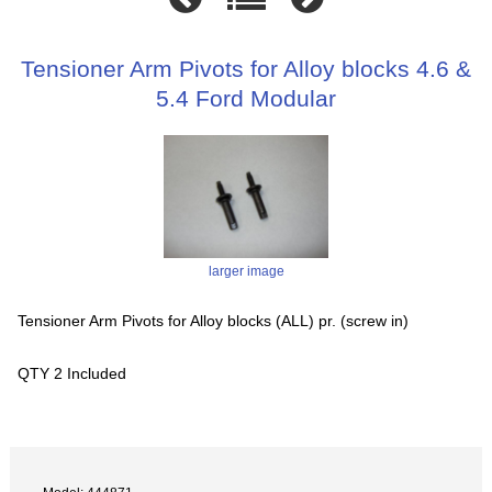
Tensioner Arm Pivots for Alloy blocks 4.6 &
5.4 Ford Modular
larger image
Tensioner Arm Pivots for Alloy blocks (ALL) pr. (screw in)
QTY 2 Included