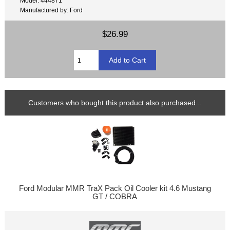
Model: 444871
Manufactured by: Ford
$26.99
Customers who bought this product also purchased...
Ford Modular MMR TraX Pack Oil Cooler kit 4.6 Mustang
GT / COBRA