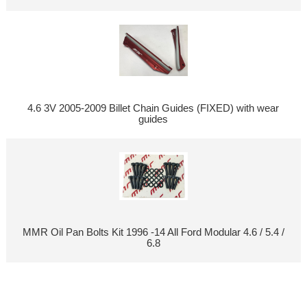
4.6 3V 2005-2009 Billet Chain Guides (FIXED) with wear
guides
MMR Oil Pan Bolts Kit 1996 -14 All Ford Modular 4.6 / 5.4 /
6.8