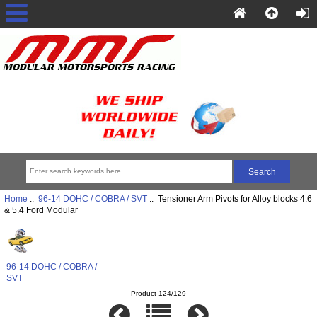
Home
::
96-14 DOHC / COBRA / SVT
:: Tensioner Arm Pivots for Alloy blocks 4.6
& 5.4 Ford Modular
96-14 DOHC / COBRA /
SVT
Product 124/129