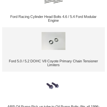
Ford Racing Cylinder Head Bolts 4.6 / 5.4 Ford Modular
Engine
Ford 5.0 / 5.2 DOHC V8 Coyote Primary Chain Tensioner
Limiters
ARP Oil Pump Pick up tube to Oil Pump Bolts (fits all 1996-