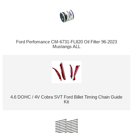
Ford Perfomance CM-6731-FL820 Oil Filter 96-2023
Mustangs ALL
4.6 DOHC / 4V Cobra SVT Ford Billet Timing Chain Guide
Kit