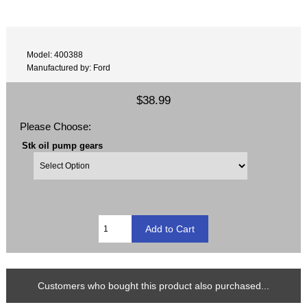
Model: 400388
Manufactured by: Ford
$38.99
Please Choose:
Stk oil pump gears
Customers who bought this product also purchased...