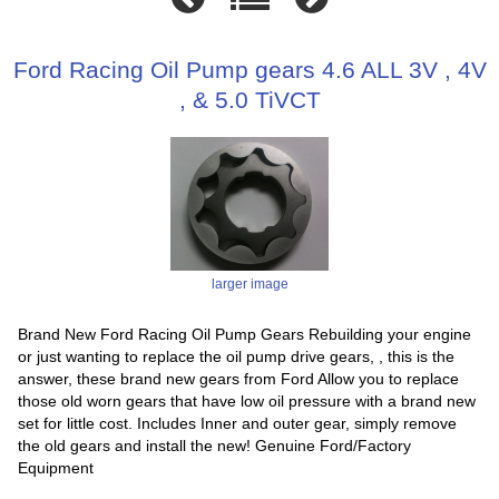
Ford Racing Oil Pump gears 4.6 ALL 3V , 4V
, & 5.0 TiVCT
larger image
Brand New Ford Racing Oil Pump Gears Rebuilding your engine
or just wanting to replace the oil pump drive gears, , this is the
answer, these brand new gears from Ford Allow you to replace
those old worn gears that have low oil pressure with a brand new
set for little cost. Includes Inner and outer gear, simply remove
the old gears and install the new! Genuine Ford/Factory
Equipment