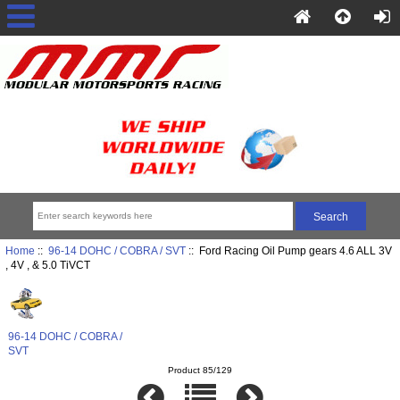
Home
::
96-14 DOHC / COBRA / SVT
:: Ford Racing Oil Pump gears 4.6 ALL 3V
, 4V , & 5.0 TiVCT
96-14 DOHC / COBRA /
SVT
Product 85/129