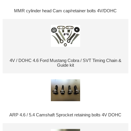
MMR cylinder head Cam cap/retainer bolts 4V/DOHC
4V / DOHC 4.6 Ford Mustang Cobra / SVT Timing Chain &
Guide kit
ARP 4.6 / 5.4 Camshaft Sprocket retaining bolts 4V DOHC