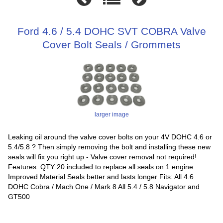
Ford 4.6 / 5.4 DOHC SVT COBRA Valve
Cover Bolt Seals / Grommets
larger image
Leaking oil around the valve cover bolts on your 4V DOHC 4.6 or
5.4/5.8 ? Then simply removing the bolt and installing these new
seals will fix you right up - Valve cover removal not required!
Features: QTY 20 included to replace all seals on 1 engine
Improved Material Seals better and lasts longer Fits: All 4.6
DOHC Cobra / Mach One / Mark 8 All 5.4 / 5.8 Navigator and
GT500