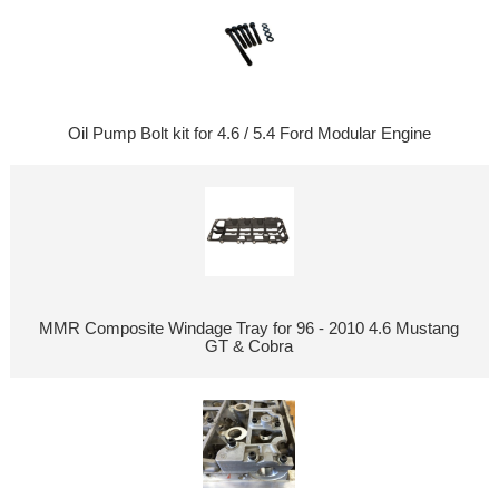
Oil Pump Bolt kit for 4.6 / 5.4 Ford Modular Engine
MMR Composite Windage Tray for 96 - 2010 4.6 Mustang
GT & Cobra