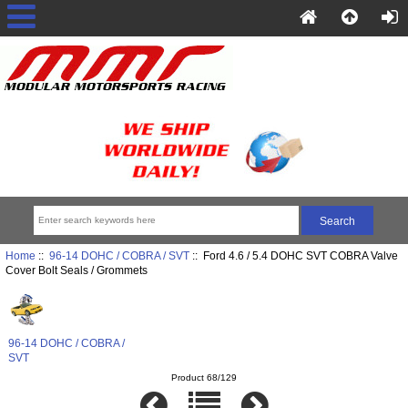
Home
::
96-14 DOHC / COBRA / SVT
:: Ford 4.6 / 5.4 DOHC SVT COBRA Valve
Cover Bolt Seals / Grommets
96-14 DOHC / COBRA /
SVT
Product 68/129