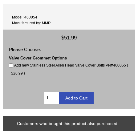
Model: 460054
Manufactured by: MMR
$51.99
Please Choose:
Valve Cover Grommet Options
Add new Stainless Steel Allen Head Valve Cover Bolts PN#460055 (
+$26.99 )
Customers who bought this product also purchased...