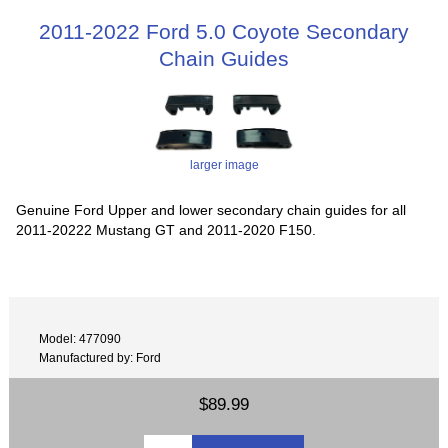
2011-2022 Ford 5.0 Coyote Secondary
Chain Guides
larger image
Genuine Ford Upper and lower secondary chain guides for all
2011-20222 Mustang GT and 2011-2020 F150.
Model: 477090
Manufactured by: Ford
$89.99