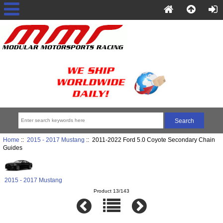
Home
::
2015 - 2017 Mustang
:: 2011-2022 Ford 5.0 Coyote Secondary Chain
Guides
2015 - 2017 Mustang
Product 13/143