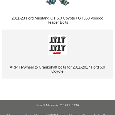
2011-23 Ford Mustang GT 5.0 Coyote / GT350 Voodoo
Header Bolts
ARP Flywheel to Crankshaft bolts for 2011-2017 Ford 5.0
Coyote
Your IP Address is: 216.73.216.216