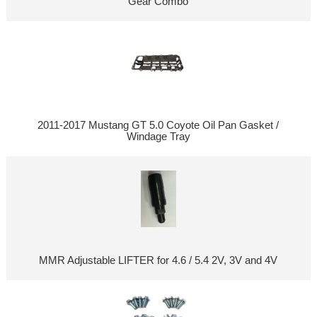
Gear Combo
2011-2017 Mustang GT 5.0 Coyote Oil Pan Gasket /
Windage Tray
MMR Adjustable LIFTER for 4.6 / 5.4 2V, 3V and 4V