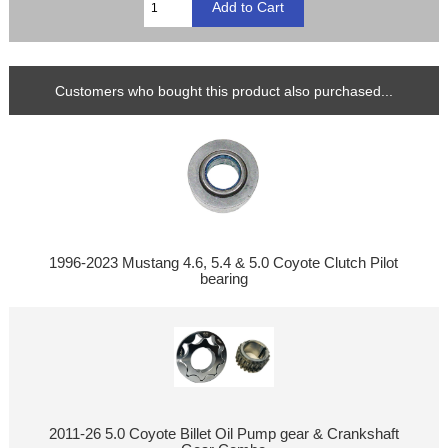
Customers who bought this product also purchased...
1996-2023 Mustang 4.6, 5.4 & 5.0 Coyote Clutch Pilot
bearing
2011-26 5.0 Coyote Billet Oil Pump gear & Crankshaft