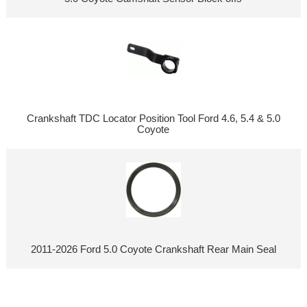
Crankshaft TDC Locator Position Tool Ford 4.6, 5.4 & 5.0
Coyote
2011-2026 Ford 5.0 Coyote Crankshaft Rear Main Seal