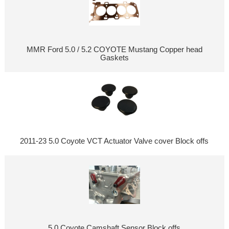
MMR Ford 5.0 / 5.2 COYOTE Mustang Copper head
Gaskets
2011-23 5.0 Coyote VCT Actuator Valve cover Block offs
5.0 Coyote Camshaft Sensor Block offs