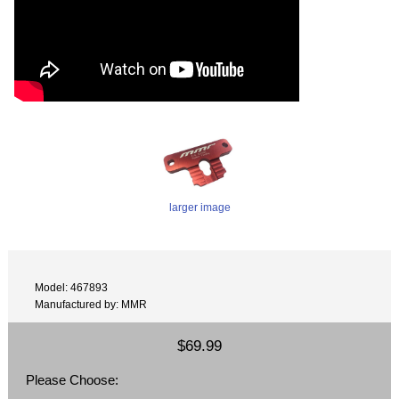
larger image
Model: 467893
Manufactured by: MMR
$69.99
Please Choose: