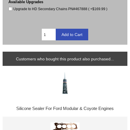
Available Upgrades
Upgrade to HD Secondary Chains PN#467888 ( +$169.99 )
Customers who bought this product also purchased...
Silicone Sealer For Ford Modular & Coyote Engines