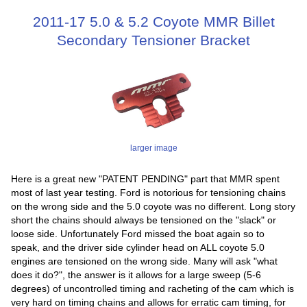
2011-17 5.0 & 5.2 Coyote MMR Billet
Secondary Tensioner Bracket
larger image
Here is a great new "PATENT PENDING" part that MMR spent
most of last year testing. Ford is notorious for tensioning chains
on the wrong side and the 5.0 coyote was no different. Long story
short the chains should always be tensioned on the "slack" or
loose side. Unfortunately Ford missed the boat again so to
speak, and the driver side cylinder head on ALL coyote 5.0
engines are tensioned on the wrong side. Many will ask "what
does it do?", the answer is it allows for a large sweep (5-6
degrees) of uncontrolled timing and racheting of the cam which is
very hard on timing chains and allows for erratic cam timing, for