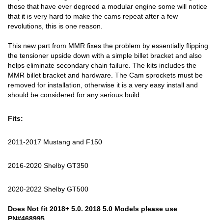
those that have ever degreed a modular engine some will notice
that it is very hard to make the cams repeat after a few
revolutions, this is one reason.
This new part from MMR fixes the problem by essentially flipping
the tensioner upside down with a simple billet bracket and also
helps eliminate secondary chain failure. The kits includes the
MMR billet bracket and hardware. The Cam sprockets must be
removed for installation, otherwise it is a very easy install and
should be considered for any serious build.
Fits:
2011-2017 Mustang and F150
2016-2020 Shelby GT350
2020-2022 Shelby GT500
Does Not fit 2018+ 5.0. 2018 5.0 Models please use
PN#468995