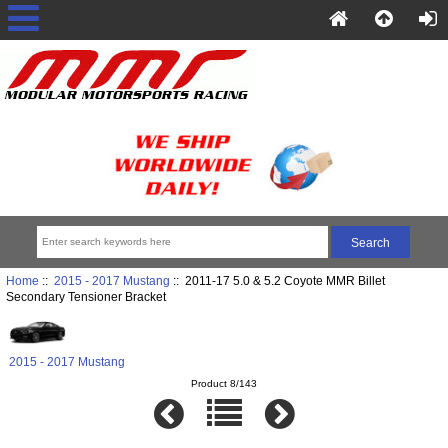
Home
::
2015 - 2017 Mustang
:: 2011-17 5.0 & 5.2 Coyote MMR Billet
Secondary Tensioner Bracket
2015 - 2017 Mustang
Product 8/143