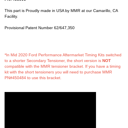
This part is Proudly made in USA by MMR at our Camarillo, CA
Facility.
Provisional Patent Number 62/647,350
*In Mid 2020 Ford Performance Aftermarket Timing Kits switched
to a shorter Secondary Tensioner, the short version is
NOT
compatible with the MMR tensioner bracket. If you have a timing
kit with the short tensioners you will need to purchase MMR
PN#450484 to use this bracket.