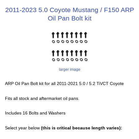
2011-2023 5.0 Coyote Mustang / F150 ARP
Oil Pan Bolt kit
larger image
ARP Oil Pan Bolt kit for all 2011-2021 5.0 / 5.2 TiVCT Coyote
Fits all stock and aftermarket oil pans.
Includes 16 Bolts and Washers
Select year below
(this is critical because length varies):