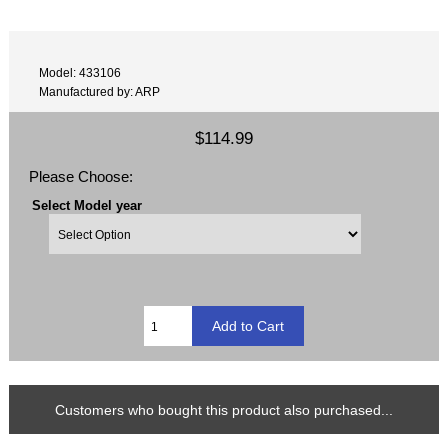
Model: 433106
Manufactured by: ARP
$114.99
Please Choose:
Select Model year
Customers who bought this product also purchased...