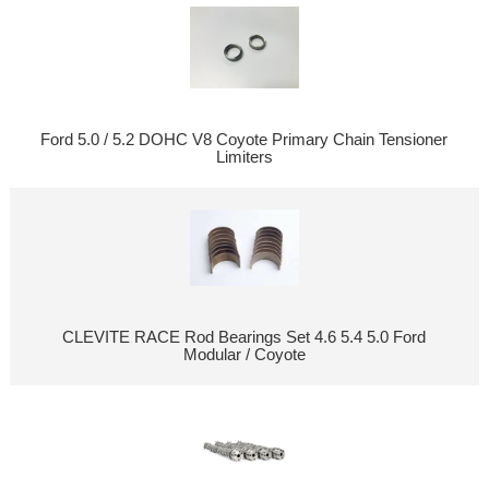
Ford 5.0 / 5.2 DOHC V8 Coyote Primary Chain Tensioner
Limiters
CLEVITE RACE Rod Bearings Set 4.6 5.4 5.0 Ford
Modular / Coyote