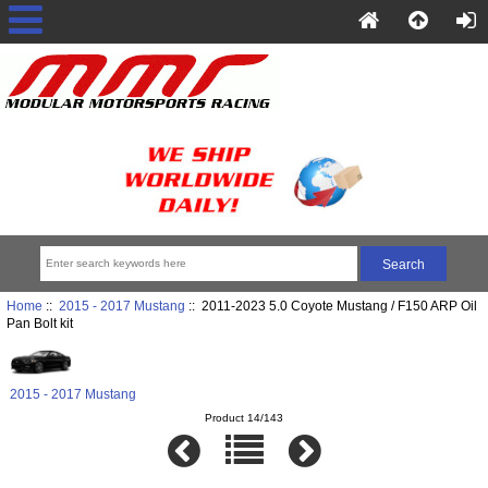
Home
::
2015 - 2017 Mustang
:: 2011-2023 5.0 Coyote Mustang / F150 ARP Oil
Pan Bolt kit
2015 - 2017 Mustang
Product 14/143