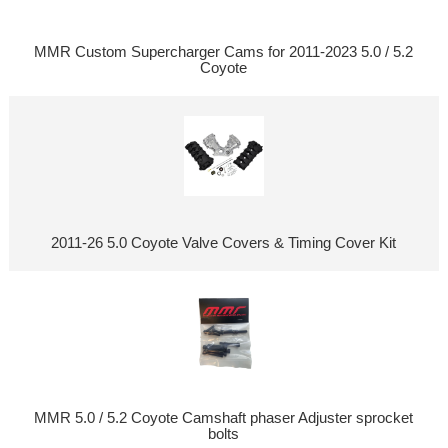
MMR Custom Supercharger Cams for 2011-2023 5.0 / 5.2
Coyote
2011-26 5.0 Coyote Valve Covers & Timing Cover Kit
MMR 5.0 / 5.2 Coyote Camshaft phaser Adjuster sprocket
bolts