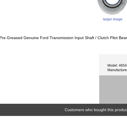
larger image
Pre Greased Genuine Ford Transmission Input Shaft / Clutch Pilot Bea
Model: 465
Manufacture
Customers who bought this product