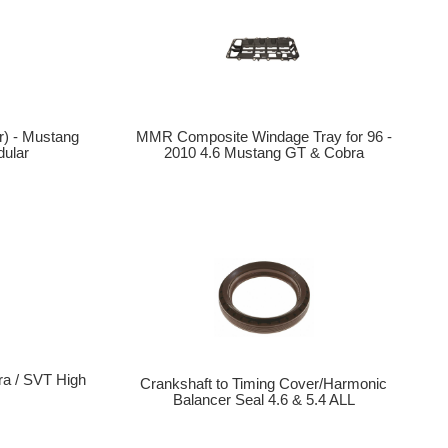
r) - Mustang
MMR Composite Windage Tray for 96 -
ular
2010 4.6 Mustang GT & Cobra
a / SVT High
Crankshaft to Timing Cover/Harmonic
p
Balancer Seal 4.6 & 5.4 ALL