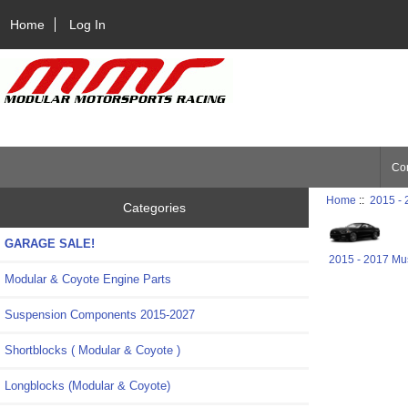
Home
Log In
Con
Home
::
2015 -
Categories
GARAGE SALE!
2015 - 2017 Mu
Modular & Coyote Engine Parts
Suspension Components 2015-2027
Shortblocks ( Modular & Coyote )
Longblocks (Modular & Coyote)