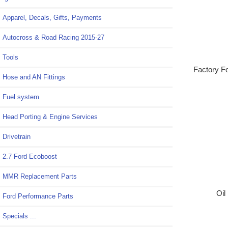
Apparel, Decals, Gifts, Payments
Autocross & Road Racing 2015-27
Tools
Factory Fo
Hose and AN Fittings
Fuel system
Head Porting & Engine Services
Drivetrain
2.7 Ford Ecoboost
MMR Replacement Parts
Oil
Ford Performance Parts
Specials ...