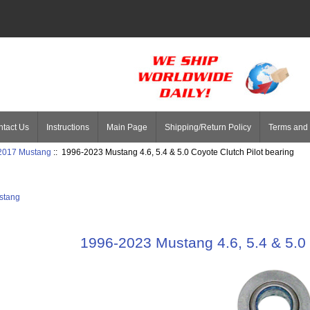
tact Us
Instructions
Main Page
Shipping/Return Policy
Terms and 
 2017 Mustang
:: 1996-2023 Mustang 4.6, 5.4 & 5.0 Coyote Clutch Pilot bearing
stang
1996-2023 Mustang 4.6, 5.4 & 5.0 