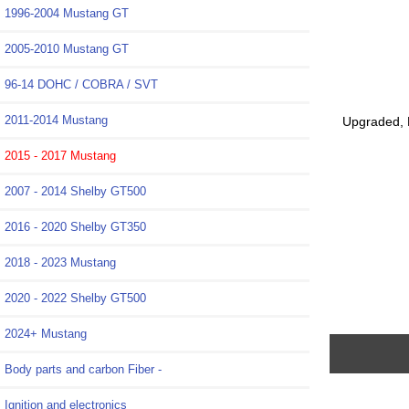
1996-2004 Mustang GT
2005-2010 Mustang GT
96-14 DOHC / COBRA / SVT
2011-2014 Mustang
Upgraded, 
2015 - 2017 Mustang
2007 - 2014 Shelby GT500
2016 - 2020 Shelby GT350
2018 - 2023 Mustang
2020 - 2022 Shelby GT500
2024+ Mustang
Body parts and carbon Fiber -
Ignition and electronics