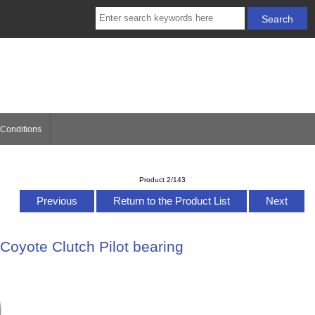
Conditions
Product 2/143
Previous
Return to the Product List
Next
Coyote Clutch Pilot bearing