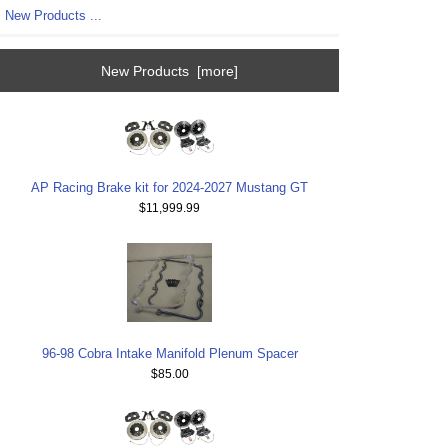
New Products ...
New Products [more]
AP Racing Brake kit for 2024-2027 Mustang GT
$11,999.99
96-98 Cobra Intake Manifold Plenum Spacer
$85.00