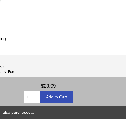
ring
450
d by: Ford
$23.99
 also purchased...