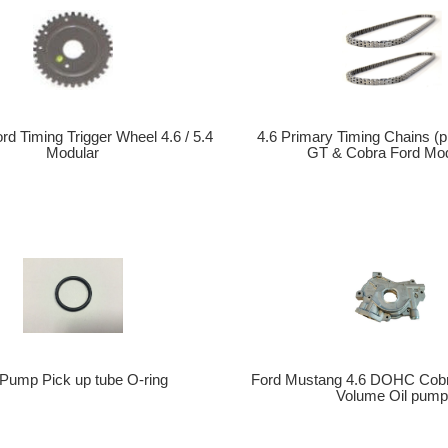
4.6 Primary Timing Chains (p
rd Timing Trigger Wheel 4.6 / 5.4
GT & Cobra Ford Mod
Modular
Ford Mustang 4.6 DOHC Cobr
 Pump Pick up tube O-ring
Volume Oil pum