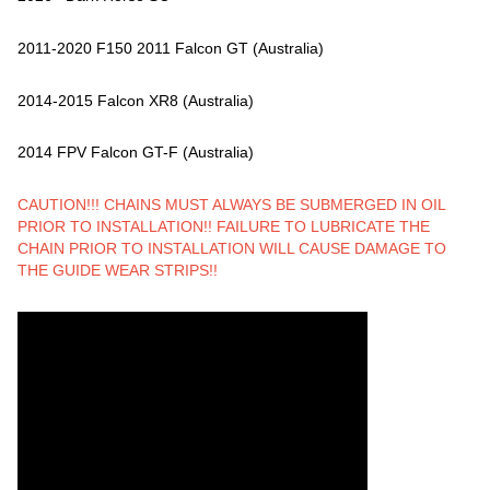
2011-2020 F150 2011 Falcon GT (Australia)
2014-2015 Falcon XR8 (Australia)
2014 FPV Falcon GT-F (Australia)
CAUTION!!! CHAINS MUST ALWAYS BE SUBMERGED IN OIL
PRIOR TO INSTALLATION!! FAILURE TO LUBRICATE THE
CHAIN PRIOR TO INSTALLATION WILL CAUSE DAMAGE TO
THE GUIDE WEAR STRIPS!!