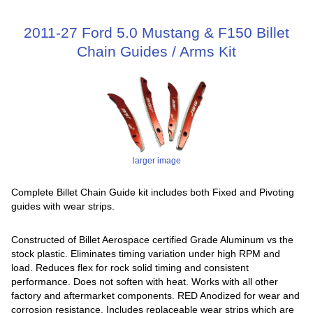
2011-27 Ford 5.0 Mustang & F150 Billet
Chain Guides / Arms Kit
larger image
Complete Billet Chain Guide kit includes both Fixed and Pivoting
guides with wear strips.
Constructed of Billet Aerospace certified Grade Aluminum vs the
stock plastic. Eliminates timing variation under high RPM and
load. Reduces flex for rock solid timing and consistent
performance. Does not soften with heat. Works with all other
factory and aftermarket components. RED Anodized for wear and
corrosion resistance. Includes replaceable wear strips which are