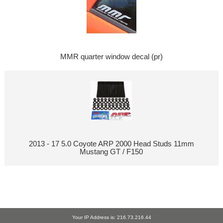
MMR quarter window decal (pr)
2013 - 17 5.0 Coyote ARP 2000 Head Studs 11mm
Mustang GT / F150
Your IP Address is: 216.73.216.44