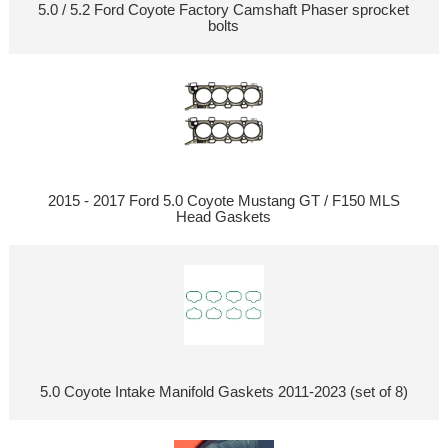
5.0 / 5.2 Ford Coyote Factory Camshaft Phaser sprocket
bolts
2015 - 2017 Ford 5.0 Coyote Mustang GT / F150 MLS
Head Gaskets
5.0 Coyote Intake Manifold Gaskets 2011-2023 (set of 8)