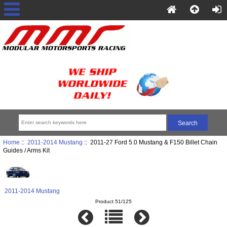
Home
::
2011-2014 Mustang
:: 2011-27 Ford 5.0 Mustang & F150 Billet Chain
Guides / Arms Kit
2011-2014 Mustang
Product 51/125