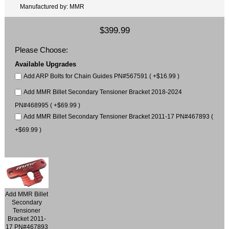
Manufactured by: MMR
$399.99
Please Choose:
Available Upgrades
Add ARP Bolts for Chain Guides PN#567591 ( +$16.99 )
Add MMR Billet Secondary Tensioner Bracket 2018-2024
PN#468995 ( +$69.99 )
Add MMR Billet Secondary Tensioner Bracket 2011-17 PN#467893 (
+$69.99 )
Add MMR Billet
Secondary
Tensioner
Bracket 2011-
17 PN#467893