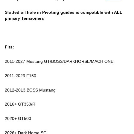
Slotted oil hole in Pivoting guides is compatible with ALL
primary Tensioners
Fits:
2011-2027 Mustang GT/BOSS/DARKHORSE/MACH ONE
2011-2023 F150
2012-2013 BOSS Mustang
2016+ GT350/R
2020+ GT500
2026+ Dark Horse SC