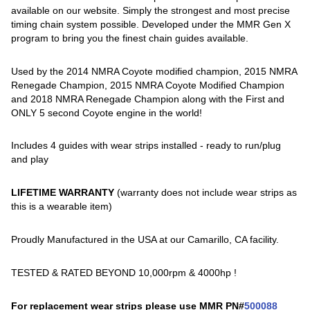
available on our website. Simply the strongest and most precise
timing chain system possible. Developed under the MMR Gen X
program to bring you the finest chain guides available.
Used by the 2014 NMRA Coyote modified champion, 2015 NMRA
Renegade Champion, 2015 NMRA Coyote Modified Champion
and 2018 NMRA Renegade Champion along with the First and
ONLY 5 second Coyote engine in the world!
Includes 4 guides with wear strips installed - ready to run/plug
and play
LIFETIME WARRANTY
(warranty does not include wear strips as
this is a wearable item)
Proudly Manufactured in the USA at our Camarillo, CA facility.
TESTED & RATED BEYOND 10,000rpm & 4000hp !
For replacement wear strips please use MMR PN#
500088