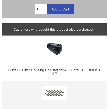
Customers who bought this product also purchased...
Billet Oil Filter Housing Canister for ALL Ford ECOBOOST
2.7