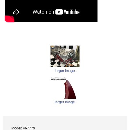
larger image
larger image
Model: 467779