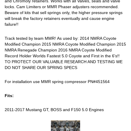
and Chromoly retainers. Works with all Valves, seals and valve
locks. Cam Limiters or MMR Phaser adjusters recommended.
Beware of kits that sell springs only, the higher pressure springs
will break the factory retainers eventually and cause engine
failure!!
Track tested by team MMR! As used by: 2014 NMRA Coyote
Modified Champion 2015 NMRA Coyote Modified Champion 2015
NMRA Renegade Champion 2016 NMRA Coyote Modified
Record Holder Worlds Fastest 5.0 Coyote and First in the 6's!!
TO PROTECT OUR VALUABLE RESEARCH AND TESTING WE
DO NOT SHARE OUR SPRING SPECS
For installation use MMR spring compressor PN#451564
Fits:
2011-2017 Mustang GT, BOSS and F150 5.0 Engines