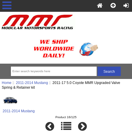
Home
::
2011-2014 Mustang
:: 2011-17 5.0 Coyote MMR Upgraded Valve
Spring & Retainer kit
2011-2014 Mustang
Product 16/125