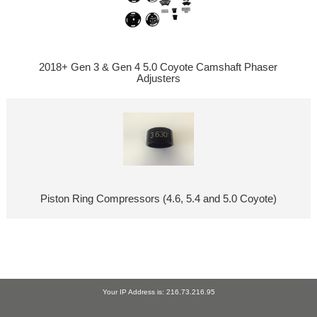
2018+ Gen 3 & Gen 4 5.0 Coyote Camshaft Phaser
Adjusters
Piston Ring Compressors (4.6, 5.4 and 5.0 Coyote)
Your IP Address is: 216.73.216.95