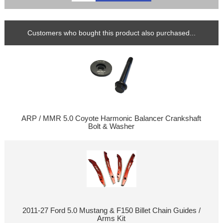
Customers who bought this product also purchased...
ARP / MMR 5.0 Coyote Harmonic Balancer Crankshaft
Bolt & Washer
2011-27 Ford 5.0 Mustang & F150 Billet Chain Guides /
Arms Kit