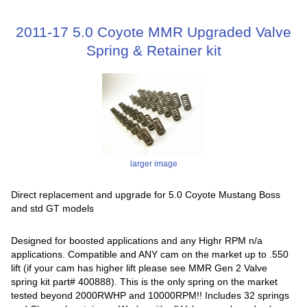
2011-17 5.0 Coyote MMR Upgraded Valve
Spring & Retainer kit
larger image
Direct replacement and upgrade for 5.0 Coyote Mustang Boss
and std GT models
Designed for boosted applications and any Highr RPM n/a
applications. Compatible and ANY cam on the market up to .550
lift (if your cam has higher lift please see MMR Gen 2 Valve
spring kit part# 400888). This is the only spring on the market
tested beyond 2000RWHP and 10000RPM!! Includes 32 springs