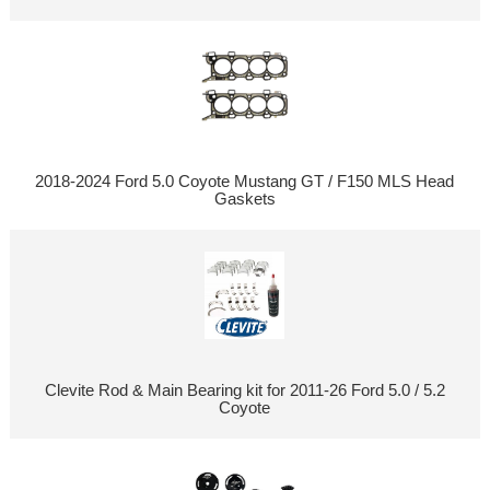
2018-2024 Ford 5.0 Coyote Mustang GT / F150 MLS Head
Gaskets
Clevite Rod & Main Bearing kit for 2011-26 Ford 5.0 / 5.2
Coyote