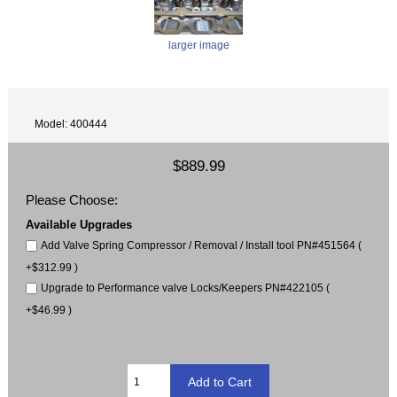
larger image
Model: 400444
$889.99
Please Choose:
Available Upgrades
Add Valve Spring Compressor / Removal / Install tool PN#451564 (
+$312.99 )
Upgrade to Performance valve Locks/Keepers PN#422105 (
+$46.99 )