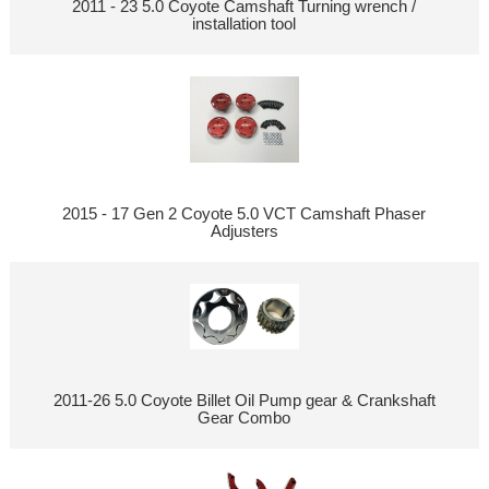
2011 - 23 5.0 Coyote Camshaft Turning wrench /
installation tool
2015 - 17 Gen 2 Coyote 5.0 VCT Camshaft Phaser
Adjusters
2011-26 5.0 Coyote Billet Oil Pump gear & Crankshaft
Gear Combo