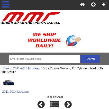
Home
::
2011-2014 Mustang
:: 5.0 / Coyote Mustang GT Cylinder Head Bolts
2013-2017
2011-2014 Mustang
Product 60/125