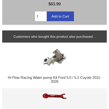
$63.99
Customers who bought this product also purchased...
Hi Flow Racing Water pump Kit Ford 5.0 / 5.2 Coyote 2011-
2026