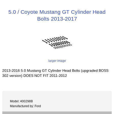
5.0 / Coyote Mustang GT Cylinder Head
Bolts 2013-2017
larger image
2013-2016 5.0 Mustang GT Cylinder Head Bolts (upgraded BOSS
302 version) DOES NOT FIT 2011-2012
Model: 400298B
Manufactured by: Ford