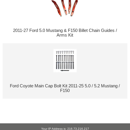
2011-27 Ford 5.0 Mustang & F150 Billet Chain Guides /
Arms Kit
Ford Coyote Main Cap Bolt Kit 2011-25 5.0 / 5.2 Mustang /
F150
Your IP Address is: 216.73.216.217