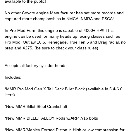
available to the public!
No other Coyote engine Manufacturer has set more records and
captured more championships in NMCA, NMRA and PSCA!
In Pro-Mod Form this engine is capable of 4000+ HP!! This
engine can be used for many heads up racing classes such as
Pro Mod, Outlaw 10.5, Renegade, True Ten 5 and Drag radial, no
prep and X275. (be sure to check your class rules)
Accepts all factory cylinder heads.
Includes:
*MMR Pro Mod Gen X Tall Deck Billet Block (available in 5.4-6.0
liters)
*New MMR Billet Steel Crankshaft
*New MMR BILLET ALLOY Rods w/ARP 7/16 bolts
*New MMR/Manley Forged Piston in High or low compression for