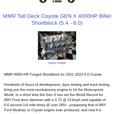
MMR Tall Deck Coyote GEN X 4000HP Billet
Shortblock (5.4 - 6.0)
larger image
MMR 4000+HP Forged Shortblock for 2011-2023 5.0 Coyote
Hundreds of hours of development, dyno testing and track testing
bring you the most revolutionary engine to hit the Motorsports
World. In a short time the Gen X has set the World Record for
ANY Ford door slammer with a 3.72 @ 212mph and capable of
5.6 second 1/4 mile times @ over 265+ ,surpassing that of ANY
Ford Modular or Coyote engine ever produced, and now it is