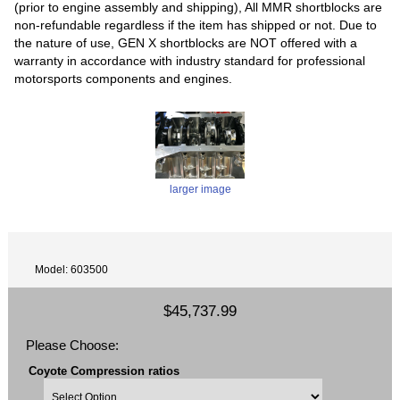
(prior to engine assembly and shipping), All MMR shortblocks are
non-refundable regardless if the item has shipped or not. Due to
the nature of use, GEN X shortblocks are NOT offered with a
warranty in accordance with industry standard for professional
motorsports components and engines.
larger image
Model: 603500
$45,737.99
Please Choose:
Coyote Compression ratios