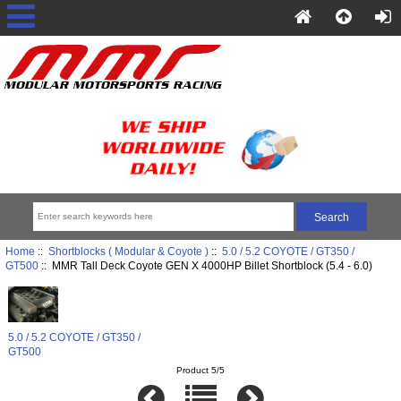
Home
::
Shortblocks ( Modular & Coyote )
::
5.0 / 5.2 COYOTE / GT350 /
GT500
:: MMR Tall Deck Coyote GEN X 4000HP Billet Shortblock (5.4 - 6.0)
5.0 / 5.2 COYOTE / GT350 /
GT500
Product 5/5