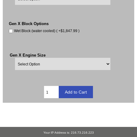
Gen X Block Options
Wet Block (water cooled) ( +$1,847.99 )
Gen X Engine Size
Your IP Address is: 216.73.216.223