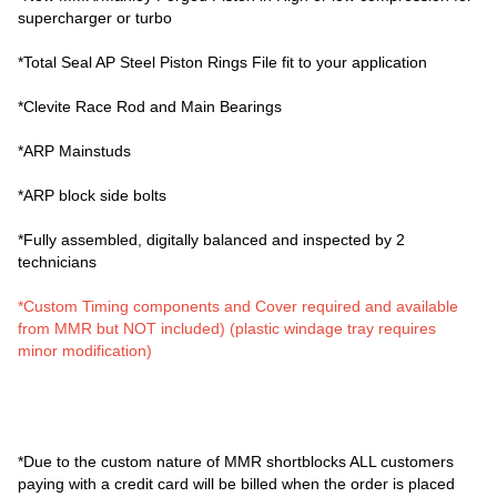
supercharger or turbo
*Total Seal AP Steel Piston Rings File fit to your application
*Clevite Race Rod and Main Bearings
*ARP Mainstuds
*ARP block side bolts
*Fully assembled, digitally balanced and inspected by 2
technicians
*Custom Timing components and Cover required and available
from MMR but NOT included) (plastic windage tray requires
minor modification)
*Due to the custom nature of MMR shortblocks ALL customers
paying with a credit card will be billed when the order is placed