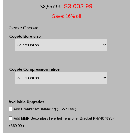
$3,002.99
$3,557.99
Save: 16% off
Please Choose:
Coyote Bore size
Coyote Compression ratios
Available Upgrades
Add Crankshaft Balancing ( +$571.99 )
Add MMR Secondary Inverted Tensioner Bracket PN#467893 (
+$69.99 )