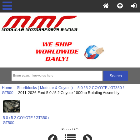
Home
::
Shortblocks ( Modular & Coyote )
::
5.0 / 5.2 COYOTE / GT350 /
GT500
:: 2011-2026 Ford 5.0 / 5.2 Coyote 1000hp Rotating Assembly
5.0 / 5.2 COYOTE / GT350 /
GT500
Product 2/5