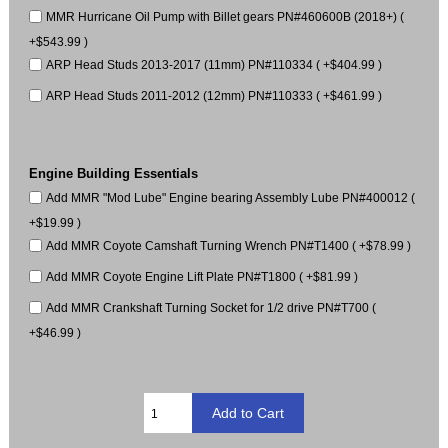
MMR Hurricane Oil Pump with Billet gears PN#460600B (2018+) (
+$543.99 )
ARP Head Studs 2013-2017 (11mm) PN#110334 ( +$404.99 )
ARP Head Studs 2011-2012 (12mm) PN#110333 ( +$461.99 )
Engine Building Essentials
Add MMR "Mod Lube" Engine bearing Assembly Lube PN#400012 (
+$19.99 )
Add MMR Coyote Camshaft Turning Wrench PN#T1400 ( +$78.99 )
Add MMR Coyote Engine Lift Plate PN#T1800 ( +$81.99 )
Add MMR Crankshaft Turning Socket for 1/2 drive PN#T700 (
+$46.99 )