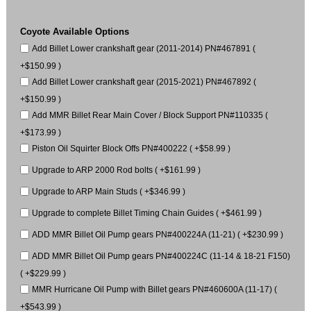
Coyote Available Options
Add Billet Lower crankshaft gear (2011-2014) PN#467891 (
+$150.99 )
Add Billet Lower crankshaft gear (2015-2021) PN#467892 (
+$150.99 )
Add MMR Billet Rear Main Cover / Block Support PN#110335 (
+$173.99 )
Piston Oil Squirter Block Offs PN#400222 ( +$58.99 )
Upgrade to ARP 2000 Rod bolts ( +$161.99 )
Upgrade to ARP Main Studs ( +$346.99 )
Upgrade to complete Billet Timing Chain Guides ( +$461.99 )
ADD MMR Billet Oil Pump gears PN#400224A (11-21) ( +$230.99 )
ADD MMR Billet Oil Pump gears PN#400224C (11-14 & 18-21 F150)
( +$229.99 )
MMR Hurricane Oil Pump with Billet gears PN#460600A (11-17) (
+$543.99 )