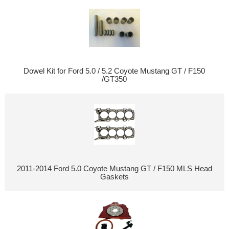
Dowel Kit for Ford 5.0 / 5.2 Coyote Mustang GT / F150
/GT350
2011-2014 Ford 5.0 Coyote Mustang GT / F150 MLS Head
Gaskets