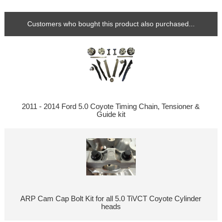
Customers who bought this product also purchased...
2011 - 2014 Ford 5.0 Coyote Timing Chain, Tensioner &
Guide kit
ARP Cam Cap Bolt Kit for all 5.0 TiVCT Coyote Cylinder
heads