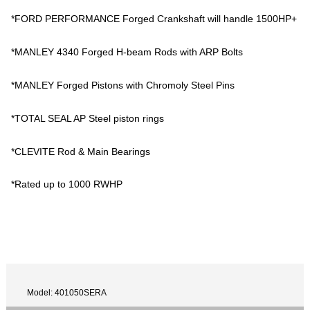
*FORD PERFORMANCE Forged Crankshaft will handle 1500HP+
*MANLEY 4340 Forged H-beam Rods with ARP Bolts
*MANLEY Forged Pistons with Chromoly Steel Pins
*TOTAL SEAL AP Steel piston rings
*CLEVITE Rod & Main Bearings
*Rated up to 1000 RWHP
Model: 401050SERA