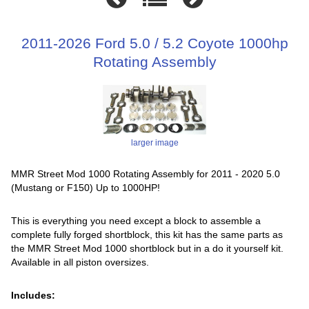
2011-2026 Ford 5.0 / 5.2 Coyote 1000hp
Rotating Assembly
larger image
MMR Street Mod 1000 Rotating Assembly for 2011 - 2020 5.0
(Mustang or F150) Up to 1000HP!
This is everything you need except a block to assemble a
complete fully forged shortblock, this kit has the same parts as
the MMR Street Mod 1000 shortblock but in a do it yourself kit.
Available in all piston oversizes.
Includes: