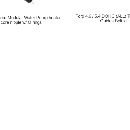
Ford 4.6 / 5.4 DOHC (ALL) T
 Ford Modular Water Pump heater
Guides Bolt kit
core nipple w/ O rings