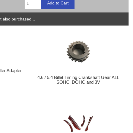
 also purchased...
lter Adapter
4.6 / 5.4 Billet Timing Crankshaft Gear ALL
SOHC, DOHC and 3V