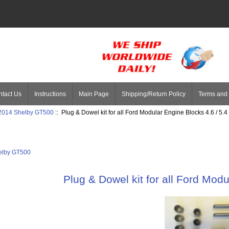
tact Us
Instructions
Main Page
Shipping/Return Policy
Terms and 
 2014 Shelby GT500
:: Plug & Dowel kit for all Ford Modular Engine Blocks 4.6 / 5.4
elby GT500
Plug & Dowel kit for all Ford Modu