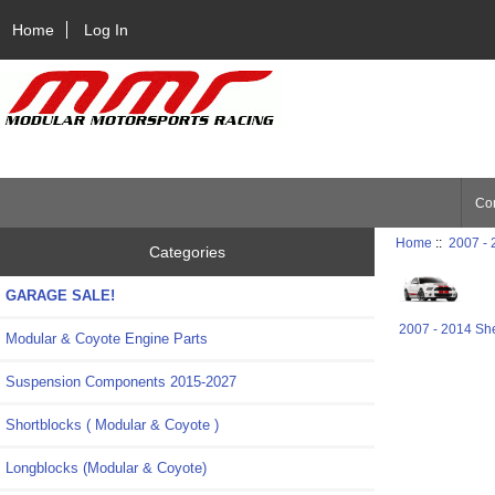
Home
Log In
Con
Home
::
2007 -
Categories
GARAGE SALE!
2007 - 2014 Sh
Modular & Coyote Engine Parts
Suspension Components 2015-2027
Shortblocks ( Modular & Coyote )
Longblocks (Modular & Coyote)