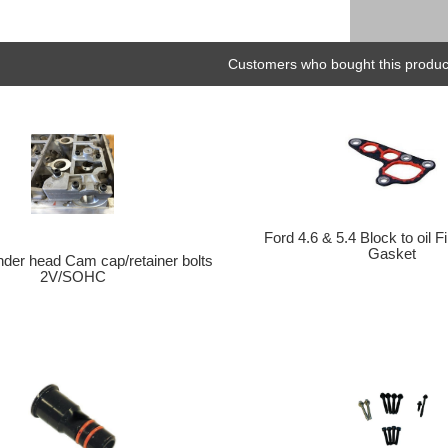
Customers who bought this product
Ford 4.6 & 5.4 Block to oil Fi
Gasket
der head Cam cap/retainer bolts
2V/SOHC