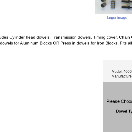
larger image
cludes Cylinder head dowels, Transmission dowels, Timing cover, Chain G
 dowels for Aluminum Blocks OR Press in dowels for Iron Blocks. Fits all
Model: 400
Manufactur
Please Choo
Dowel T