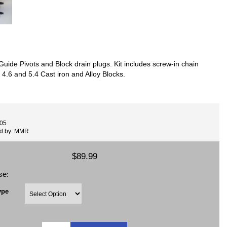
uide Pivots and Block drain plugs. Kit includes screw-in chain
 4.6 and 5.4 Cast iron and Alloy Blocks.
005
ed by: MMR
$89.99
se:
ype