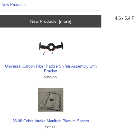
New Products ...
4.6 / 5.4
New Products [more]
Universal Carbon Fiber Paddle Shifter Assembly with
Bracket
$399.99
96-98 Cobra Intake Manifold Plenum Spacer
$85.00