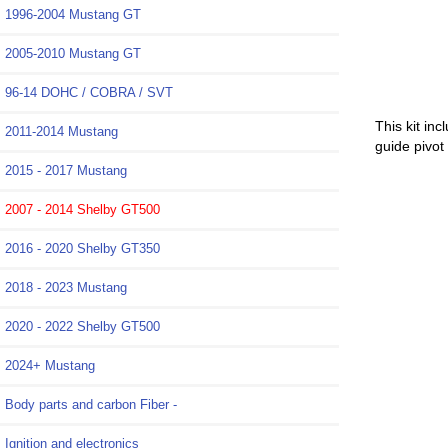
1996-2004 Mustang GT
2005-2010 Mustang GT
96-14 DOHC / COBRA / SVT
This kit in
2011-2014 Mustang
guide pivot
2015 - 2017 Mustang
2007 - 2014 Shelby GT500
2016 - 2020 Shelby GT350
2018 - 2023 Mustang
2020 - 2022 Shelby GT500
2024+ Mustang
Body parts and carbon Fiber -
Ignition and electronics