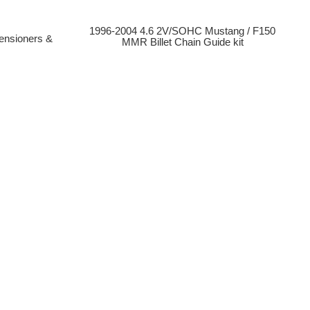
1996-2004 4.6 2V/SOHC Mustang / F150
ensioners &
MMR Billet Chain Guide kit