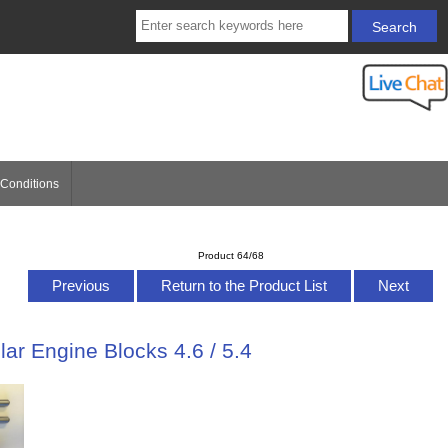
Conditions
Product 64/68
Previous
Return to the Product List
Next
lar Engine Blocks 4.6 / 5.4