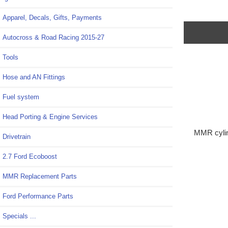
Apparel, Decals, Gifts, Payments
Autocross & Road Racing 2015-27
Tools
Hose and AN Fittings
Fuel system
Head Porting & Engine Services
MMR cylin
Drivetrain
2.7 Ford Ecoboost
MMR Replacement Parts
Ford Performance Parts
Specials ...