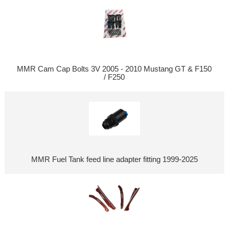
MMR Cam Cap Bolts 3V 2005 - 2010 Mustang GT & F150
/ F250
MMR Fuel Tank feed line adapter fitting 1999-2025