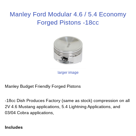
Manley Ford Modular 4.6 / 5.4 Economy
Forged Pistons -18cc
larger image
Manley Budget Friendly Forged Pistons
-18cc Dish Produces Factory (same as stock) compression on all
2V 4.6 Mustang applications, 5.4 Lightning Applications, and
03/04 Cobra applications,
Includes