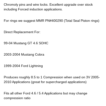
Chromoly pins and wire locks. Excellent upgrade over stock
including Forced induction applications.
For rings we suggest MMR PN#400290 (Total Seal Piston rings)
Direct Replacement For:
99-04 Mustang GT 4.6 SOHC
2003-2004 Mustang Cobra
1999-2004 Ford Lightning
Produces roughly 8.5 to 1 Compression when used on 3V 2005-
2010 Applications (great for supercharged applications)
Fits all other Ford 4.6 / 5.4 Applications but may change
compression ratio