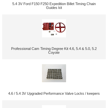
5.4 3V Ford F150 F250 Expedition Billet Timing Chain
Guides kit
Professional Cam Timing Degree Kit 4.6, 5.4 & 5.0, 5.2
Coyote
4.6 / 5.4 3V Upgraded Performance Valve Locks / keepers