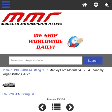
Home
::
1996-2004 Mustang GT
:: Manley Ford Modular 4.6 / 5.4 Economy
Forged Pistons -18cc
1996-2004 Mustang GT
Product 75/106