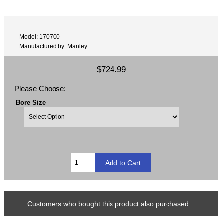
Model: 170700
Manufactured by: Manley
$724.99
Please Choose:
Bore Size
Customers who bought this product also purchased...