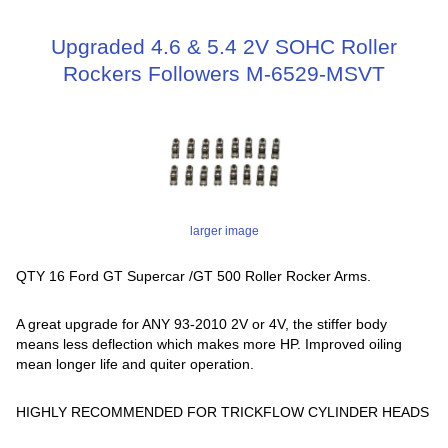
Upgraded 4.6 & 5.4 2V SOHC Roller
Rockers Followers M-6529-MSVT
larger image
QTY 16 Ford GT Supercar /GT 500 Roller Rocker Arms.
A great upgrade for ANY 93-2010 2V or 4V, the stiffer body
means less deflection which makes more HP. Improved oiling
mean longer life and quiter operation.
HIGHLY RECOMMENDED FOR TRICKFLOW CYLINDER HEADS