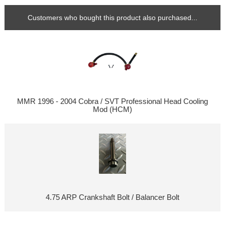
Customers who bought this product also purchased...
MMR 1996 - 2004 Cobra / SVT Professional Head Cooling
Mod (HCM)
4.75 ARP Crankshaft Bolt / Balancer Bolt