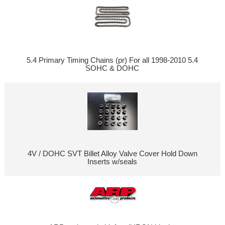
5.4 Primary Timing Chains (pr) For all 1998-2010 5.4
SOHC & DOHC
4V / DOHC SVT Billet Alloy Valve Cover Hold Down
Inserts w/seals