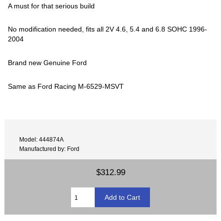
A must for that serious build
No modification needed, fits all 2V 4.6, 5.4 and 6.8 SOHC 1996-
2004
Brand new Genuine Ford
Same as Ford Racing M-6529-MSVT
Model: 444874A
Manufactured by: Ford
$312.99