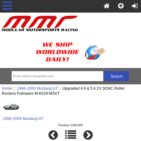
Home
::
1996-2004 Mustang GT
:: Upgraded 4.6 & 5.4 2V SOHC Roller
Rockers Followers M-6529-MSVT
1996-2004 Mustang GT
Product 106/106