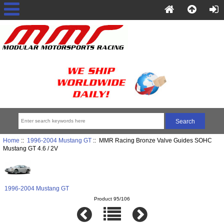
Home
::
1996-2004 Mustang GT
:: MMR Racing Bronze Valve Guides SOHC
Mustang GT 4.6 / 2V
1996-2004 Mustang GT
Product 95/106