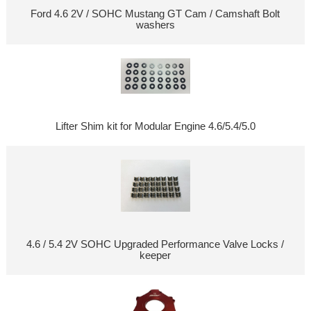
Ford 4.6 2V / SOHC Mustang GT Cam / Camshaft Bolt
washers
Lifter Shim kit for Modular Engine 4.6/5.4/5.0
4.6 / 5.4 2V SOHC Upgraded Performance Valve Locks /
keeper