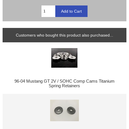
Customers who bought this product also purchased...
96-04 Mustang GT 2V / SOHC Comp Cams Titanium
Spring Retainers