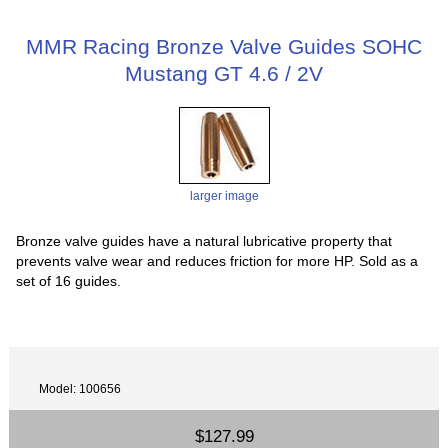
MMR Racing Bronze Valve Guides SOHC
Mustang GT 4.6 / 2V
larger image
Bronze valve guides have a natural lubricative property that
prevents valve wear and reduces friction for more HP. Sold as a
set of 16 guides.
Model: 100656
$127.99