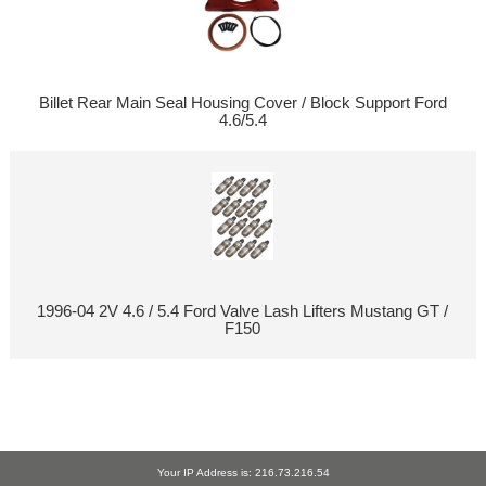
Billet Rear Main Seal Housing Cover / Block Support Ford
4.6/5.4
1996-04 2V 4.6 / 5.4 Ford Valve Lash Lifters Mustang GT /
F150
Your IP Address is: 216.73.216.54