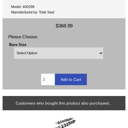
Model: 400296
Manufactured by: Total Seal
$368.99
Please Choose:
Bore Size
Customers who bought this product also purchased...