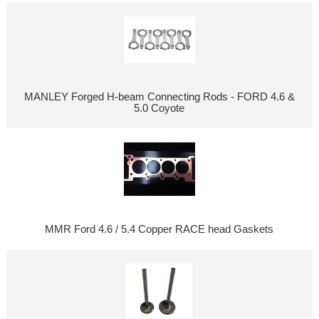
MANLEY Forged H-beam Connecting Rods - FORD 4.6 &
5.0 Coyote
MMR Ford 4.6 / 5.4 Copper RACE head Gaskets