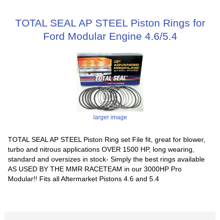
TOTAL SEAL AP STEEL Piston Rings for
Ford Modular Engine 4.6/5.4
larger image
TOTAL SEAL AP STEEL Piston Ring set File fit, great for blower,
turbo and nitrous applications OVER 1500 HP, long wearing,
standard and oversizes in stock- Simply the best rings available
AS USED BY THE MMR RACETEAM in our 3000HP Pro
Modular!! Fits all Aftermarket Pistons 4.6 and 5.4