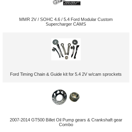
MMR 2V / SOHC 4.6 / 5.4 Ford Modular Custom
Supercharger CAMS
Ford Timing Chain & Guide kit for 5.4 2V w/cam sprockets
2007-2014 GT500 Billet Oil Pump gears & Crankshaft gear
Combo