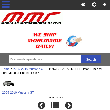
Home
::
2005-2010 Mustang GT
:: TOTAL SEAL AP STEEL Piston Rings for
Ford Modular Engine 4.6/5.4
2005-2010 Mustang GT
Product 80/81