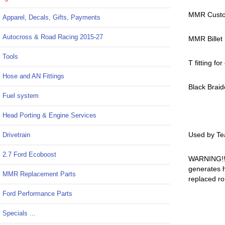
MMR Custom
Apparel, Decals, Gifts, Payments
Autocross & Road Racing 2015-27
MMR Billet 
Tools
T fitting fo
Hose and AN Fittings
Black Braid
Fuel system
Head Porting & Engine Services
Used by Te
Drivetrain
2.7 Ford Ecoboost
WARNING!! 
generates h
MMR Replacement Parts
replaced ro
Ford Performance Parts
Specials ...