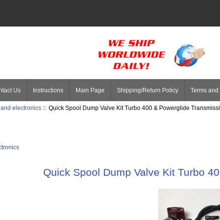
tact Us
Instructions
Main Page
Shipping/Return Policy
Terms and 
 and electronics
:: Quick Spool Dump Valve Kit Turbo 400 & Powerglide Transmiss
ctronics
Quick Spool Dump Valve Kit Turbo 4