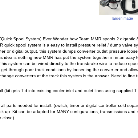
larger image
uick Spool System) Ever Wonder how Team MMR spools 2 gigantic 88m
quick spool system is a easy to install pressure relief / dump valve sy
imer or digital output, this system dumps converter outlet pressure loos
is idea is nothing new MMR has put the system together in in an easy to
This system can be wired directly to the transbrake wire to reduce spool
p get through poor track conditions by loosening the converter and allow
 change converters at the track this system is the answer. Need to fine 
ll (kit gets T'd into existing cooler inlet and oulet lines using supplied T f
s all parts needed for install. (switch, timer or digital controller sold 
k up. Kit can be adapted for MANY configurations, transmissions and s
o close)