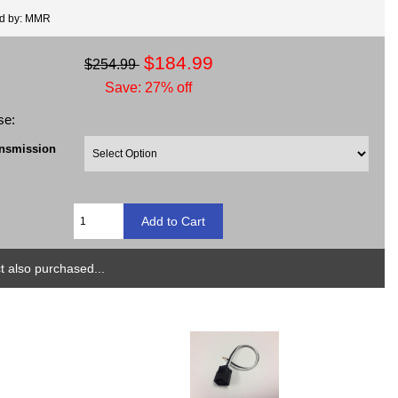
ed by: MMR
$184.99
$254.99
Save: 27% off
se:
ansmission
 also purchased...