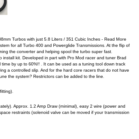
m Turbos with just 5.8 Liters / 351 Cubic Inches - Read More
stem for all Turbo 400 and Powerglide Transmissions. At the flip of
ening the converter and helping spool the turbo super fast.
 install kit. Developed in part with Pro Mod racer and tuner Brad
 time by up to 60%!! . It can be used as a tuning tool down track
ing a controlled slip. And for the hard core racers that do not have
tune the system? Restrictors can be added to the line.
itting).
separately). Approx. 1.2 Amp Draw (minimal), easy 2 wire (power and
pace restraints (solenoid valve can be moved if your transmission