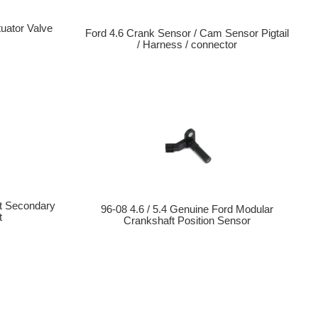
uator Valve
Ford 4.6 Crank Sensor / Cam Sensor Pigtail
/ Harness / connector
t Secondary
96-08 4.6 / 5.4 Genuine Ford Modular
t
Crankshaft Position Sensor