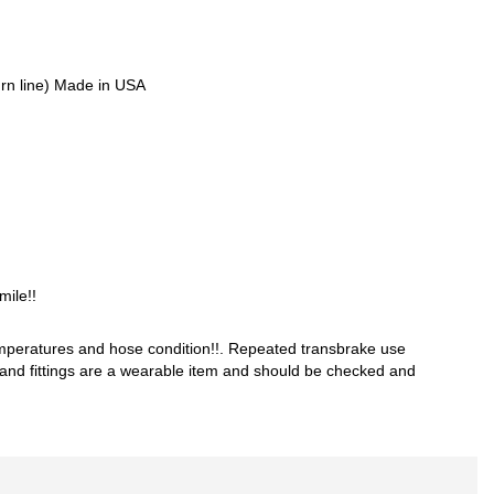
turn line) Made in USA
ile!!
mperatures and hose condition!!. Repeated transbrake use
s and fittings are a wearable item and should be checked and