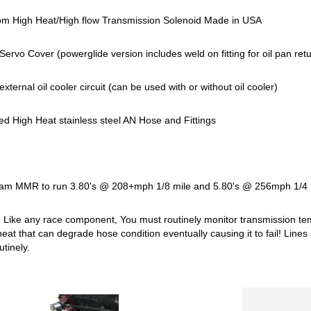
 High Heat/High flow Transmission Solenoid Made in USA
Servo Cover (powerglide version includes weld on fitting for oil pan re
r external oil cooler circuit (can be used with or without oil cooler)
ed High Heat stainless steel AN Hose and Fittings
am MMR to run 3.80's @ 208+mph 1/8 mile and 5.80's @ 256mph 1/4 m
Like any race component, You must routinely monitor transmission te
eat that can degrade hose condition eventually causing it to fail! Line
utinely.