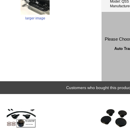
Model: QSS
Manufactur
larger image
Please Choo
Auto Tr
Customers who bought this product