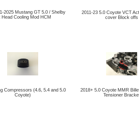
-2025 Mustang GT 5.0 / Shelby
2011-23 5.0 Coyote VCT Act
2 Head Cooling Mod HCM
cover Block offs
ng Compressors (4.6, 5.4 and 5.0
2018+ 5.0 Coyote MMR Bille
Coyote)
Tensioner Bracke