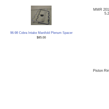
MMR 2011
5.
96-98 Cobra Intake Manifold Plenum Spacer
$85.00
Piston Ri