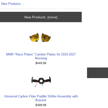
New Products ...
New Products [more]
MMR "Race Plates" Camber Plates for 2015-2027
Mustang
$449.99
Universal Carbon Fiber Paddle Shifter Assembly with
Bracket
$399.99