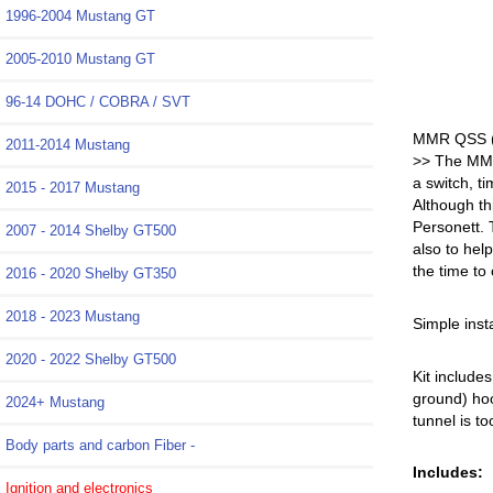
1996-2004 Mustang GT
2005-2010 Mustang GT
96-14 DOHC / COBRA / SVT
MMR QSS (Q
2011-2014 Mustang
>> The MMR 
a switch, t
2015 - 2017 Mustang
Although th
Personett. 
2007 - 2014 Shelby GT500
also to hel
the time to
2016 - 2020 Shelby GT350
2018 - 2023 Mustang
Simple insta
2020 - 2022 Shelby GT500
Kit include
ground) hoo
2024+ Mustang
tunnel is to
Body parts and carbon Fiber -
Includes:
Ignition and electronics