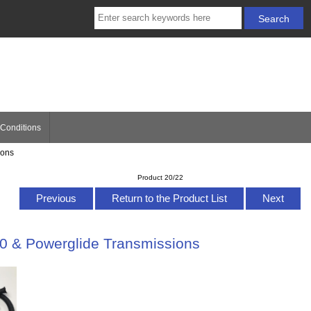
Conditions
ions
Product 20/22
Previous
Return to the Product List
Next
00 & Powerglide Transmissions