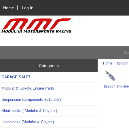
Home
Log In
Con
Home
::
Ignition
Categories
GARAGE SALE!
Ignition and ele
Modular & Coyote Engine Parts
Suspension Components 2015-2027
Shortblocks ( Modular & Coyote )
Longblocks (Modular & Coyote)