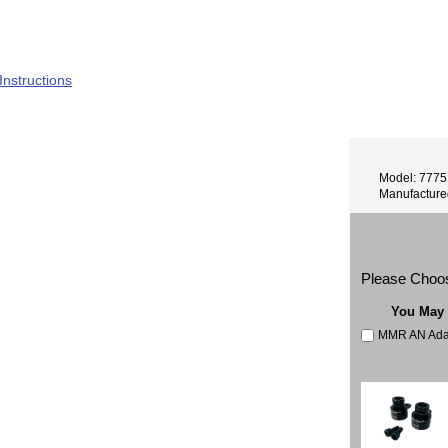
8S
 Instructions
Model: 777
Manufactur
Please Choo
You May
MMR AN Adapt