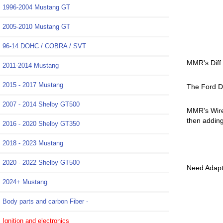
1996-2004 Mustang GT
2005-2010 Mustang GT
96-14 DOHC / COBRA / SVT
MMR's Diff
2011-2014 Mustang
2015 - 2017 Mustang
The Ford Di
2007 - 2014 Shelby GT500
MMR's Wire 
then adding
2016 - 2020 Shelby GT350
2018 - 2023 Mustang
M-4000-M
2020 - 2022 Shelby GT500
Need Adapte
2024+ Mustang
Body parts and carbon Fiber -
Ignition and electronics