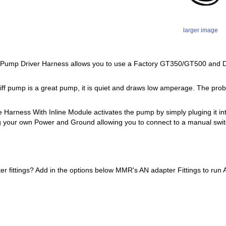
larger image
 Pump Driver Harness allows you to use a Factory GT350/GT500 and Da
ff pump is a great pump, it is quiet and draws low amperage. The prob
Harness With Inline Module activates the pump by simply pluging it in
 your own Power and Ground allowing you to connect to a manual switc
8S
r fittings? Add in the options below MMR's AN adapter Fittings to run A