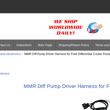
tact Us
Instructions
Main Page
Shipping/Return Policy
Terms and 
 and electronics
:: MMR Diff Pump Driver Harness for Ford Differential Cooler Pum
ctronics
MMR Diff Pump Driver Harness for Fo