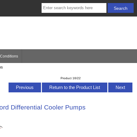
Conditions
ps
Product 16/22
Previous
Return to the Product List
Next
rd Differential Cooler Pumps