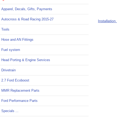
M-4000-M
Apparel, Decals, Gifts, Payments
Autocross & Road Racing 2015-27
Installation
Tools
Hose and AN Fittings
Fuel system
Head Porting & Engine Services
Drivetrain
2.7 Ford Ecoboost
MMR Replacement Parts
Ford Performance Parts
Specials ...