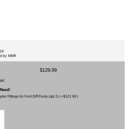
519
ed by: MMR
$129.99
se:
 Need!
er Fittings for Ford Diff Pump (qty 2) ( +$161.99 )