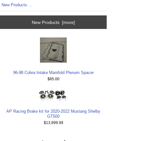
New Products ...
New Products [more]
96-98 Cobra Intake Manifold Plenum Spacer
$85.00
AP Racing Brake kit for 2020-2022 Mustang Shelby
GT500
$13,999.99