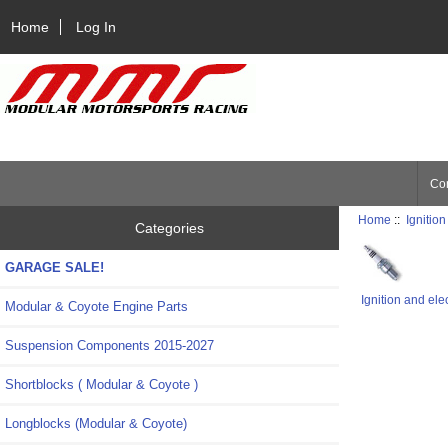
Home
Log In
Con
Home
::
Ignition
Categories
GARAGE SALE!
Ignition and ele
Modular & Coyote Engine Parts
Suspension Components 2015-2027
Shortblocks ( Modular & Coyote )
Longblocks (Modular & Coyote)