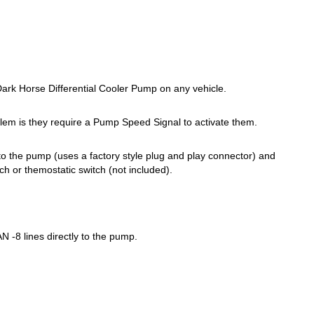
rk Horse Differential Cooler Pump on any vehicle.
lem is they require a Pump Speed Signal to activate them.
to the pump (uses a factory style plug and play connector) and
h or themostatic switch (not included).
N -8 lines directly to the pump.