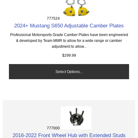
777524
2024+ Mustang S650 Adjustable Camber Plates
Professional Motorsports Grade Camber Plates have been engineered
& developed by Team MMR to allow for a wide range or camber
adjustment to allow...
$299.99
Select Options...
777000
2016-2022 Front Wheel Hub with Extended Studs