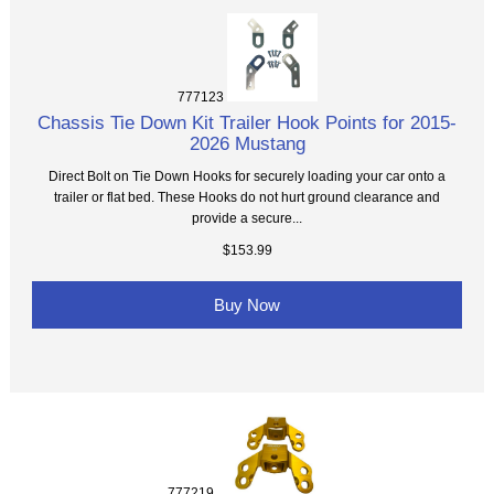
777123
Chassis Tie Down Kit Trailer Hook Points for 2015-
2026 Mustang
Direct Bolt on Tie Down Hooks for securely loading your car onto a
trailer or flat bed. These Hooks do not hurt ground clearance and
provide a secure...
$153.99
Buy Now
777219