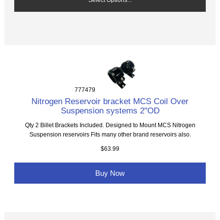
777479
Nitrogen Reservoir bracket MCS Coil Over
Suspension systems 2"OD
Qty 2 Billet Brackets Included. Designed to Mount MCS Nitrogen
Suspension reservoirs Fits many other brand reservoirs also.
$63.99
Buy Now