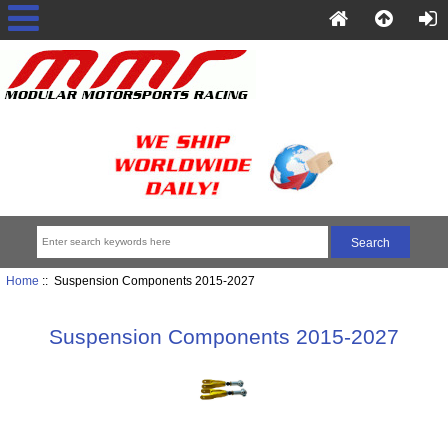
Home
:: Suspension Components 2015-2027
Suspension Components 2015-2027