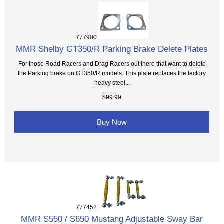
777900
MMR Shelby GT350/R Parking Brake Delete Plates
For those Road Racers and Drag Racers out there that want to delete
the Parking brake on GT350/R models. This plate replaces the factory
heavy steel...
$99.99
Buy Now
777452
MMR S550 / S650 Mustang Adjustable Sway Bar