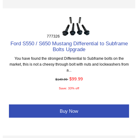
777326
Ford S550 / S650 Mustang Differential to Subframe
Bolts Upgrade
You have found the strongest Differential to Subframe bolts on the
market, this is not a cheesy through bolt with nuts and lockwashers from
a...
$99.99
$149.99
Save: 33% off
Buy Now