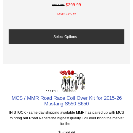
$299.99
$381.99
Save: 21% off
Select Options...
777150
MCS / MMR Road Race Coil Over Kit for 2015-26
Mustang S550 S650
IN STOCK - same day shipping available MMR has paired up with MCS
to bring our Road Racers the highest quality Coil over kit on the market
for the...
$5,699.99