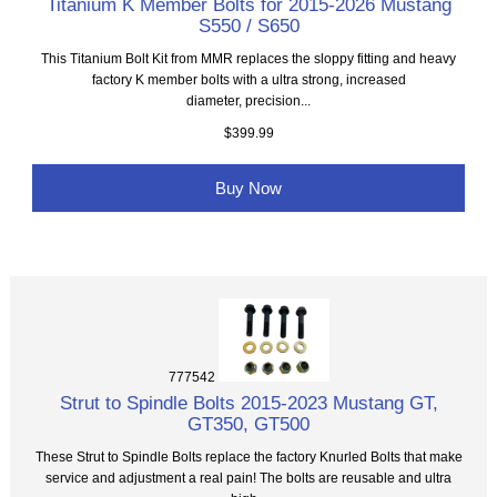
Titanium K Member Bolts for 2015-2026 Mustang
S550 / S650
This Titanium Bolt Kit from MMR replaces the sloppy fitting and heavy
factory K member bolts with a ultra strong, increased
diameter, precision...
$399.99
Buy Now
777542
Strut to Spindle Bolts 2015-2023 Mustang GT,
GT350, GT500
These Strut to Spindle Bolts replace the factory Knurled Bolts that make
service and adjustment a real pain! The bolts are reusable and ultra