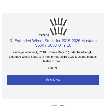
777844
3" Extended Wheel Studs for 2015-2026 Mustang
S550 / S650 QTY 10
Package includes QTY 10 Extreme Duty 3" (under head length)
Extended Wheel Studs to fit front or rear 2015-2022 Mustang Models.
Tested to meet...
$109.99
Buy Now