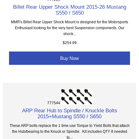
Billet Rear Upper Shock Mount 2015-26 Mustang
S550 / S650
MMR's Billet Rear Upper Shock Mount is designed for the Motorsports
Enthusiast looking for the very best Suspension components. Our
shock...
$254.99
Buy Now
777544
ARP Rear Hub to Spindle / Knuckle Bolts
2015+Mustang S550 / S650
These ARP bolts replace the 1 time use Torque to Yield Bolts that attach
the Hub/bearing to the Knuck or Spindle. Kit includes QTY 8 needed
to...