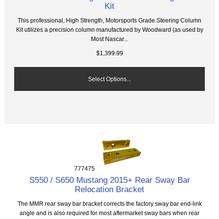
Kit
This professional, High Strength, Motorsports Grade Steering Column
Kit utilizes a precision column manufactured by Woodward (as used by
Most Nascar...
$1,399.99
Select Options...
777475
S550 / S650 Mustang 2015+ Rear Sway Bar
Relocation Bracket
The MMR rear sway bar bracket corrects the factory sway bar end-link
angle and is also required for most aftermarket sway bars when rear