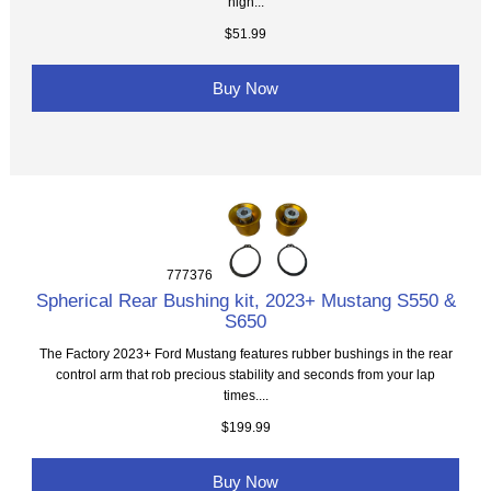
high...
$51.99
Buy Now
777376
Spherical Rear Bushing kit, 2023+ Mustang S550 &
S650
The Factory 2023+ Ford Mustang features rubber bushings in the rear
control arm that rob precious stability and seconds from your lap
times....
$199.99
Buy Now