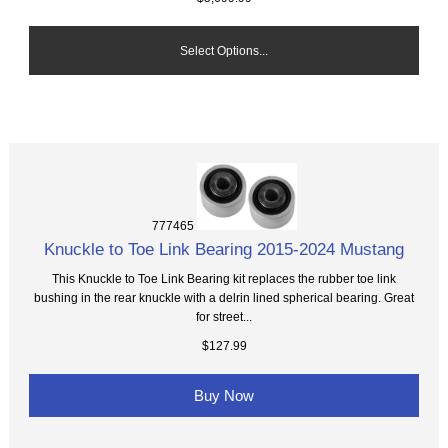
Select Options...
777465
Knuckle to Toe Link Bearing 2015-2024 Mustang
This Knuckle to Toe Link Bearing kit replaces the rubber toe link
bushing in the rear knuckle with a delrin lined spherical bearing. Great
for street...
$127.99
Buy Now