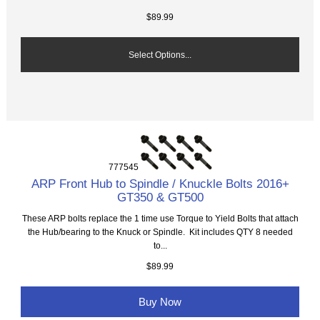
$89.99
Select Options...
777545
ARP Front Hub to Spindle / Knuckle Bolts 2016+
GT350 & GT500
These ARP bolts replace the 1 time use Torque to Yield Bolts that attach
the Hub/bearing to the Knuck or Spindle. Kit includes QTY 8 needed
to...
$89.99
Buy Now