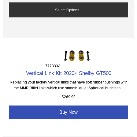
Select Options...
777333A
Vertical Link Kit 2020+ Shelby GT500
Replacing your factory Vertical links that have soft rubber bushings with
the MMR Billet links which use smooth, quiet Spherical bushings...
$269.99
Buy Now