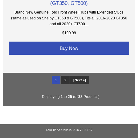
(GT350, GT500)
Brand New Genuine Ford Front Wheel Hubs with Extended Studs
(same as used on Shelby GT350 & GT500), Fits all 2016-2020 GT350
and all 2020+ GT500....
$199.99
Buy Now
1
2
[Next »]
Displaying
1
to
25
(of
38
Products)
Your IP Address is: 216.73.217.7