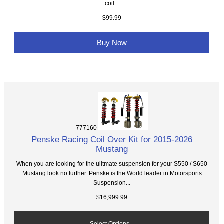
coil...
$99.99
Buy Now
777160
Penske Racing Coil Over Kit for 2015-2026
Mustang
When you are looking for the ulitmate suspension for your S550 / S650
Mustang look no further. Penske is the World leader in Motorsports
Suspension...
$16,999.99
Select Options...