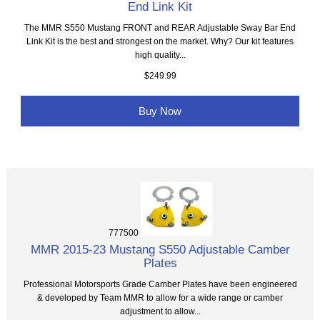
End Link Kit
The MMR S550 Mustang FRONT and REAR Adjustable Sway Bar End
Link Kit is the best and strongest on the market. Why? Our kit features
high quality...
$249.99
Buy Now
777500
MMR 2015-23 Mustang S550 Adjustable Camber
Plates
Professional Motorsports Grade Camber Plates have been engineered
& developed by Team MMR to allow for a wide range or camber
adjustment to allow...