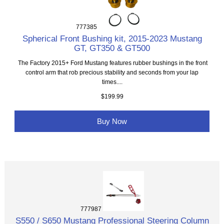
777385
Spherical Front Bushing kit, 2015-2023 Mustang
GT, GT350 & GT500
The Factory 2015+ Ford Mustang features rubber bushings in the front
control arm that rob precious stability and seconds from your lap
times....
$199.99
Buy Now
777987
S550 / S650 Mustang Professional Steering Column