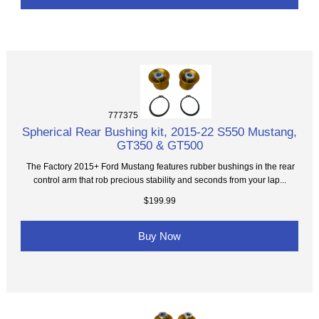
777375
Spherical Rear Bushing kit, 2015-22 S550 Mustang,
GT350 & GT500
The Factory 2015+ Ford Mustang features rubber bushings in the rear
control arm that rob precious stability and seconds from your lap...
$199.99
Buy Now