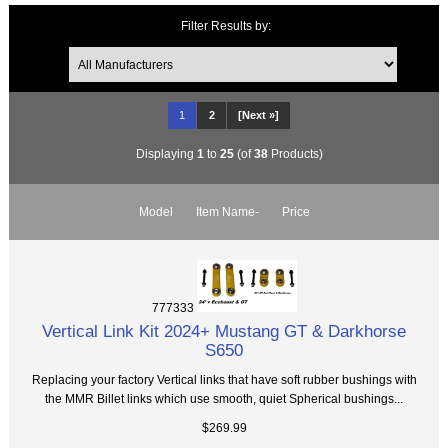
Filter Results by:
1
2
[Next »]
Displaying
1
to
25
(of
38
Products)
Model
Item Name-
Price
777333
Vertical Link Kit 2024+ Mustang GT & Darkhorse
S650
Replacing your factory Vertical links that have soft rubber bushings with
the MMR Billet links which use smooth, quiet Spherical bushings...
$269.99