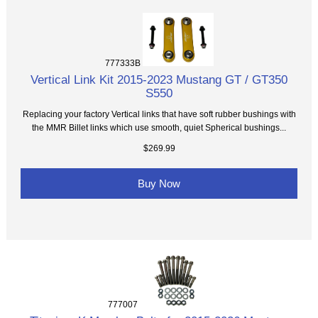
777333B
Vertical Link Kit 2015-2023 Mustang GT / GT350
S550
Replacing your factory Vertical links that have soft rubber bushings with
the MMR Billet links which use smooth, quiet Spherical bushings...
$269.99
Buy Now
777007