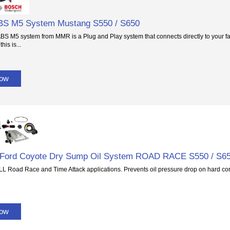
BS M5 System Mustang S550 / S650
BS M5 system from MMR is a Plug and Play system that connects directly to your f
this is...
Now
.2 Ford Coyote Dry Sump Oil System ROAD RACE S550 / S6
ALL Road Race and Time Attack applications. Prevents oil pressure drop on hard co
Now