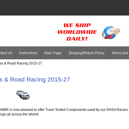
tact Us
Instructions
Main Page
Shipping/Return Policy
Terms and 
oss & Road Racing 2015-27
s & Road Racing 2015-27
MMR is now pleased to offer Track Tested Components used by our NASA Racers ac
ngs all across the World!