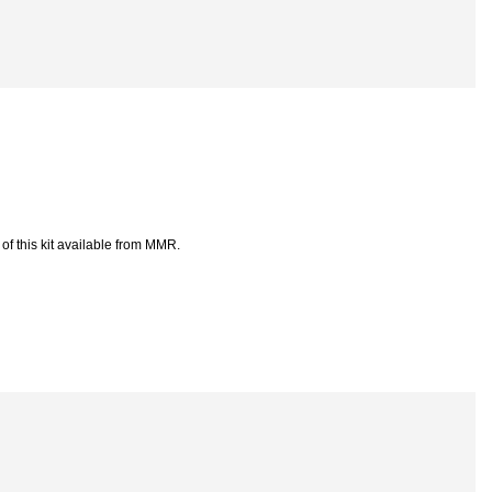
of this kit available from MMR.