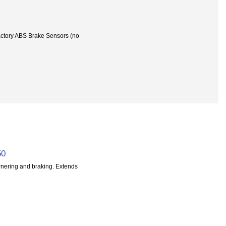
actory ABS Brake Sensors (no
50
rnering and braking. Extends