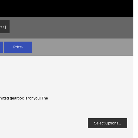
t »]
Price-
ifted gearbox is for you! The
Select Options...