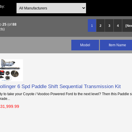
 by:
o
25
(of
88
1
2
3
4
[Nex
ts)
Model
Item Name
llinger 6 Spd Paddle Shift Sequential Transmission Kit
y to take your Coyote / Voodoo Powered Ford to the next level? Then this Paddle sh
rade...
$31,999.99