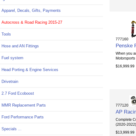
Apparel, Decals, Gifts, Payments
Autocross & Road Racing 2015-27
Tools
777160
Penske R
Hose and AN Fittings
When you are
Fuel system
Motorsports
$16,999.99
Head Porting & Engine Services
Drivetrain
2.7 Ford Ecoboost
MMR Replacement Parts
777120
AP Racin
Ford Performance Parts
Complete Cu
(2020-2022) T
Specials ...
$13,999.99