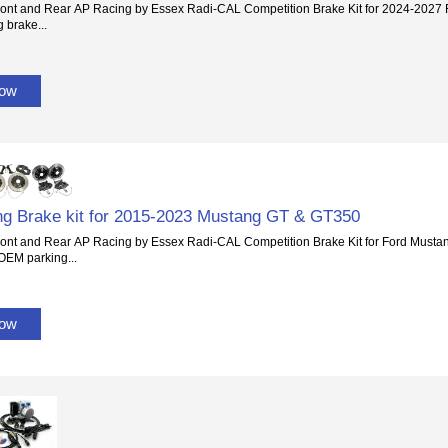
ont and Rear AP Racing by Essex Radi-CAL Competition Brake Kit for 2024-2027 
 brake...
Now
g Brake kit for 2015-2023 Mustang GT & GT350
ont and Rear AP Racing by Essex Radi-CAL Competition Brake Kit for Ford Must
 OEM parking...
Now