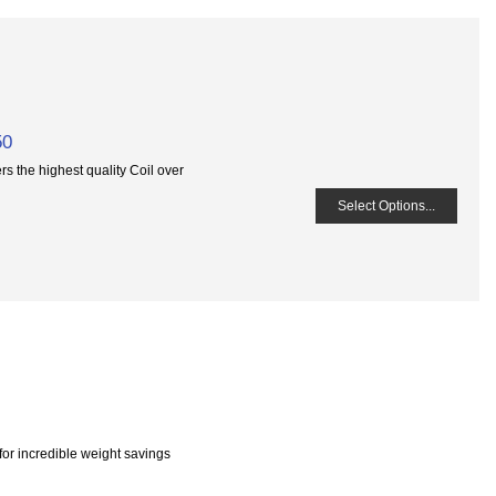
50
 the highest quality Coil over
Select Options...
or incredible weight savings