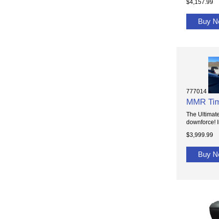
$4,157.99
Buy 
777014
MMR Tim
The Ultimat
downforce! I
$3,999.99
Buy 