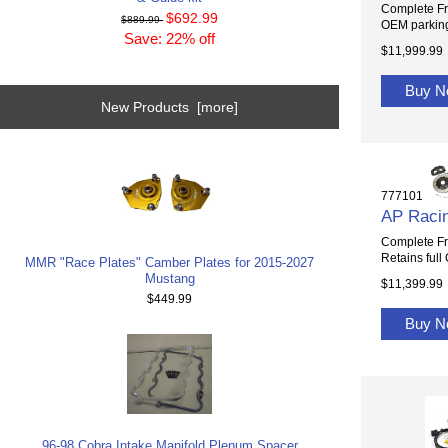
Complete Fr
$692.99
$889.99
OEM parking
Save: 22% off
$11,999.99
Buy 
New Products [more]
777101
AP Racin
Complete Fr
Retains full
MMR "Race Plates" Camber Plates for 2015-2027
Mustang
$11,399.99
$449.99
Buy 
96-98 Cobra Intake Manifold Plenum Spacer