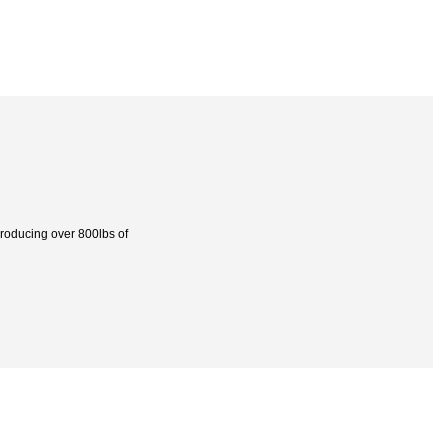
roducing over 800lbs of