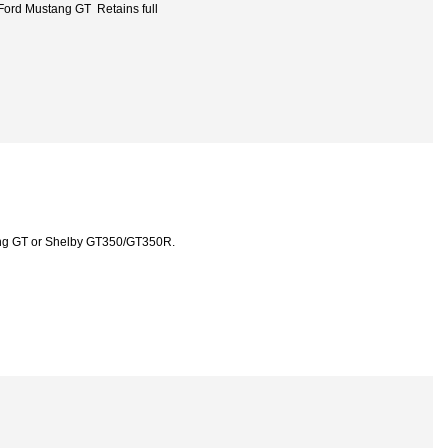
Ford Mustang GT Retains full
ang GT or Shelby GT350/GT350R.