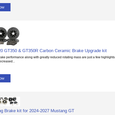
Now
20 GT350 & GT350R Carbon Ceramic Brake Upgrade kit
rake performance along with greatly reduced rotating mass are just a few highlights 
ecreased...
Now
g Brake kit for 2024-2027 Mustang GT