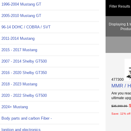
1996-2004 Mustang GT
Filter Results
2005-2010 Mustang GT
Displaying
1
t
96-14 DOHC / COBRA / SVT
Produc
2011-2014 Mustang
2015 - 2017 Mustang
2007 - 2014 Shelby GT500
2016 - 2020 Shelby GT350
477300
2018 - 2023 Mustang
MMR / Ho
Are you read
2020 - 2022 Shelby GT500
ultimate upg
$35,999.99
2024+ Mustang
Save: 11% off
Body parts and carbon Fiber -
Ignition and electronics