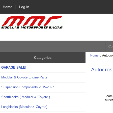
Home
Log In
Con
Home
:: Autocr
Categories
GARAGE SALE!
Autocros
Modular & Coyote Engine Parts
Suspension Components 2015-2027
Team 
Shortblocks ( Modular & Coyote )
Musta
Longblocks (Modular & Coyote)