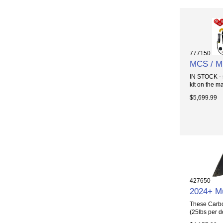
777150
MCS / M
IN STOCK - 
kit on the ma
$5,699.99
427650
2024+ M
These Carbo
(25lbs per d