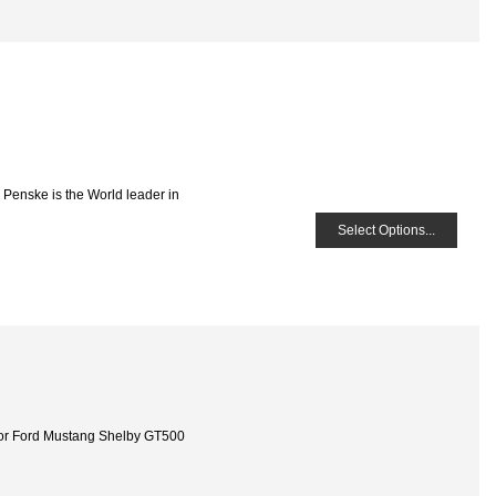
 Penske is the World leader in
Select Options...
or Ford Mustang Shelby GT500