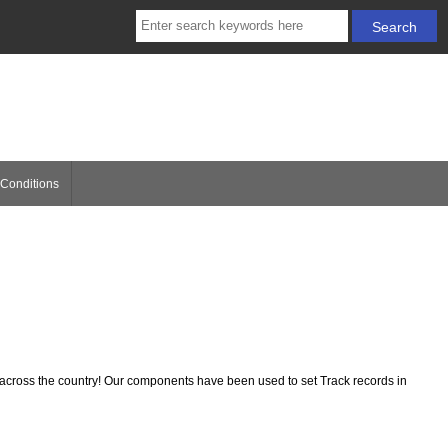
Conditions
ross the country! Our components have been used to set Track records in