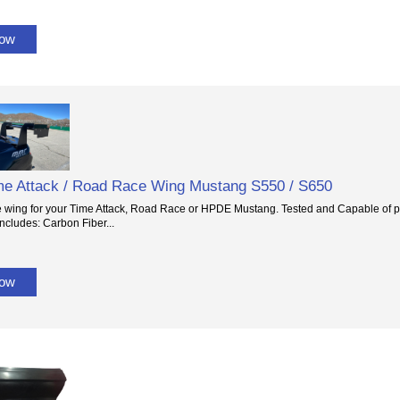
Now
e Attack / Road Race Wing Mustang S550 / S650
e wing for your Time Attack, Road Race or HPDE Mustang. Tested and Capable of p
ncludes: Carbon Fiber...
Now