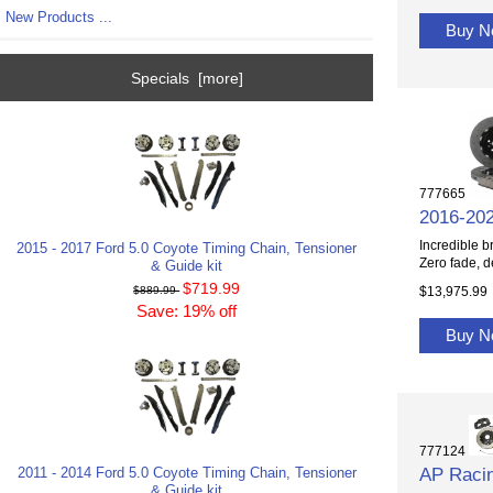
New Products ...
Buy 
Specials [more]
777665
2016-20
Incredible b
2015 - 2017 Ford 5.0 Coyote Timing Chain, Tensioner
Zero fade, d
& Guide kit
$719.99
$13,975.99
$889.99
Save: 19% off
Buy 
777124
AP Racin
2011 - 2014 Ford 5.0 Coyote Timing Chain, Tensioner
& Guide kit