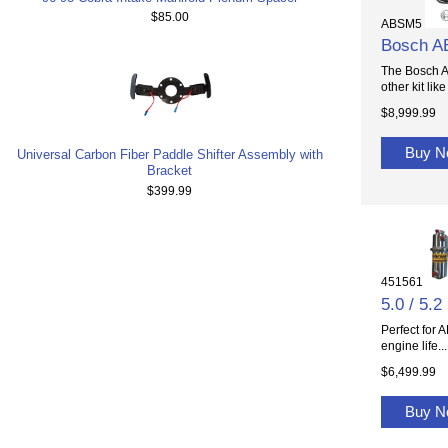
$85.00
ABSM5
Bosch A
The Bosch A
other kit like 
$8,999.99
Buy 
Universal Carbon Fiber Paddle Shifter Assembly with
Bracket
$399.99
451561
5.0 / 5
Perfect for 
engine life...
$6,499.99
Buy 