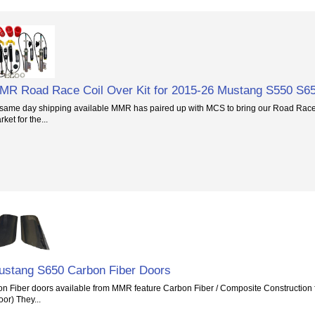
MR Road Race Coil Over Kit for 2015-26 Mustang S550 S6
same day shipping available MMR has paired up with MCS to bring our Road Racers
rket for the...
ustang S650 Carbon Fiber Doors
n Fiber doors available from MMR feature Carbon Fiber / Composite Construction f
oor) They...