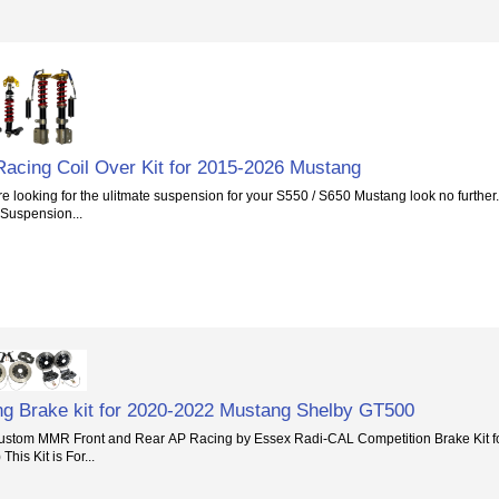
acing Coil Over Kit for 2015-2026 Mustang
 looking for the ulitmate suspension for your S550 / S650 Mustang look no further.
 Suspension...
g Brake kit for 2020-2022 Mustang Shelby GT500
stom MMR Front and Rear AP Racing by Essex Radi-CAL Competition Brake Kit f
his Kit is For...