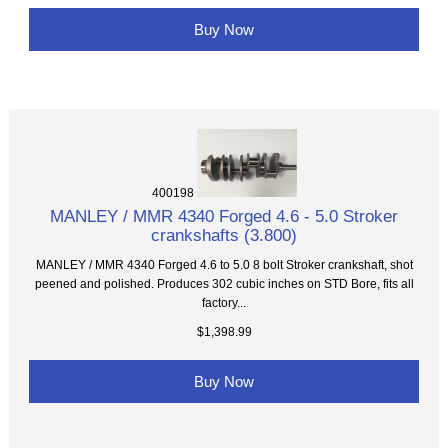
Buy Now
400198
MANLEY / MMR 4340 Forged 4.6 - 5.0 Stroker
crankshafts (3.800)
MANLEY / MMR 4340 Forged 4.6 to 5.0 8 bolt Stroker crankshaft, shot
peened and polished. Produces 302 cubic inches on STD Bore, fits all
factory...
$1,398.99
Buy Now