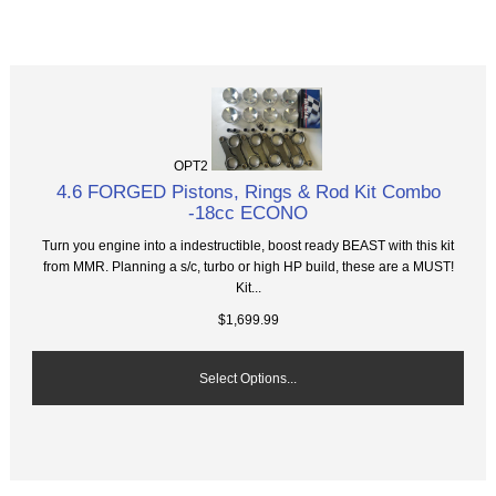
OPT2
4.6 FORGED Pistons, Rings & Rod Kit Combo
-18cc ECONO
Turn you engine into a indestructible, boost ready BEAST with this kit
from MMR. Planning a s/c, turbo or high HP build, these are a MUST!
Kit...
$1,699.99
Select Options...