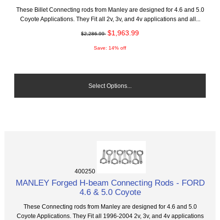
These Billet Connecting rods from Manley are designed for 4.6 and 5.0
Coyote Applications. They Fit all 2v, 3v, and 4v applications and all...
$1,963.99
$2,286.99
Save: 14% off
Select Options...
400250
MANLEY Forged H-beam Connecting Rods - FORD
4.6 & 5.0 Coyote
These Connecting rods from Manley are designed for 4.6 and 5.0
Coyote Applications. They Fit all 1996-2004 2v, 3v, and 4v applications