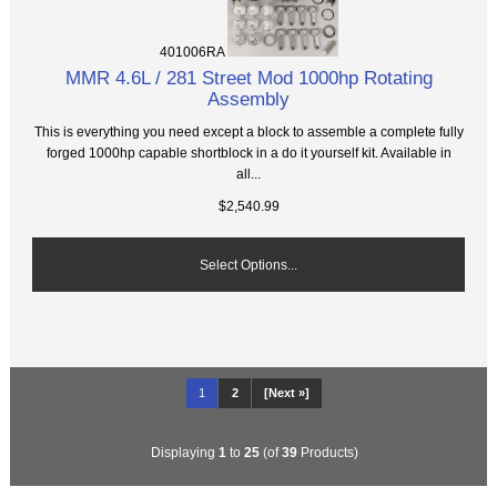
401006RA
MMR 4.6L / 281 Street Mod 1000hp Rotating
Assembly
This is everything you need except a block to assemble a complete fully
forged 1000hp capable shortblock in a do it yourself kit. Available in
all...
$2,540.99
Select Options...
1
2
[Next »]
Displaying
1
to
25
(of
39
Products)