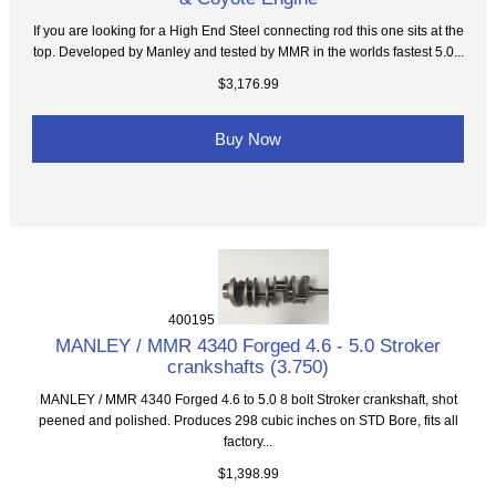
If you are looking for a High End Steel connecting rod this one sits at the
top. Developed by Manley and tested by MMR in the worlds fastest 5.0...
$3,176.99
Buy Now
400195
MANLEY / MMR 4340 Forged 4.6 - 5.0 Stroker
crankshafts (3.750)
MANLEY / MMR 4340 Forged 4.6 to 5.0 8 bolt Stroker crankshaft, shot
peened and polished. Produces 298 cubic inches on STD Bore, fits all
factory...
$1,398.99