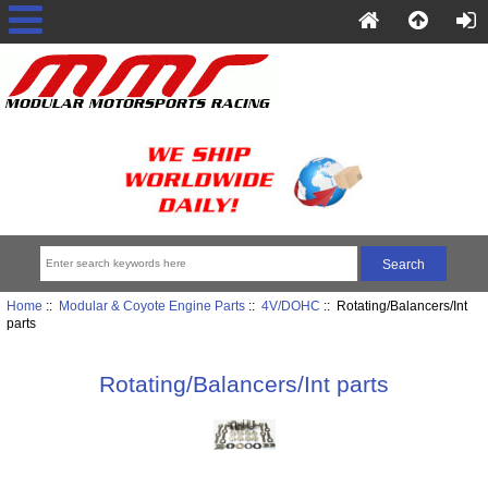
Home
::
Modular & Coyote Engine Parts
::
4V/DOHC
:: Rotating/Balancers/Int
parts
Rotating/Balancers/Int parts