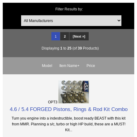
Filter Results by:
1
2
[Next »]
Displaying
1
to
25
(of
39
Products)
Model
Item Name+
Price
OPT3
4.6 / 5.4 FORGED Pistons, Rings & Rod Kit Combo
Turn you engine into a indestructible, boost ready BEAST with this kit
from MMR. Planning a s/c, turbo or high HP build, these are a MUST!
Kit...