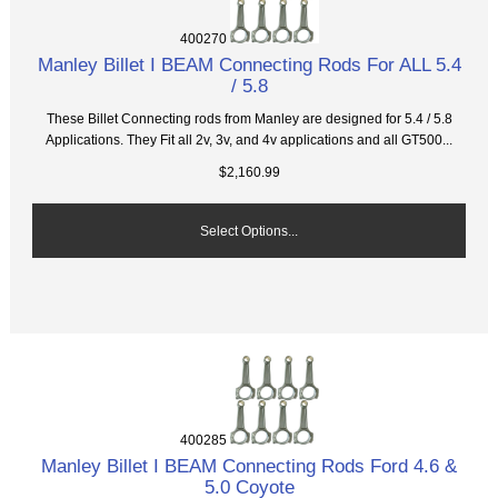
400270
Manley Billet I BEAM Connecting Rods For ALL 5.4
/ 5.8
These Billet Connecting rods from Manley are designed for 5.4 / 5.8
Applications. They Fit all 2v, 3v, and 4v applications and all GT500...
$2,160.99
Select Options...
400285
Manley Billet I BEAM Connecting Rods Ford 4.6 &
5.0 Coyote