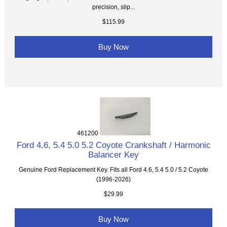
precision, slip...
$115.99
Buy Now
461200
Ford 4.6, 5.4 5.0 5.2 Coyote Crankshaft / Harmonic
Balancer Key
Genuine Ford Replacement Key. Fits all Ford 4.6, 5.4 5.0 / 5.2 Coyote
(1996-2026)
$29.99
Buy Now