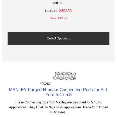
and all...
$923.99
$1,080.99
Save: 15% off
Select Options...
400260
MANLEY Forged H-beam Connecting Rods for ALL
Ford 5.4 / 5.8
These Connecting rods from Manley are designed for 5.4 / 5.8
Applications. They Fit all 2v, 3v, and 4v applications. Made from forged
4340 steel...