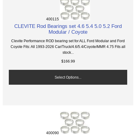
400115
CLEVITE Rod Bearings set 4.6 5.4 5.0 5.2 Ford
Modular / Coyote
Clevite Performance ROD bearing set for ALL Ford Modular and Ford
Coyote Fits: All 1993-2026 Car/Truck/4.6/5.4/Coyote/MMR 4.75 Fits all
stock...
$166.99
Select Options...
400090