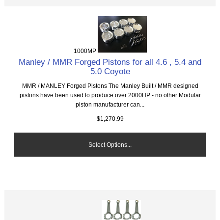
1000MP
Manley / MMR Forged Pistons for all 4.6 , 5.4 and
5.0 Coyote
MMR / MANLEY Forged Pistons The Manley Built / MMR designed
pistons have been used to produce over 2000HP - no other Modular
piston manufacturer can...
$1,270.99
Select Options...