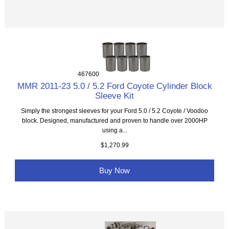
467600
MMR 2011-23 5.0 / 5.2 Ford Coyote Cylinder Block
Sleeve Kit
Simply the strongest sleeves for your Ford 5.0 / 5.2 Coyote / Voodoo
block. Designed, manufactured and proven to handle over 2000HP
using a...
$1,270.99
Buy Now