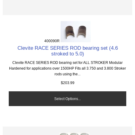
400090R
Clevite RACE SERIES ROD bearing set (4.6
stroked to 5.0)
Clevite RACE SERIES ROD bearing set for ALL STROKER Modular
Hardened for applications over 1500HP Fits all 3.750 and 3.800 Stroker
rods using the...
$203.99
Select Options...