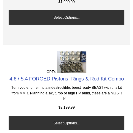
$1,999.99
Select Options...
OPT4
4.6 / 5.4 FORGED Pistons, Rings & Rod Kit Combo
Turn you engine into a indestructible, boost ready BEAST with this kit
from MMR. Planning a s/c, turbo or high HP build, these are a MUST!
Kit...
$2,199.99
Select Options...