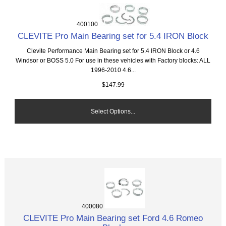
400100
CLEVITE Pro Main Bearing set for 5.4 IRON Block
Clevite Performance Main Bearing set for 5.4 IRON Block or 4.6
Windsor or BOSS 5.0 For use in these vehicles with Factory blocks: ALL
1996-2010 4.6...
$147.99
Select Options...
400080
CLEVITE Pro Main Bearing set Ford 4.6 Romeo