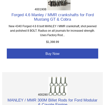
400190B
Forged 4.6 Manley / MMR crankshafts for Ford
Mustang GT & Cobra
New 4340 Forged 4.6 8 bolt MANLEY / MMR crankshaft, shot peened
and polished 8 BOLT. Radius on all journals for increased strength.
Uses Factory Rod...
$1,398.99
Buy Now
400280
MANLEY / MMR 300M Billet Rods for Ford Modular
& Coyote Engine