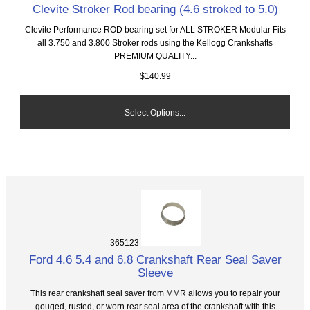
Clevite Stroker Rod bearing (4.6 stroked to 5.0)
Clevite Performance ROD bearing set for ALL STROKER Modular Fits
all 3.750 and 3.800 Stroker rods using the Kellogg Crankshafts
PREMIUM QUALITY...
$140.99
Select Options...
365123
Ford 4.6 5.4 and 6.8 Crankshaft Rear Seal Saver
Sleeve
This rear crankshaft seal saver from MMR allows you to repair your
gouged, rusted, or worn rear seal area of the crankshaft with this