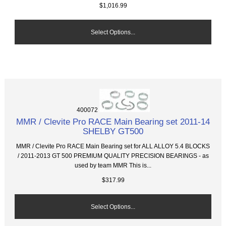
$1,016.99
Select Options...
400072
MMR / Clevite Pro RACE Main Bearing set 2011-14
SHELBY GT500
MMR / Clevite Pro RACE Main Bearing set for ALL ALLOY 5.4 BLOCKS
/ 2011-2013 GT 500 PREMIUM QUALITY PRECISION BEARINGS - as
used by team MMR This is...
$317.99
Select Options...