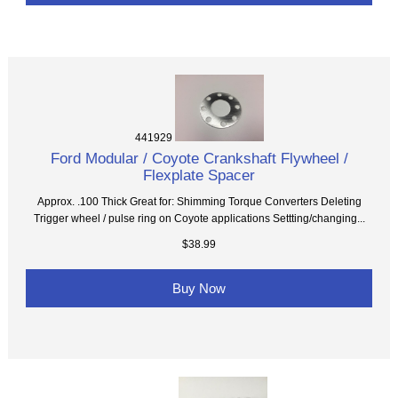
441929
Ford Modular / Coyote Crankshaft Flywheel /
Flexplate Spacer
Approx. .100 Thick Great for: Shimming Torque Converters Deleting
Trigger wheel / pulse ring on Coyote applications Settting/changing...
$38.99
Buy Now