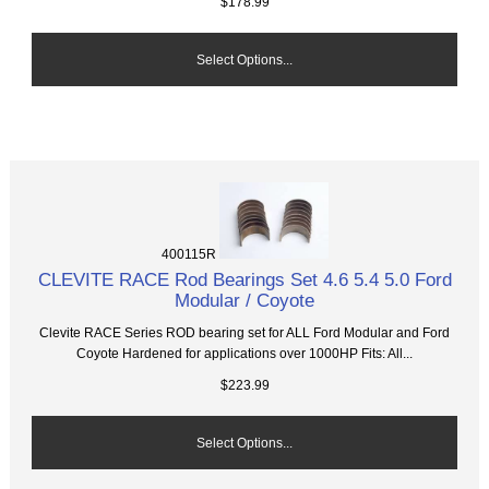
$178.99
Select Options...
400115R
CLEVITE RACE Rod Bearings Set 4.6 5.4 5.0 Ford
Modular / Coyote
Clevite RACE Series ROD bearing set for ALL Ford Modular and Ford
Coyote Hardened for applications over 1000HP Fits: All...
$223.99
Select Options...