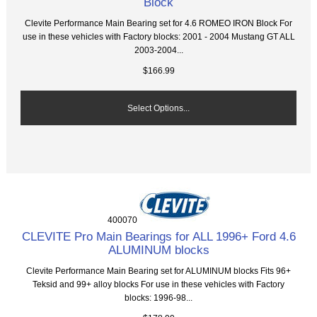
Block
Clevite Performance Main Bearing set for 4.6 ROMEO IRON Block For
use in these vehicles with Factory blocks: 2001 - 2004 Mustang GT ALL
2003-2004...
$166.99
Select Options...
400070
CLEVITE Pro Main Bearings for ALL 1996+ Ford 4.6
ALUMINUM blocks
Clevite Performance Main Bearing set for ALUMINUM blocks Fits 96+
Teksid and 99+ alloy blocks For use in these vehicles with Factory
blocks: 1996-98...