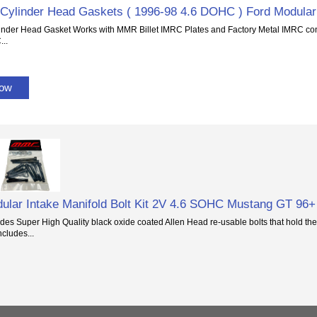
Cylinder Head Gaskets ( 1996-98 4.6 DOHC ) Ford Modular
inder Head Gasket Works with MMR Billet IMRC Plates and Factory Metal IMRC con
...
Now
ular Intake Manifold Bolt Kit 2V 4.6 SOHC Mustang GT 96+
ludes Super High Quality black oxide coated Allen Head re-usable bolts that hold the
ncludes...