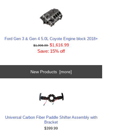
Ford Gen 3 & Gen 4 5.0L Coyote Engine block 2018+
$1,616.99
$1,906.99
Save: 15% off
New Products [more]
Universal Carbon Fiber Paddle Shifter Assembly with
Bracket
$399.99