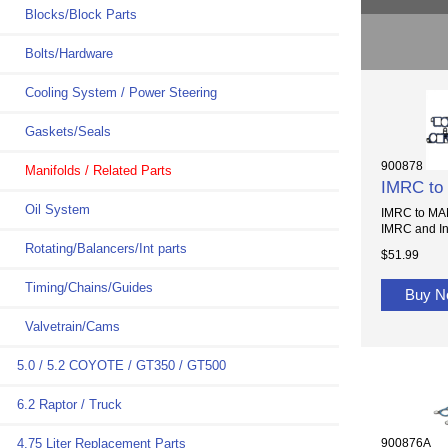
Blocks/Block Parts
Bolts/Hardware
Cooling System / Power Steering
Gaskets/Seals
900878
Manifolds / Related Parts
IMRC to
Oil System
IMRC to MAN
IMRC and Int
Rotating/Balancers/Int parts
$51.99
Timing/Chains/Guides
Buy 
Valvetrain/Cams
5.0 / 5.2 COYOTE / GT350 / GT500
6.2 Raptor / Truck
900876A
4.75 Liter Replacement Parts