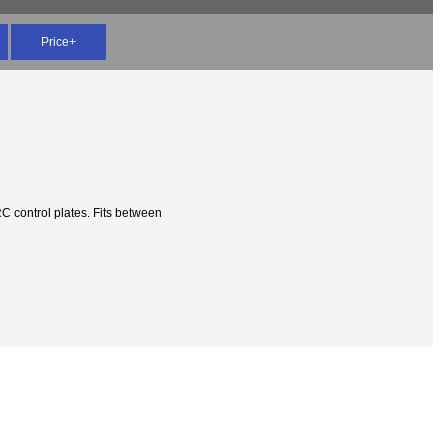
Price+
 control plates. Fits between