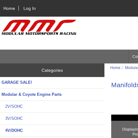
Home
Log In
Con
Home
::
Modular
Categories
GARAGE SALE!
Manifold
Modular & Coyote Engine Parts
2V/SOHC
3V/SOHC
Displayi
4V/DOHC
Pro