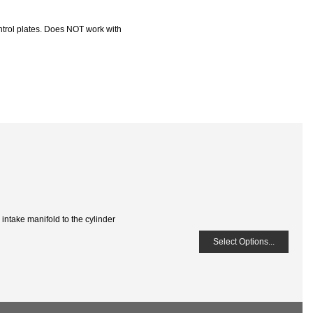
trol plates. Does NOT work with
 intake manifold to the cylinder
Select Options...