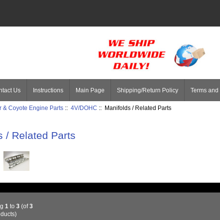
tact Us
Instructions
Main Page
Shipping/Return Policy
Terms and 
 & Coyote Engine Parts
::
4V/DOHC
:: Manifolds / Related Parts
s / Related Parts
ng
1
to
3
(of
3
ducts)