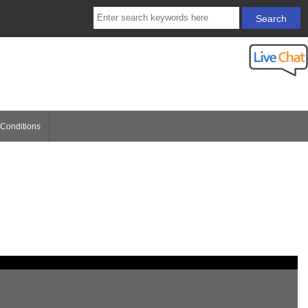
Conditions