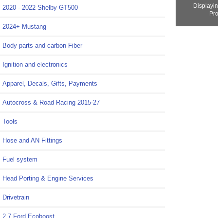
Displayi
2020 - 2022 Shelby GT500
Pro
2024+ Mustang
Body parts and carbon Fiber -
Ignition and electronics
Apparel, Decals, Gifts, Payments
Autocross & Road Racing 2015-27
Tools
Hose and AN Fittings
Fuel system
Head Porting & Engine Services
Drivetrain
2.7 Ford Ecoboost