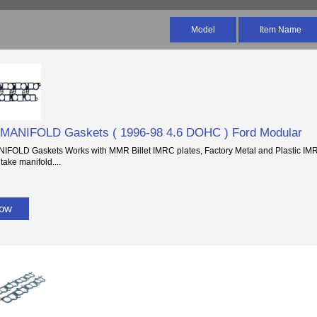
Model
Item Name
 MANIFOLD Gaskets ( 1996-98 4.6 DOHC ) Ford Modular
IFOLD Gaskets Works with MMR Billet IMRC plates, Factory Metal and Plastic IMRC
ake manifold....
Now