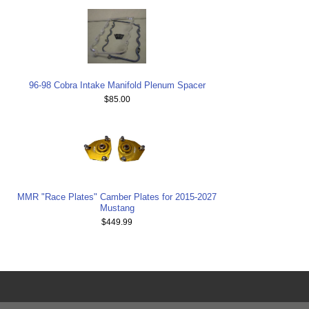
96-98 Cobra Intake Manifold Plenum Spacer
$85.00
MMR "Race Plates" Camber Plates for 2015-2027
Mustang
$449.99