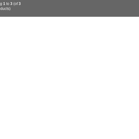
ng
1
to
3
(of
3
ducts)