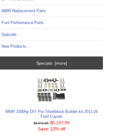
MMR Replacement Parts
Ford Performance Parts
Specials ...
New Products ...
Specials [more]
MMR 1500hp DIY Pro Shortblock Builder kit 2011-26
Ford Coyote
$5,197.99
$5,971.99
Save: 13% off