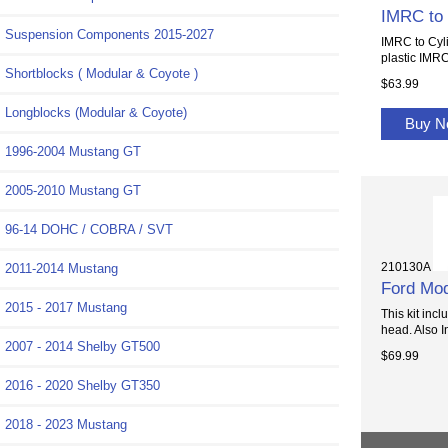
IMRC to 
Suspension Components 2015-2027
IMRC to Cyl
plastic IMRC
Shortblocks ( Modular & Coyote )
$63.99
Longblocks (Modular & Coyote)
Buy 
1996-2004 Mustang GT
2005-2010 Mustang GT
96-14 DOHC / COBRA / SVT
210130A
2011-2014 Mustang
Ford Mod
2015 - 2017 Mustang
This kit inc
head. Also I
2007 - 2014 Shelby GT500
$69.99
2016 - 2020 Shelby GT350
2018 - 2023 Mustang