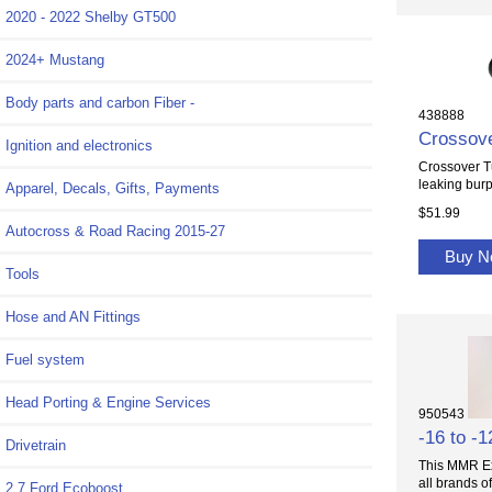
2020 - 2022 Shelby GT500
2024+ Mustang
Body parts and carbon Fiber -
438888
Crossove
Ignition and electronics
Crossover T
leaking burp
Apparel, Decals, Gifts, Payments
$51.99
Autocross & Road Racing 2015-27
Buy 
Tools
Hose and AN Fittings
Fuel system
Head Porting & Engine Services
950543
-16 to -1
Drivetrain
This MMR Exc
all brands of.
2.7 Ford Ecoboost