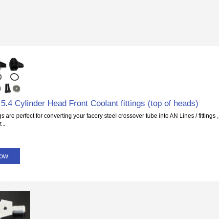
5.4 Cylinder Head Front Coolant fittings (top of heads)
gs are perfect for converting your facory steel crossover tube into AN Lines / fittings
...
Now