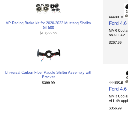
444891A
Ford 4.
AP Racing Brake kit for 2020-2022 Mustang Shelby
GT500
MMR Coolant
$13,999.99
on ALL 4V...
$267.99
Universal Carbon Fiber Paddle Shifter Assembly with
Bracket
444891B
$399.99
Ford 4.
MMR Coolant
ALL 4V appli
$356.99