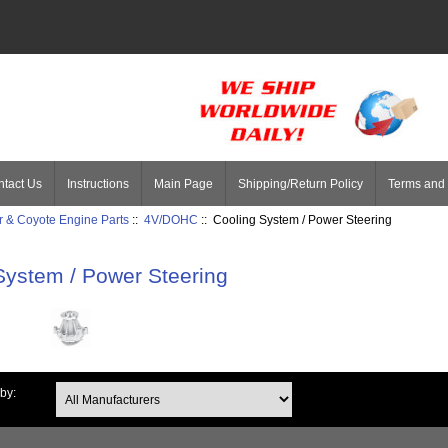
tact Us
Instructions
Main Page
Shipping/Return Policy
Terms and 
 & Coyote Engine Parts
::
4V/DOHC
:: Cooling System / Power Steering
System / Power Steering
 by: