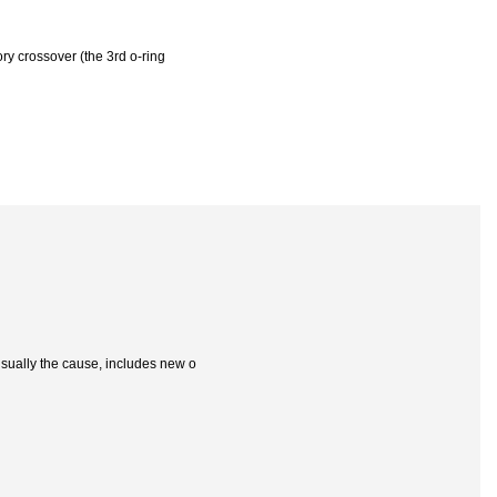
ry crossover (the 3rd o-ring
 usually the cause, includes new o