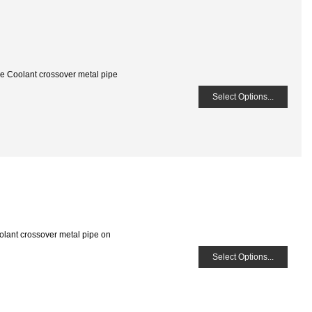
he Coolant crossover metal pipe
Select Options...
olant crossover metal pipe on
Select Options...