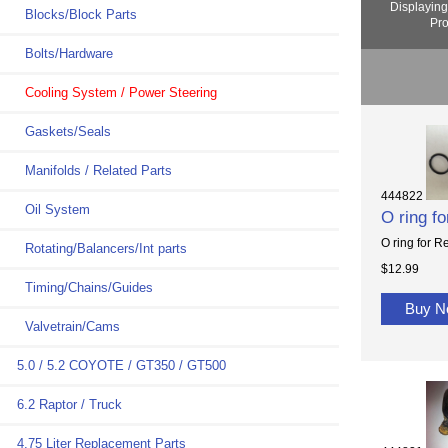
Displayin
Blocks/Block Parts
Pro
Bolts/Hardware
Cooling System / Power Steering
Gaskets/Seals
Manifolds / Related Parts
444822
Oil System
O ring f
O ring for R
Rotating/Balancers/Int parts
$12.99
Timing/Chains/Guides
Buy 
Valvetrain/Cams
5.0 / 5.2 COYOTE / GT350 / GT500
6.2 Raptor / Truck
4.75 Liter Replacement Parts