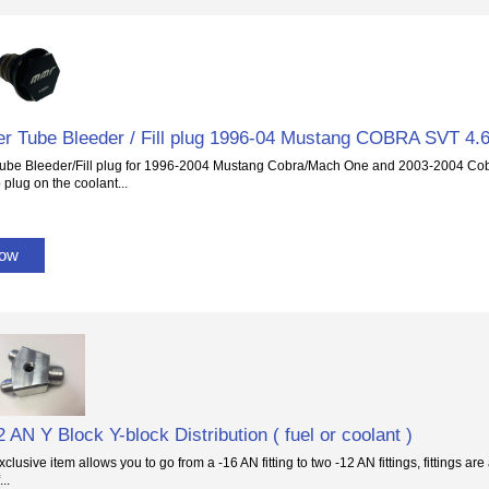
r Tube Bleeder / Fill plug 1996-04 Mustang COBRA SVT 4.
ube Bleeder/Fill plug for 1996-2004 Mustang Cobra/Mach One and 2003-2004 Cobr
 plug on the coolant...
Now
2 AN Y Block Y-block Distribution ( fuel or coolant )
lusive item allows you to go from a -16 AN fitting to two -12 AN fittings, fittings ar
..