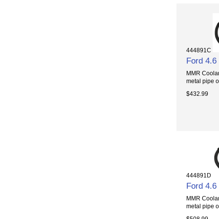
444891C
Ford 4.6
MMR Coolant 
metal pipe o
$432.99
444891D
Ford 4.6
MMR Coolant 
metal pipe o
$508.99