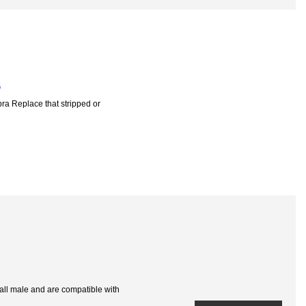
6
a Replace that stripped or
e all male and are compatible with