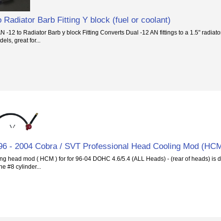
 Radiator Barb Fitting Y block (fuel or coolant)
-12 to Radiator Barb y block Fitting Converts Dual -12 AN fittings to a 1.5" radiator
ls, great for...
 - 2004 Cobra / SVT Professional Head Cooling Mod (HC
ng head mod ( HCM ) for for 96-04 DOHC 4.6/5.4 (ALL Heads) - (rear of heads) is d
he #8 cylinder...