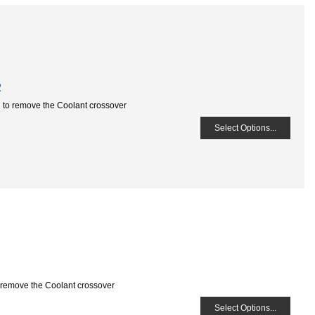
R
u to remove the Coolant crossover
Select Options...
o remove the Coolant crossover
Select Options...