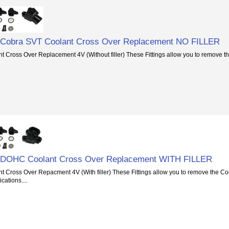
6 Cobra SVT Coolant Cross Over Replacement NO FILLER
 Cross Over Replacement 4V (Without filler) These Fittings allow you to remove t
6 DOHC Coolant Cross Over Replacement WITH FILLER
 Cross Over Repacment 4V (With filler) These Fittings allow you to remove the Co
cations....