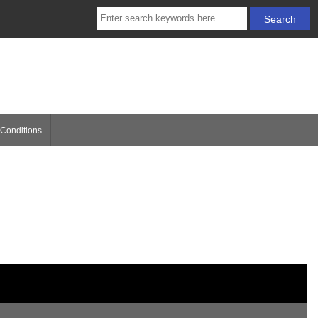
Conditions