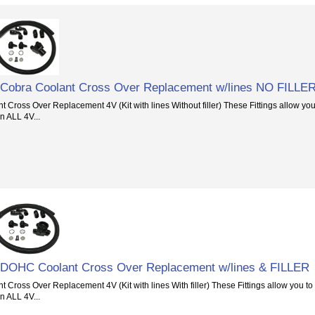
 Cobra Coolant Cross Over Replacement w/lines NO FILLE
Cross Over Replacement 4V (Kit with lines Without filler) These Fittings allow yo
n ALL 4V...
 DOHC Coolant Cross Over Replacement w/lines & FILLER
Cross Over Replacement 4V (Kit with lines With filler) These Fittings allow you t
n ALL 4V...