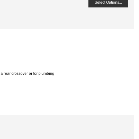
Select Options...
 , a rear crossover or for plumbing