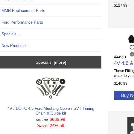
$127.99
MMR Replacement Parts
Ford Performance Parts
Specials ...
New Products ...
444991
Specials [more]
4V 4.6 & 
These Fittin
water to your
$140.99
Buy 
4V / DOHC 4.6 Ford Mustang Cobra / SVT Timing
Chain & Guide kit
$635.99
$832.99
Save: 24% off