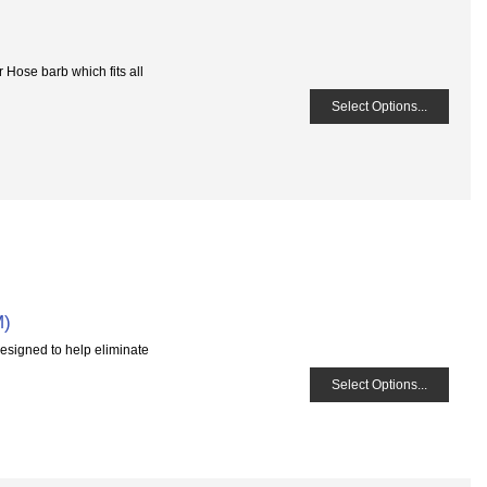
 Hose barb which fits all
Select Options...
M)
esigned to help eliminate
Select Options...