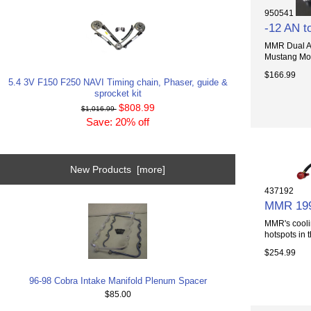
950541
-12 AN to
MMR Dual AN 
Mustang Mode
$166.99
5.4 3V F150 F250 NAVI Timing chain, Phaser, guide &
sprocket kit
$808.99
$1,016.99
Save: 20% off
New Products [more]
437192
MMR 1996
MMR's cooli
hotspots in t
$254.99
96-98 Cobra Intake Manifold Plenum Spacer
$85.00