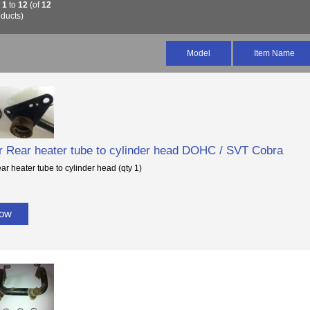
g
1
to
12
(of
12
ducts)
Model
Item Name
or Rear heater tube to cylinder head DOHC / SVT Cobra
ear heater tube to cylinder head (qty 1)
Now