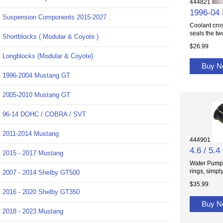
444821
1996-04 
Suspension Components 2015-2027
Coolant cros
seals the two
Shortblocks ( Modular & Coyote )
$26.99
Longblocks (Modular & Coyote)
Buy 
1996-2004 Mustang GT
2005-2010 Mustang GT
96-14 DOHC / COBRA / SVT
2011-2014 Mustang
444901
4.6 / 5.
2015 - 2017 Mustang
Water Pump h
rings, simply.
2007 - 2014 Shelby GT500
$35.99
2016 - 2020 Shelby GT350
Buy 
2018 - 2023 Mustang