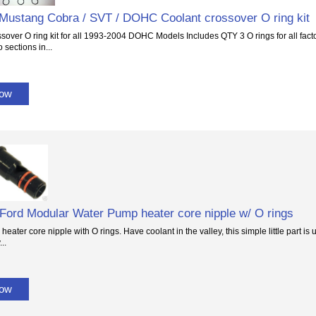
Mustang Cobra / SVT / DOHC Coolant crossover O ring kit
sover O ring kit for all 1993-2004 DOHC Models Includes QTY 3 O rings for all facto
 sections in...
Now
4 Ford Modular Water Pump heater core nipple w/ O rings
eater core nipple with O rings. Have coolant in the valley, this simple little part is
..
Now