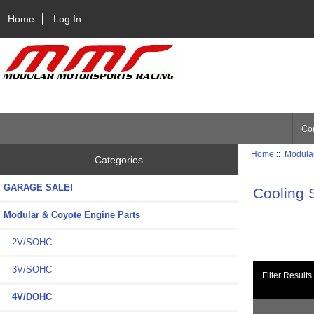
Home
Log In
Con
Home
::
Modular
Categories
GARAGE SALE!
Cooling 
Modular & Coyote Engine Parts
2V/SOHC
3V/SOHC
Filter Results
4V/DOHC