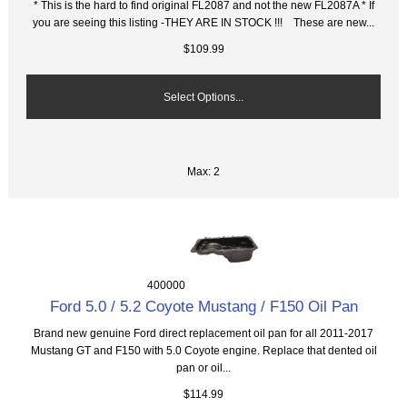
* This is the hard to find original FL2087 and not the new FL2087A * If
you are seeing this listing -THEY ARE IN STOCK !!! These are new...
$109.99
Select Options...
Max: 2
400000
Ford 5.0 / 5.2 Coyote Mustang / F150 Oil Pan
Brand new genuine Ford direct replacement oil pan for all 2011-2017
Mustang GT and F150 with 5.0 Coyote engine. Replace that dented oil
pan or oil...
$114.99