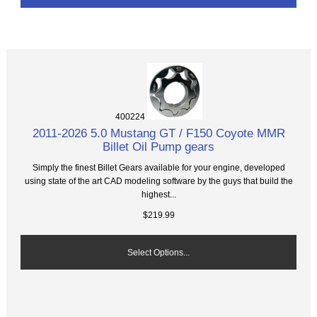
400224
2011-2026 5.0 Mustang GT / F150 Coyote MMR
Billet Oil Pump gears
Simply the finest Billet Gears available for your engine, developed
using state of the art CAD modeling software by the guys that build the
highest...
$219.99
Select Options...