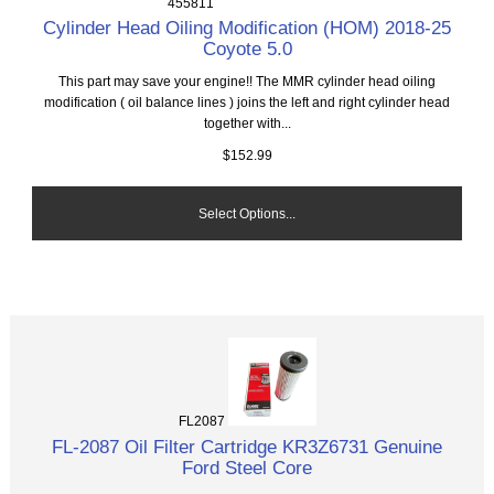
455811
Cylinder Head Oiling Modification (HOM) 2018-25
Coyote 5.0
This part may save your engine!! The MMR cylinder head oiling
modification ( oil balance lines ) joins the left and right cylinder head
together with...
$152.99
Select Options...
FL2087
FL-2087 Oil Filter Cartridge KR3Z6731 Genuine
Ford Steel Core