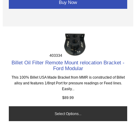
Buy Now
403334
Billet Oil Filter Remote Mount relocation Bracket -
Ford Modular
This 100% Billet USA Made Bracket from MMR is constructed of Billet
alloy and features 1/8npt Port for pressure readings or Feed lines.
Easily...
$89.99
Select Options...