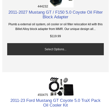
444232
2011-2027 Mustang GT / F150 5.0 Coyote Oil Filter
Block Adapter
Plumb a external oil system, oil cooler or oil filter relocation kit with this
Billet Alloy block adapter from MMR. Our unique design all...
$119.99
Select Options...
450475
2011-23 Ford Mustang GT Coyote 5.0 TraX Pack
Oil Cooler Kit