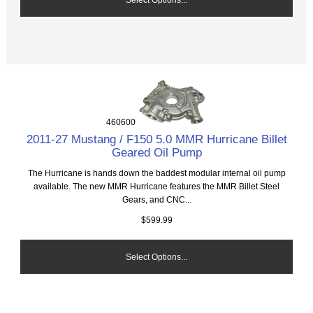
460600
2011-27 Mustang / F150 5.0 MMR Hurricane Billet
Geared Oil Pump
The Hurricane is hands down the baddest modular internal oil pump
available. The new MMR Hurricane features the MMR Billet Steel
Gears, and CNC...
$599.99
Select Options...