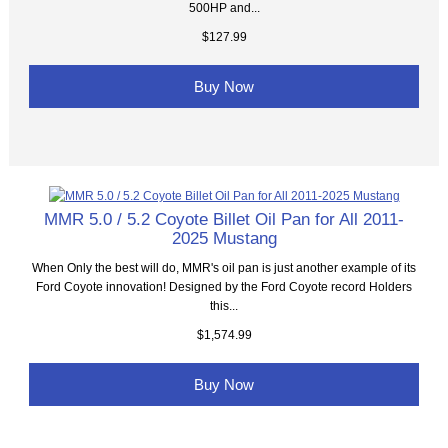
500HP and...
$127.99
Buy Now
MMR 5.0 / 5.2 Coyote Billet Oil Pan for All 2011-
2025 Mustang
When Only the best will do, MMR's oil pan is just another example of its
Ford Coyote innovation! Designed by the Ford Coyote record Holders
this...
$1,574.99
Buy Now