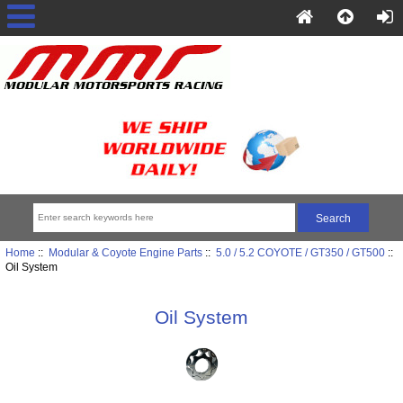
Home
::
Modular & Coyote Engine Parts
::
5.0 / 5.2 COYOTE / GT350 / GT500
::
Oil System
Oil System