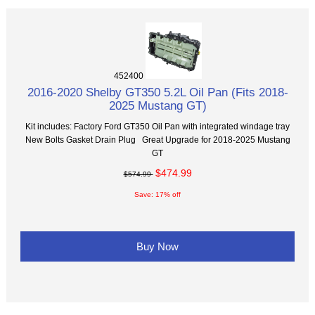
452400
2016-2020 Shelby GT350 5.2L Oil Pan (Fits 2018-
2025 Mustang GT)
Kit includes: Factory Ford GT350 Oil Pan with integrated windage tray
New Bolts Gasket Drain Plug Great Upgrade for 2018-2025 Mustang
GT
$474.99
$574.99
Save: 17% off
Buy Now