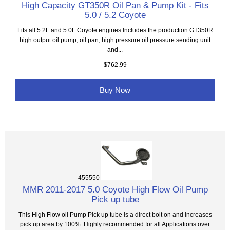
High Capacity GT350R Oil Pan & Pump Kit - Fits
5.0 / 5.2 Coyote
Fits all 5.2L and 5.0L Coyote engines Includes the production GT350R
high output oil pump, oil pan, high pressure oil pressure sending unit
and...
$762.99
Buy Now
455550
MMR 2011-2017 5.0 Coyote High Flow Oil Pump
Pick up tube
This High Flow oil Pump Pick up tube is a direct bolt on and increases
pick up area by 100%. Highly recommended for all Applications over