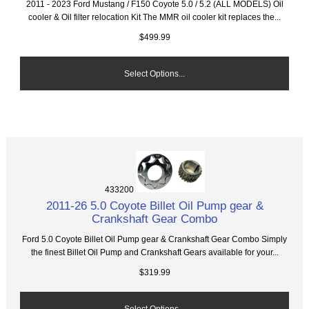
2011 - 2023 Ford Mustang / F150 Coyote 5.0 / 5.2 (ALL MODELS) Oil
cooler & Oil filter relocation Kit The MMR oil cooler kit replaces the...
$499.99
Select Options...
433200
2011-26 5.0 Coyote Billet Oil Pump gear &
Crankshaft Gear Combo
Ford 5.0 Coyote Billet Oil Pump gear & Crankshaft Gear Combo Simply
the finest Billet Oil Pump and Crankshaft Gears available for your...
$319.99
Select Options...