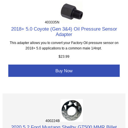
403335N
2018+ 5.0 Coyote (Gen 3&4) Oil Pressure Sensor
Adapter
This adapter allows you to convert your Factory Oil pressure sensor on
2018+ 5.0 applications to a common male 1/4npt.
$23.99
Buy Now
400224B
2020 5.2 Ford Mustang Shelby GT500 MMR Billet