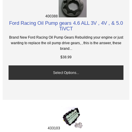
400388
Ford Racing Oil Pump gears 4.6 ALL 3V , 4V , & 5.0
TiVCT
Brand New Ford Racing Oil Pump Gears Rebuilding your engine or just
wanting to replace the oil pump drive gears, , this is the answer, these
brand...
$38.99
Select Options...
433103