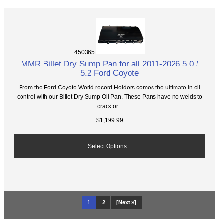
450365
MMR Billet Dry Sump Pan for all 2011-2026 5.0 /
5.2 Ford Coyote
From the Ford Coyote World record Holders comes the ultimate in oil
control with our Billet Dry Sump Oil Pan. These Pans have no welds to
crack or...
$1,199.99
Select Options...
1
2
[Next »]