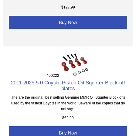
$127.99
Buy Now
400222
2011-2025 5.0 Coyote Piston Oil Squirter Block off
plates
The are the original, best selling Genuine MMR Oil Squirter Block offs
used by the fastest Coyotes in the world! Beware of the copies that do
not say...
$69.99
Buy Now