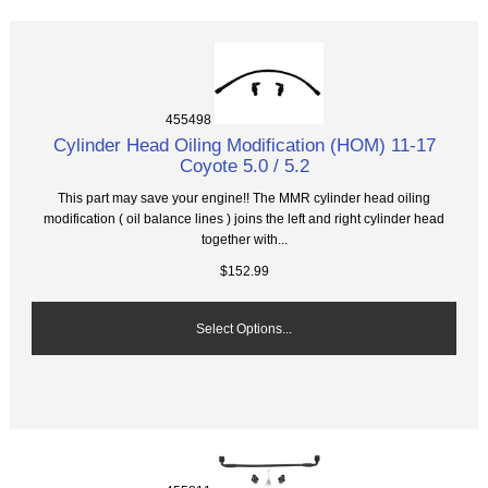
455498
Cylinder Head Oiling Modification (HOM) 11-17
Coyote 5.0 / 5.2
This part may save your engine!! The MMR cylinder head oiling
modification ( oil balance lines ) joins the left and right cylinder head
together with...
$152.99
Select Options...