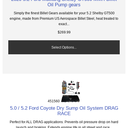
Oil Pump gears
Simply the finest Billet Gears available for your 5.2 Shelby GT500
engine, made from Premium US Aerospace Billet Steel, heat treated to
exact...
$269.99
Select Options...
451560
5.0 / 5.2 Ford Coyote Dry Sump Oil System DRAG
RACE
Perfect for ALL DRAG applications. Prevents oil pressure drop on hard
launch and braking. Extends engine life in all street and race...