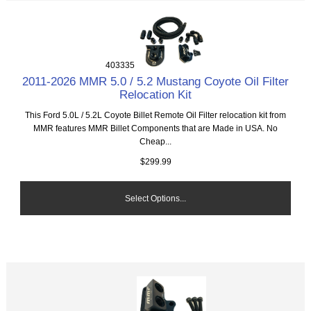
403335
2011-2026 MMR 5.0 / 5.2 Mustang Coyote Oil Filter
Relocation Kit
This Ford 5.0L / 5.2L Coyote Billet Remote Oil Filter relocation kit from
MMR features MMR Billet Components that are Made in USA. No
Cheap...
$299.99
Select Options...