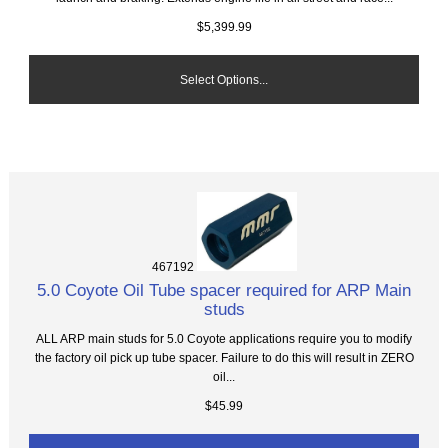
$5,399.99
Select Options...
467192
5.0 Coyote Oil Tube spacer required for ARP Main
studs
ALL ARP main studs for 5.0 Coyote applications require you to modify
the factory oil pick up tube spacer. Failure to do this will result in ZERO
oil...
$45.99