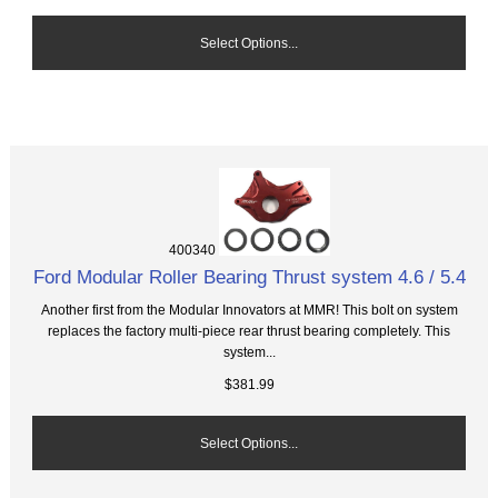
Select Options...
400340
Ford Modular Roller Bearing Thrust system 4.6 / 5.4
Another first from the Modular Innovators at MMR! This bolt on system
replaces the factory multi-piece rear thrust bearing completely. This
system...
$381.99
Select Options...