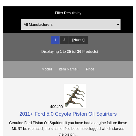
Filter Results by:
1
2
[Next »]
Displaying
1
to
25
(of
36
Products)
Model
Item Name+
Price
400490
2011+ Ford 5.0 Coyote Piston Oil Squirters
Genuine Ford Piston Oil Squirters If you have had a engine failure these
MUST be replaced, the small orifice becomes clogged which starves
the piston...