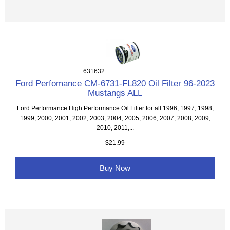
631632
Ford Perfomance CM-6731-FL820 Oil Filter 96-2023
Mustangs ALL
Ford Performance High Performance Oil Filter for all 1996, 1997, 1998,
1999, 2000, 2001, 2002, 2003, 2004, 2005, 2006, 2007, 2008, 2009,
2010, 2011,...
$21.99
Buy Now